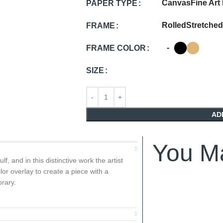
Canvas
Fine Art
PAPER TYPE
Rolled
Stretched
FRAME
-
FRAME COLOR
SIZE
AD
You Ma
, and in this distinctive work the artist
lor overlay to create a piece with a
rary.