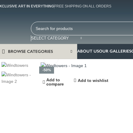
XCLUSIVE ART IN EVERYTHING
FREE SHIPPING ON ALL ORDERS
SELECT CATEGORY
ABOUT US
OUR GALLERIES
BROWSE CATEGORIES
Click to enlarge
-50%
Add to
Add to wishlist
compare