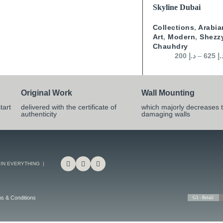
SELECT OPTIONS
Skyline Dubai
Collections
,
Arabia
Art
,
Modern
,
Shezz
Chauhdry
200
د.إ
–
625
د.
Original Work
Wall Mounting
tart
delivered with the certificate of
which majorly decreases t
authenticity
damaging walls
 IN EVERYTHING |
s & Conditions
G1 - Retail