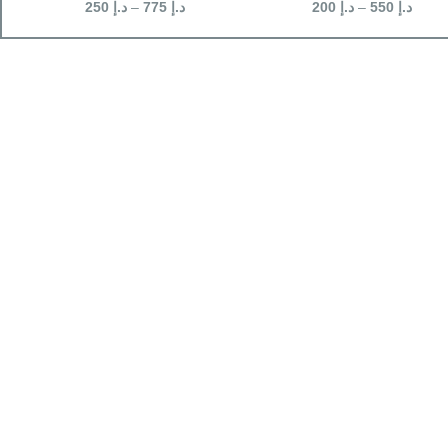
250
د.إ
–
775
د.إ
200
د.إ
–
550
د.إ