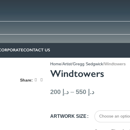
CORPORATE
CONTACT US
Home
Artist
Gregg Sedgwick
Windtowers
Windtowers
Share:
200
د.إ
–
550
د.إ
ARTWORK SIZE