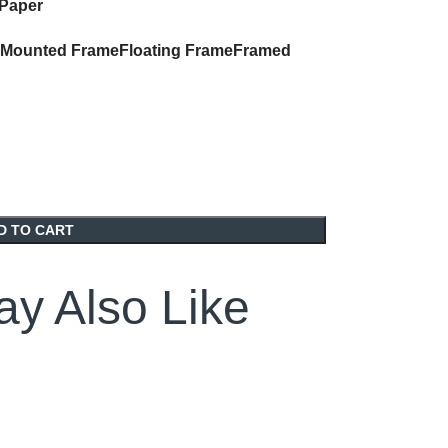
 Paper
Mounted Frame
Floating Frame
Framed
D TO CART
y Also Like