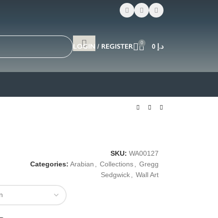
0
LOGIN / REGISTER
0
د.إ
SKU:
WA00127
Categories:
Arabian
,
Collections
,
Gregg
Sedgwick
,
Wall Art