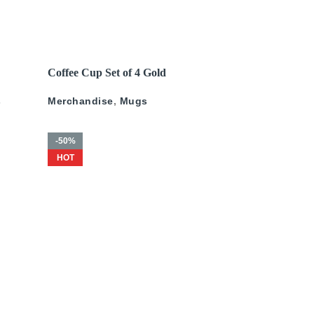
200
د.إ
–
675
د.إ
200
د.إ
–
500
د.إ
READ MORE
Coffee Cup Set of 4 Gold
ld
Pattern
s
Merchandise
,
Mugs
-50%
HOT