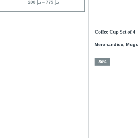
200
د.إ
–
775
د.إ
200
د.إ
–
625
د.إ
READ MORE
Coffee Cup Set of 4
Calligraphy With Go
Merchandise
,
Mug
-50%