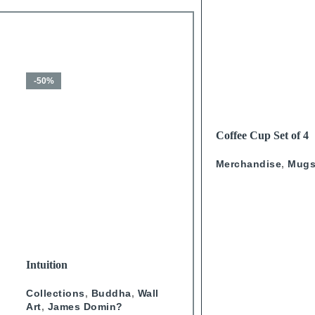
-50%
-50%
READ MORE
Coffee Cup Set of 4
Calligraphy
Merchandise
,
Mug
SELECT OPTIONS
SELECT OPTIONS
Intuition
Journey Through Arabian
Doors Landscape- Green
Collections
,
Buddha
,
Wall
Wall Art
,
Collections
,
Doo
Art
,
James Domin?
Studio One