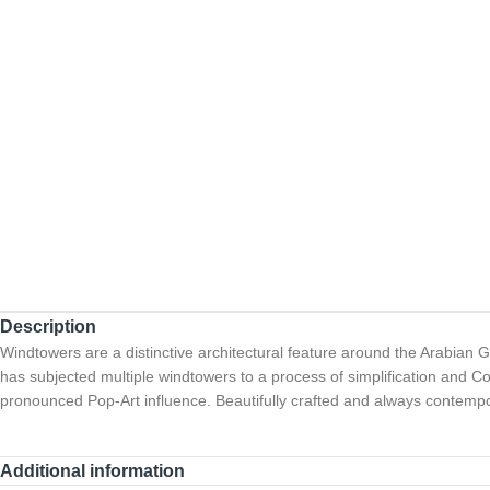
Description
Windtowers are a distinctive architectural feature around the Arabian Gulf
has subjected multiple windtowers to a process of simplification and Co
pronounced Pop-Art influence. Beautifully crafted and always contempo
Additional information