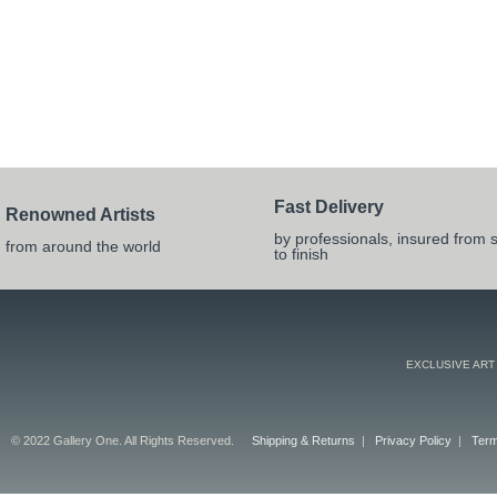
Fast Delivery
Renowned Artists
by professionals, insured from s
from around the world
to finish
EXCLUSIVE ART
© 2022 Gallery One. All Rights Reserved.
Shipping & Returns
|
Privacy Policy
|
Term