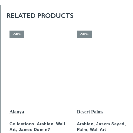
RELATED PRODUCTS
-50%
-50%
SELECT OPTIONS
SELECT OPTIONS
Alanya
Desert Palms
Collections
,
Arabian
,
Wall
Arabian
,
Jasem Sayed
,
Art
,
James Domin?
Palm
,
Wall Art