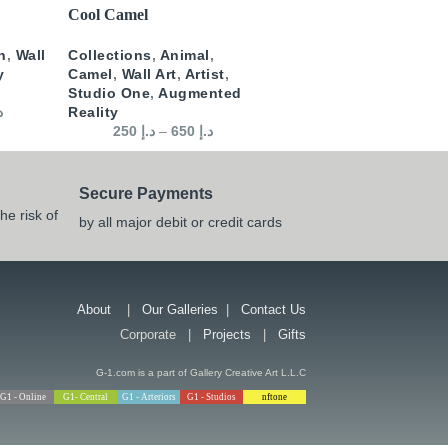
SELECT OPTIONS
Cool Camel
n
,
Wall
Collections
,
Animal
,
y
Camel
,
Wall Art
,
Artist
,
Studio One
,
Augmented
إ
Reality
250
د.إ
–
650
د.إ
Secure Payments
he risk of
by all major debit or credit cards
About
|
Our Galleries
|
Contact Us
Corporate |
Projects
|
Gifts
G-1.com is a part of Gallery Creative Art L.L.C
G1 - Online
G1- Central
G1 - Arteriors
G1 - Studios
nftone