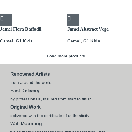
Jamel Flora Daffodil
Jamel Abstract Vega
Camel
,
G1 Kids
Camel
,
G1 Kids
Load more products
Renowned Artists
from around the world
Fast Delivery
by professionals, insured from start to finish
Original Work
delivered with the certificate of authenticity
Wall Mounting