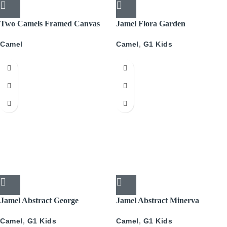
Two Camels Framed Canvas
Jamel Flora Garden
34x34cm
Camel
,
G1 Kids
Camel
Jamel Abstract George
Jamel Abstract Minerva
Camel
,
G1 Kids
Camel
,
G1 Kids