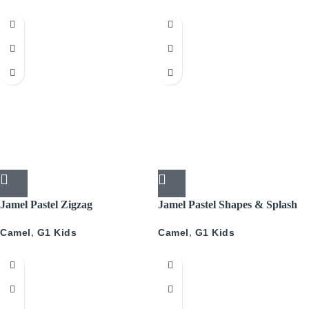
Jamel Pastel Zigzag
Jamel Pastel Shapes & Splash
Camel
,
G1 Kids
Camel
,
G1 Kids