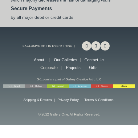
which majorly decreases the risk of damaging walls
Secure Payments
by all major debit or credit cards
EXCLUSIVE ART IN EVERYTHING |
About
|
Our Galleries
|
Contact Us
Corporate |
Projects
|
Gifts
G-1.com is a part of Gallery Creative Art L.L.C
G1 - Retail
G1 - Online
G1- Central
G1 - Arteriors
G1 - Studios
nftone
Shipping & Returns
|
Privacy Policy
|
Terms & Conditions
© 2022 Gallery One. All Rights Reserved.