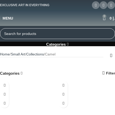
EXCLUSIVE ART IN EVERYTHING
0
MENU
0
د
Camel
Categories
Home
Small Art
Collections
Camel
Categories
Filter