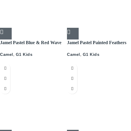
Jamel Pastel Blue & Red Wave
Jamel Pastel Painted Feathers
Camel
,
G1 Kids
Camel
,
G1 Kids