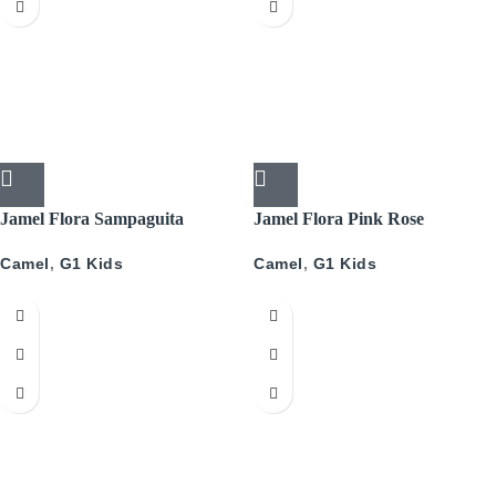
Jamel Flora Sampaguita
Jamel Flora Pink Rose
Camel
,
G1 Kids
Camel
,
G1 Kids