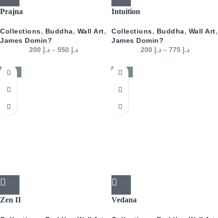
Prajna
Intuition
Collections
,
Buddha
,
Wall Art
,
Collections
,
Buddha
,
Wall Art
,
James Domin?
James Domin?
200
د.إ
–
550
د.إ
200
د.إ
–
775
د.إ
-50%
-50%
Zen II
Vedana