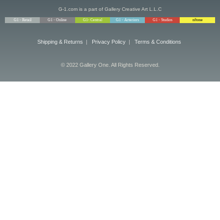
G-1.com is a part of Gallery Creative Art L.L.C
G1 - Retail
G1 - Online
G1- Central
G1 - Arteriors
G1 - Studios
nftone
Shipping & Returns
|
Privacy Policy
|
Terms & Conditions
© 2022 Gallery One. All Rights Reserved.