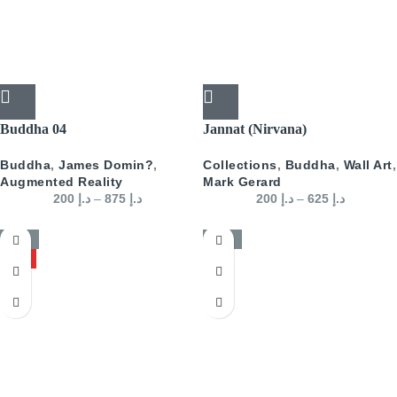
Buddha 04
Jannat (Nirvana)
Buddha
,
James Domin?
,
Collections
,
Buddha
,
Wall Art
,
Augmented Reality
Mark Gerard
200
د.إ
–
875
د.إ
200
د.إ
–
625
د.إ
-50%
-50%
HOT