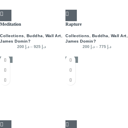
Meditation
Rapture
Collections
,
Buddha
,
Wall Art
,
Collections
,
Buddha
,
Wall Art
,
James Domin?
James Domin?
200
د.إ
–
925
د.إ
200
د.إ
–
775
د.إ
-50%
-50%