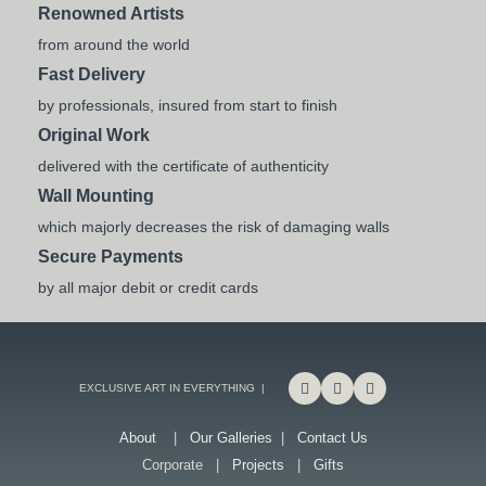
Renowned Artists
from around the world
Fast Delivery
by professionals, insured from start to finish
Original Work
delivered with the certificate of authenticity
Wall Mounting
which majorly decreases the risk of damaging walls
Secure Payments
by all major debit or credit cards
EXCLUSIVE ART IN EVERYTHING |
About
|
Our Galleries
|
Contact Us
Corporate |
Projects
|
Gifts