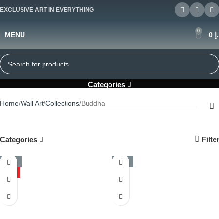
EXCLUSIVE ART IN EVERYTHING
0
MENU
0
د
Buddha
Categories
Home
Wall Art
Collections
Buddha
Categories
Filter
-50%
-50%
HOT