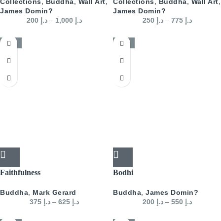
Collections
,
Buddha
,
Wall Art
,
Collections
,
Buddha
,
Wall Art
,
James Domin?
James Domin?
200
د.إ
–
1,000
د.إ
250
د.إ
–
775
د.إ
-50%
-50%
Faithfulness
Bodhi
Buddha
,
Mark Gerard
Buddha
,
James Domin?
375
د.إ
–
625
د.إ
200
د.إ
–
550
د.إ