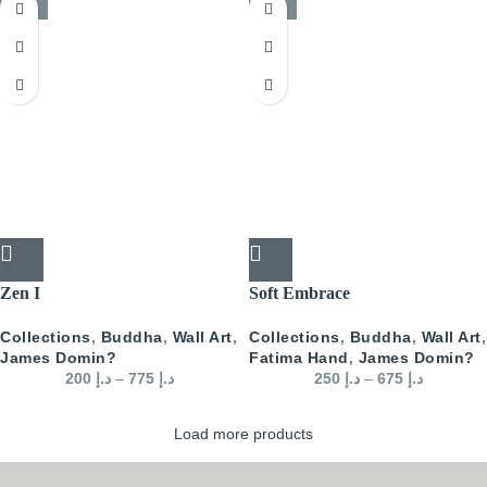
-50%
-50%
Zen I
Soft Embrace
Collections
,
Buddha
,
Wall Art
,
Collections
,
Buddha
,
Wall Art
,
James Domin?
Fatima Hand
,
James Domin?
200
د.إ
–
775
د.إ
250
د.إ
–
675
د.إ
Load more products