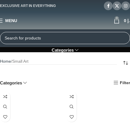
EXCLUSIVE ART IN EVERYTHING
0
MENU
0
د
Small Art
Categories
Home
Small Art
Categories
Filter