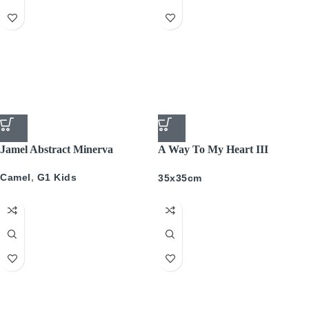
Jamel Abstract Minerva
A Way To My Heart III
PICTURE BOX
Camel
,
G1 Kids
35x35cm