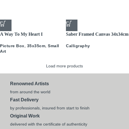
A Way To My Heart I
Saber Framed Canvas 34x34cm
PICTURE BOX
Calligraphy
Picture Box
,
35x35cm
,
Small
Art
Load more products
Renowned Artists
from around the world
Fast Delivery
by professionals, insured from start to finish
Original Work
delivered with the certificate of authenticity