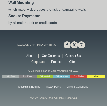
Wall Mounting
which majorly decreases the risk of damaging walls
Secure Payments
by all major debit or credit cards
EXCLUSIVE ART IN EVERYTHING |
About
|
Our Galleries
|
Contact Us
Corporate |
Projects
|
Gifts
G-1.com is a part of Gallery Creative Art L.L.C
G1 - Retail
G1 - Online
G1- Central
G1 - Arteriors
G1 - Studios
nftone
Shipping & Returns
|
Privacy Policy
|
Terms & Conditions
© 2022 Gallery One. All Rights Reserved.