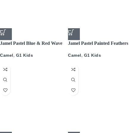
Jamel Pastel Blue & Red Wave
Jamel Pastel Painted Feathers
Camel
,
G1 Kids
Camel
,
G1 Kids