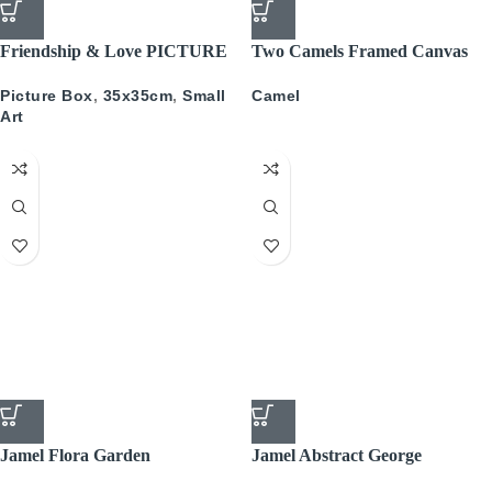
Friendship & Love PICTURE
Two Camels Framed Canvas
BOX
34x34cm
Picture Box
,
35x35cm
,
Small
Camel
Art
Jamel Flora Garden
Jamel Abstract George