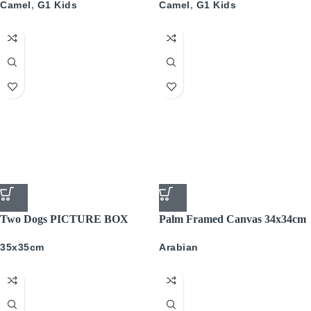
Camel
,
G1 Kids
Camel
,
G1 Kids
Two Dogs PICTURE BOX
Palm Framed Canvas 34x34cm
35x35cm
Arabian