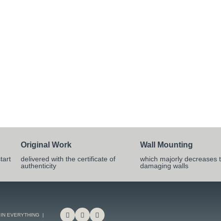
Original Work
Wall Mounting
tart
delivered with the certificate of
which majorly decreases t
authenticity
damaging walls
 IN EVERYTHING |