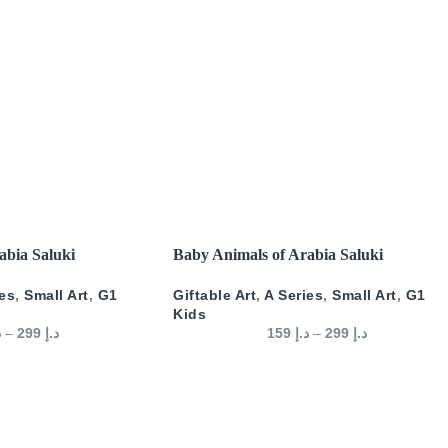
SELECT OPTIONS
abia Saluki
Baby Animals of Arabia Saluki
ies
,
Small Art
,
G1
Giftable Art
,
A Series
,
Small Art
,
G1
Kids
إ
–
299
د.إ
159
د.إ
–
299
د.إ