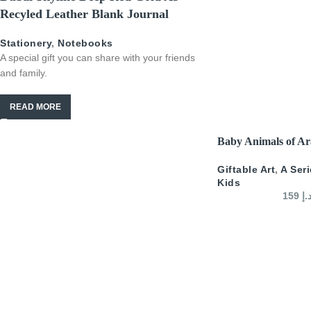
Recyled Leather Blank Journal
Stationery
,
Notebooks
A special gift you can share with your friends
and family.
READ MORE
SELECT OPTIONS
Baby Animals of Ar
Giftable Art
,
A Ser
Kids
159
د.