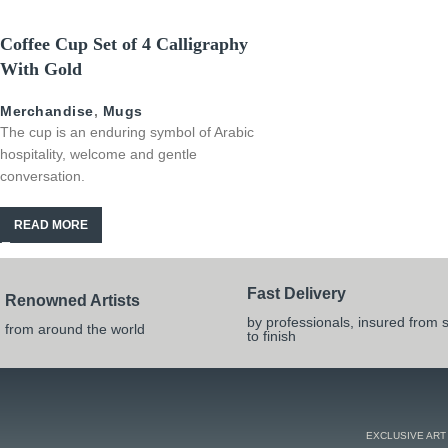
Coffee Cup Set of 4 Calligraphy
With Gold
Merchandise
,
Mugs
The cup is an enduring symbol of Arabic
hospitality, welcome and gentle
conversation.
READ MORE
Fast Delivery
Renowned Artists
by professionals, insured from s
from around the world
to finish
EXCLUSIVE ART