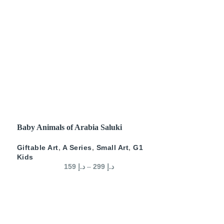
SELECT OPTIONS
Baby Animals of Arabia Saluki
Giftable Art
,
A Series
,
Small Art
,
G1
Kids
159
د.إ
–
299
د.إ