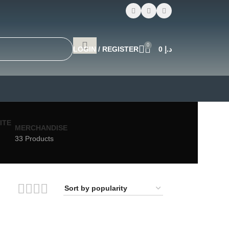
0
LOGIN / REGISTER
0
د.إ
MERCHANDISE
33 Products