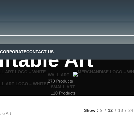
iftable Art
CORPORATE
CONTACT US
WALL ART
270 Products
SMALL ART
110 Products
Show
9
12
18
24
ble Art