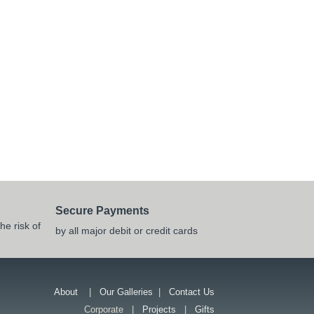
Secure Payments
he risk of
by all major debit or credit cards
About
|
Our Galleries
|
Contact Us
Corporate |
Projects
|
Gifts