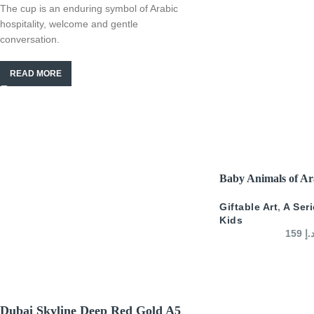
The cup is an enduring symbol of Arabic
hospitality, welcome and gentle
conversation.
READ MORE
SELECT OPTIONS
Baby Animals of Ar
Giftable Art
,
A Ser
Kids
159
د.
Dubai Skyline Deep Red Gold A5