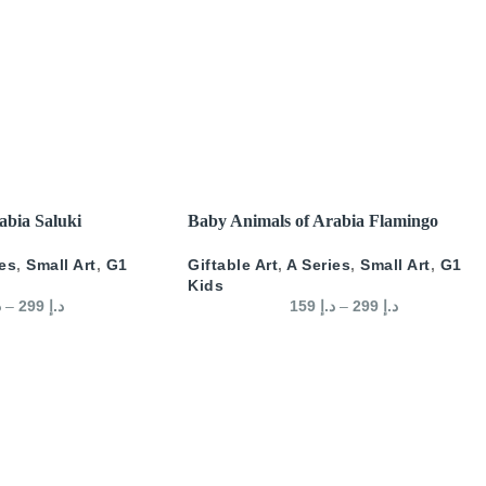
SELECT OPTIONS
abia Saluki
Baby Animals of Arabia Flamingo
ies
,
Small Art
,
G1
Giftable Art
,
A Series
,
Small Art
,
G1
Kids
إ
–
299
د.إ
159
د.إ
–
299
د.إ