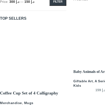
Price:
د.إ 300
—
د.إ 150
FILTER
TOP SELLERS
SELECT OPTIONS
Baby Animals of Ar
Giftable Art
,
A Ser
Kids
159
د.
Coffee Cup Set of 4 Calligraphy
Merchandise
,
Mugs