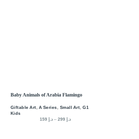
SELECT OPTIONS
Baby Animals of Arabia Flamingo
Giftable Art
,
A Series
,
Small Art
,
G1
Kids
159
د.إ
–
299
د.إ