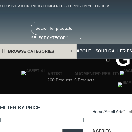
XCLUSIVE ART IN EVERYTHING
FREE SHIPPING ON ALL ORDERS
SELECT CATEGORY
G
ABOUT US
OUR GALLERIES
BROWSE CATEGORIES
ARTIST
AUGMENTED REALITY
260 Products
6 Products
FILTER BY PRICE
Home
Small Art
Gifta
A SERIES