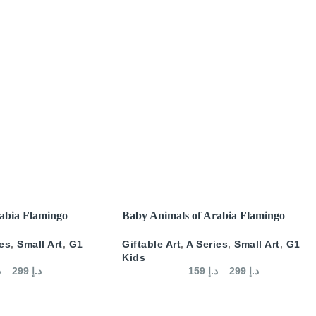
SELECT OPTIONS
abia Flamingo
Baby Animals of Arabia Flamingo
ies
,
Small Art
,
G1
Giftable Art
,
A Series
,
Small Art
,
G1
Kids
إ
–
299
د.إ
159
د.إ
–
299
د.إ