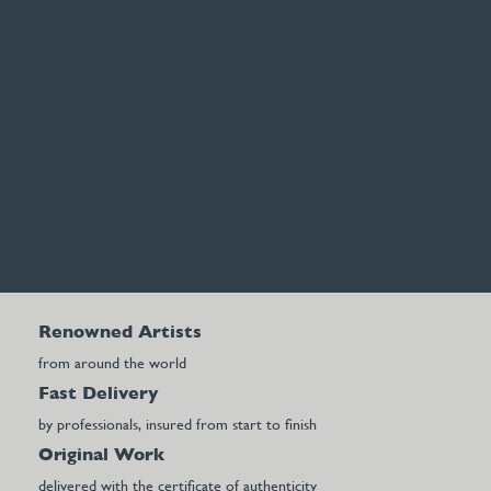
Renowned Artists
from around the world
Fast Delivery
by professionals, insured from start to finish
Original Work
delivered with the certificate of authenticity