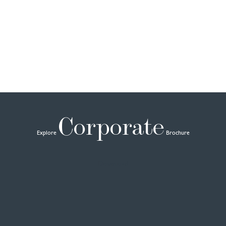
Corporate
Explore
Brochure
Download