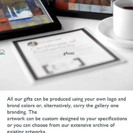
All our gifts can be produced using your own logo and
brand colors or, alternatively, carry the gallery one
branding. The
artwork can be custom designed to your specifications
or you can choose from our extensive archive of
existing artworks.