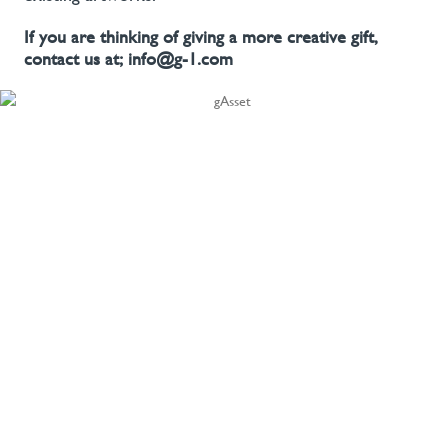
If you are thinking of giving a more creative gift,
contact us at; info@g-1.com