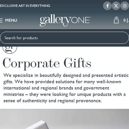
EXCLUSIVE ART IN EVERYTHING
0
MENU
0
د
Corporate Gifts
We specialize in beautifully designed and presented artistic
gifts. We have provided solutions for many well-known
international and regional brands and government
ministries – they were looking for unique products with a
sense of authenticity and regional provenance.