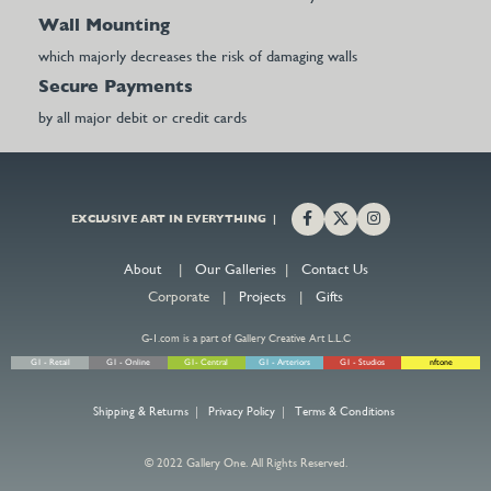
Wall Mounting
which majorly decreases the risk of damaging walls
Secure Payments
by all major debit or credit cards
EXCLUSIVE ART IN EVERYTHING |
About
|
Our Galleries
|
Contact Us
Corporate |
Projects
|
Gifts
G-1.com is a part of Gallery Creative Art L.L.C
G1 - Retail
G1 - Online
G1- Central
G1 - Arteriors
G1 - Studios
nftone
Shipping & Returns
|
Privacy Policy
|
Terms & Conditions
© 2022 Gallery One. All Rights Reserved.