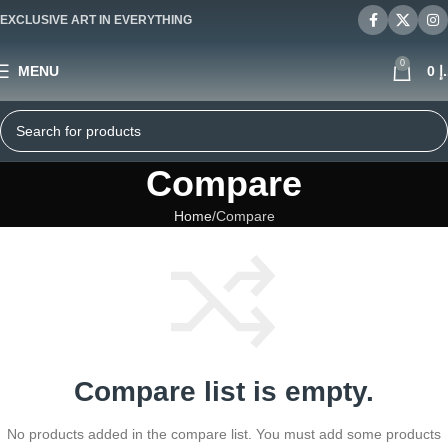
EXCLUSIVE ART IN EVERYTHING
0
MENU
0
د
Compare
Home
Compare
Compare list is empty.
No products added in the compare list. You must add some products