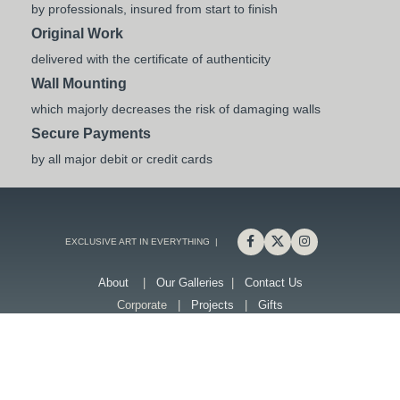
by professionals, insured from start to finish
Original Work
delivered with the certificate of authenticity
Wall Mounting
which majorly decreases the risk of damaging walls
Secure Payments
by all major debit or credit cards
EXCLUSIVE ART IN EVERYTHING |
About
|
Our Galleries
|
Contact Us
Corporate |
Projects
|
Gifts
G-1.com is a part of Gallery Creative Art L.L.C
G1 - Retail
G1 - Online
G1- Central
G1 - Arteriors
G1 - Studios
nftone
Shipping & Returns
|
Privacy Policy
|
Terms & Conditions