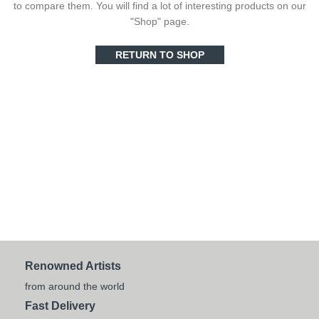
to compare them.
You will find a lot of interesting products on our
"Shop" page.
RETURN TO SHOP
Renowned Artists
from around the world
Fast Delivery