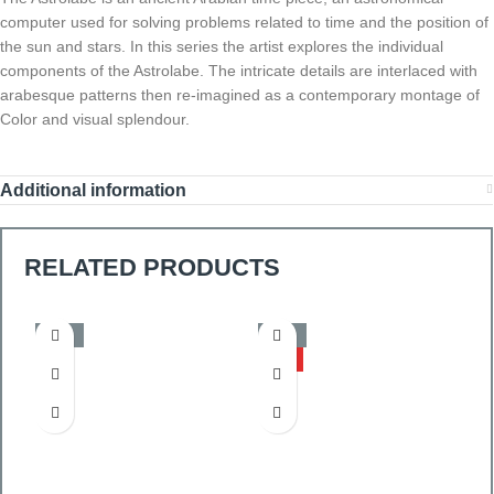
computer used for solving problems related to time and the position of
the sun and stars. In this series the artist explores the individual
components of the Astrolabe. The intricate details are interlaced with
arabesque patterns then re-imagined as a contemporary montage of
Color and visual splendour.
Additional information
RELATED PRODUCTS
-50%
-50%
HOT