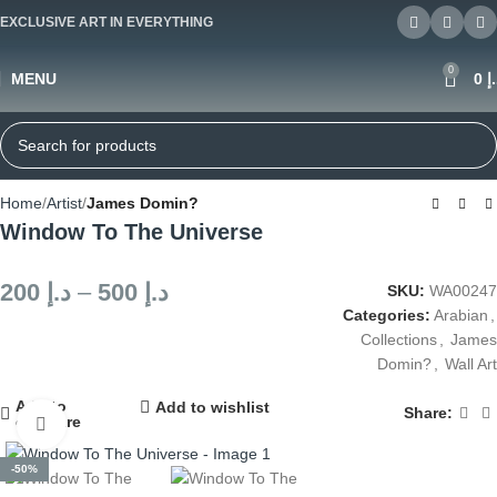
EXCLUSIVE ART IN EVERYTHING
0
MENU
0
د
Home
Artist
James Domin?
Window To The Universe
200
د.إ
–
500
د.إ
SKU:
WA00247
Categories:
Arabian
,
Collections
,
James
Domin?
,
Wall Art
Add to
Add to wishlist
Share:
compare
Click to enlarge
-50%