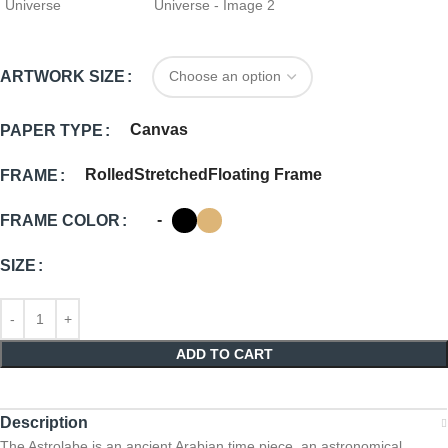
ARTWORK SIZE
Canvas
PAPER TYPE
Rolled
Stretched
Floating Frame
FRAME
-
FRAME COLOR
SIZE
ADD TO CART
Description
The Astrolabe is an ancient Arabian time piece, an astronomical