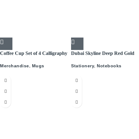
Coffee Cup Set of 4 Calligraphy
Dubai Skyline Deep Red Gold
A5 Recyled Leather Blank
Merchandise
,
Mugs
Stationery
,
Notebooks
Journal