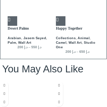
Desert Palms
Happy Together
F
Arabian
,
Jasem Sayed
,
Collections
,
Animal
,
A
Palm
,
Wall Art
Camel
,
Wall Art
,
Studio
J
200
د.إ
–
550
د.إ
One
200
د.إ
–
650
د.إ
You May Also Like