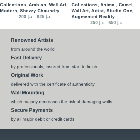
Collections
,
Arabian
,
Wall Art
,
Collections
,
Animal
,
Camel
,
Modern
,
Shezzy Chauhdry
Wall Art
,
Artist
,
Studio One
,
200
د.إ
–
625
د.إ
Augmented Reality
250
د.إ
–
650
د.إ
Renowned Artists
from around the world
Fast Delivery
by professionals, insured from start to finish
Original Work
delivered with the certificate of authenticity
Wall Mounting
which majorly decreases the risk of damaging walls
Secure Payments
by all major debit or credit cards