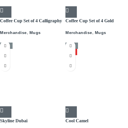
Coffee Cup Set of 4 Calligraphy
Coffee Cup Set of 4 Gold
With Gold
Pattern
Merchandise
,
Mugs
Merchandise
,
Mugs
-50%
-50%
HOT
Skyline Dubai
Cool Camel