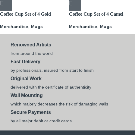
Coffee Cup Set of 4 Gold
Coffee Cup Set of 4 Camel
Pattern
Caravan
Merchandise
,
Mugs
Merchandise
,
Mugs
Renowned Artists
from around the world
Fast Delivery
by professionals, insured from start to finish
Original Work
delivered with the certificate of authenticity
Wall Mounting
which majorly decreases the risk of damaging walls
Secure Payments
by all major debit or credit cards