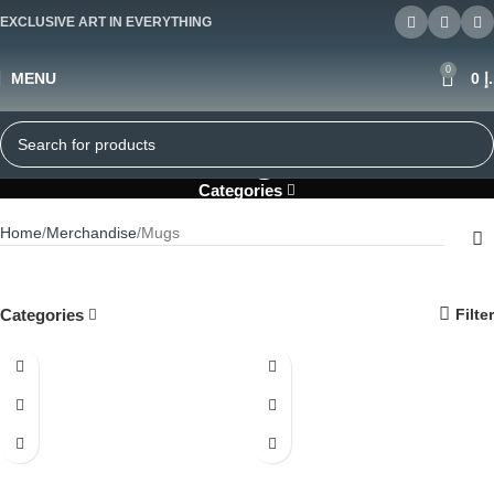
EXCLUSIVE ART IN EVERYTHING
0
MENU
0
د
Mugs
Categories
Home
Merchandise
Mugs
Categories
Filter