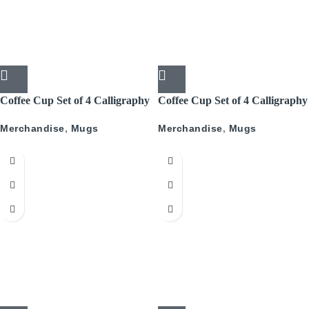
Coffee Cup Set of 4 Calligraphy
Coffee Cup Set of 4 Calligraphy
With Gold
Merchandise
,
Mugs
Merchandise
,
Mugs