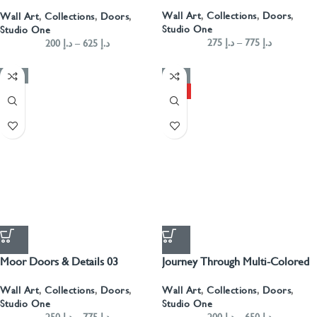
Landscape- Blue
Wall Art
,
Collections
,
Doors
,
Wall Art
,
Collections
,
Doors
,
Studio One
Studio One
275
د.إ
–
775
د.إ
200
د.إ
–
625
د.إ
-50%
-50%
HOT
Moor Doors & Details 03
Journey Through Multi-Colored
Arabian Doors Landscape
Wall Art
,
Collections
,
Doors
,
Wall Art
,
Collections
,
Doors
,
Studio One
Studio One
250
د.إ
–
775
د.إ