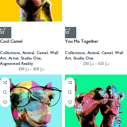
Cool Camel
You Me Together
Collections
,
Animal
,
Camel
,
Wall
Collections
,
Animal
,
Camel
,
Wall
Art
,
Artist
,
Studio One
,
Art
,
Studio One
Augmented Reality
250
د.إ
–
625
د.إ
250
د.إ
–
650
د.إ
-50%
-50%
HOT