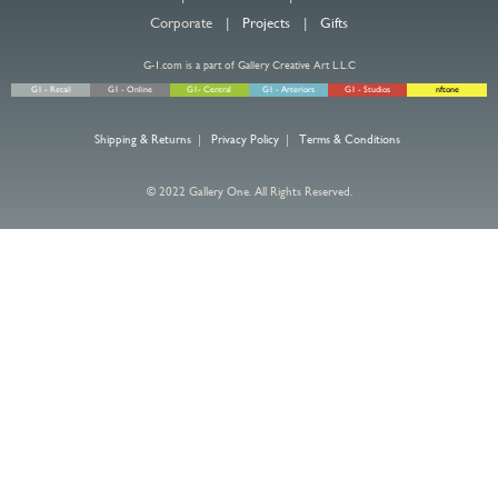
Corporate |
Projects
|
Gifts
G-1.com is a part of Gallery Creative Art L.L.C
G1 - Retail
G1 - Online
G1- Central
G1 - Arteriors
G1 - Studios
nftone
Shipping & Returns
|
Privacy Policy
|
Terms & Conditions
© 2022 Gallery One. All Rights Reserved.