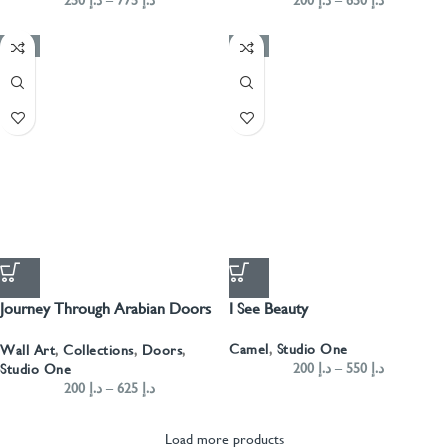
200
د.إ
–
650
د.إ
-50%
-50%
Journey Through Arabian Doors
I See Beauty
Landscape- Green
Camel
,
Studio One
Wall Art
,
Collections
,
Doors
,
200
د.إ
–
550
د.إ
Studio One
200
د.إ
–
625
د.إ
Load more products