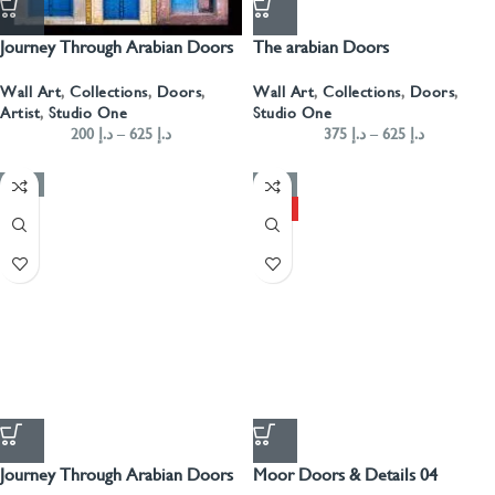
Journey Through Arabian Doors
The arabian Doors
Portrait- Blue
Wall Art
,
Collections
,
Doors
,
Wall Art
,
Collections
,
Doors
,
Studio One
Artist
,
Studio One
375
د.إ
–
625
د.إ
200
د.إ
–
625
د.إ
-50%
-50%
HOT
Journey Through Arabian Doors
Moor Doors & Details 04