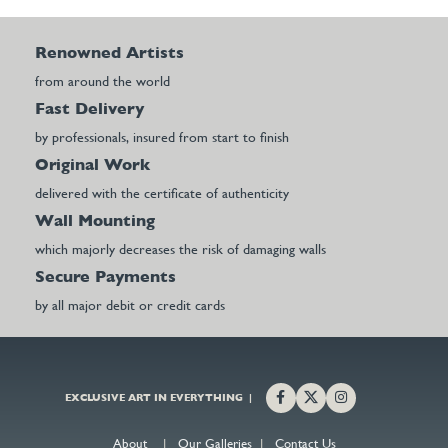
Renowned Artists
from around the world
Fast Delivery
by professionals, insured from start to finish
Original Work
delivered with the certificate of authenticity
Wall Mounting
which majorly decreases the risk of damaging walls
Secure Payments
by all major debit or credit cards
EXCLUSIVE ART IN EVERYTHING |
About
|
Our Galleries
|
Contact Us