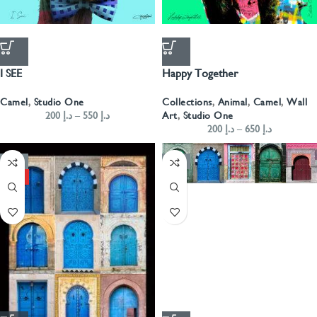
I SEE
Happy Together
Camel
,
Studio One
Collections
,
Animal
,
Camel
,
Wall
200
د.إ
–
550
د.إ
Art
,
Studio One
200
د.إ
–
650
د.إ
-50%
-50%
HOT