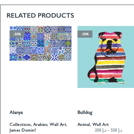
RELATED PRODUCTS
-50%
-50%
Alanya
Bulldog
SELECT OPTIONS
SELECT OPTIONS
Collections
,
Arabian
,
Wall Art
,
Animal
,
Wall Art
James Domin?
250
د.إ
–
550
د.إ