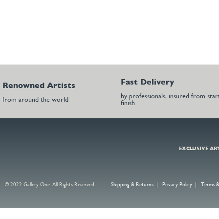
Fast Delivery
Renowned Artists
by professionals, insured from star
from around the world
finish
EXCLUSIVE AR
© 2022 Gallery One. All Rights Reserved.
Shipping & Returns
|
Privacy Policy
|
Terms &