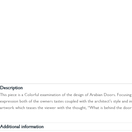
Description
This piece is a Colorful examination of the design of Arabian Doors. Focusing 
expression both of the owners tastes coupled with the architect’s style and inf
artwork which teases the viewer with the thought, “What is behind the door?
Additional information