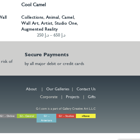
Cool Camel
SELECT OPTIONS
all
Collections
,
Animal
,
Camel
,
Wall Art
,
Artist
,
Studio One
,
Augmented Reality
250
د.إ
–
650
د.إ
Secure Payments
risk of
by all major debit or credit cards
About
|
Our Galleries
|
Contact Us
Corporate |
Projects
|
Gifts
G-1.com is a part of Gallery Creative Art L.L.C
G1 - Online
G1- Central
G1 -
G1 - Studios
nftone
Arteriors