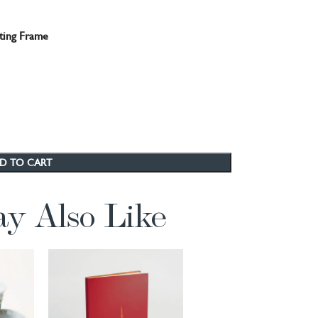
ting Frame
D TO CART
y Also Like