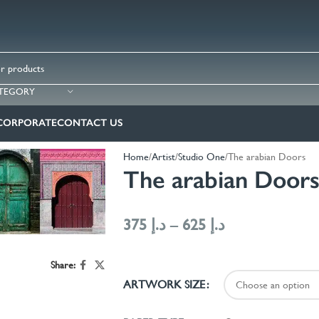
ATEGORY
CORPORATE
CONTACT US
Home
Artist
Studio One
The arabian Doors
The arabian Door
375
د.إ
–
625
د.إ
Share:
ARTWORK SIZE