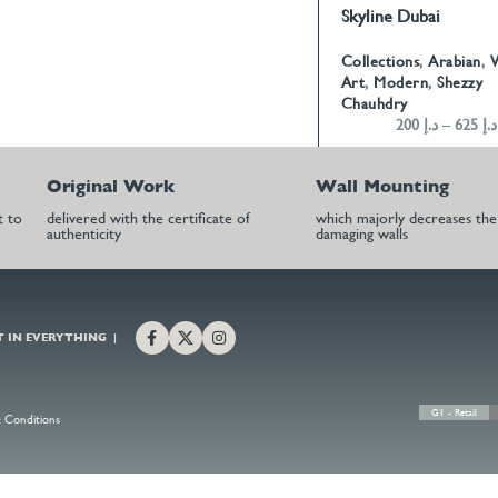
Skyline Dubai
SELECT OPTIONS
Collections
,
Arabian
,
W
Art
,
Modern
,
Shezzy
Chauhdry
200
د.إ
–
625
د.إ
Original Work
Wall Mounting
t to
delivered with the certificate of
which majorly decreases the 
authenticity
damaging walls
T IN EVERYTHING |
G1 - Retail
 Conditions