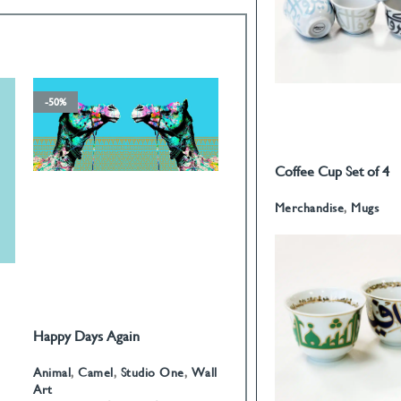
-50%
-50%
Coffee Cup Set of 4
READ MORE
Calligraphy
Merchandise
,
Mugs
Happy Days Again
Fatima Hand I
SELECT OPTIONS
SELECT OPTIONS
Animal
,
Camel
,
Studio One
,
Wall
Arabian
,
Fatima Hand
,
James
Art
Domin?
,
Wall Art