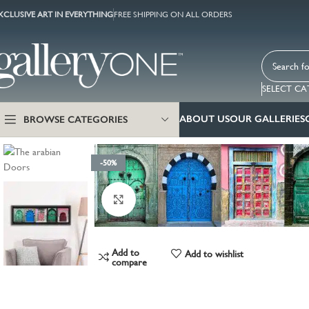
XCLUSIVE ART IN EVERYTHING
FREE SHIPPING ON ALL ORDERS
SELECT C
ABOUT US
OUR GALLERIES
BROWSE CATEGORIES
-50%
Click to enlarge
Add to
Add to wishlist
compare