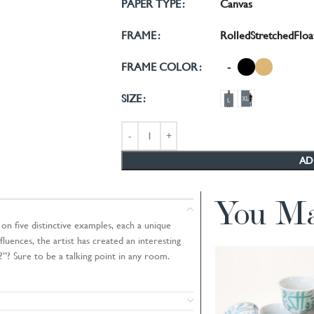
Canvas
PAPER TYPE
Rolled
Stretched
Floa
FRAME
-
FRAME COLOR
SIZE
AD
You Ma
on five distinctive examples, each a unique
luences, the artist has created an interesting
”? Sure to be a talking point in any room.