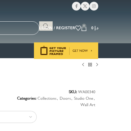
0
LOGIN / REGISTER
0
د.إ
s
SKU:
WA00340
Categories:
Collections
,
Doors
,
Studio One
,
Wall Art