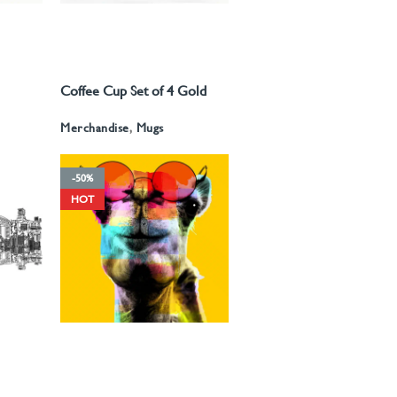
250
د.إ
–
675
د.إ
375
د.إ
–
775
د.إ
Coffee Cup Set of 4 Gold
READ MORE
d
Pattern
Merchandise
,
Mugs
-50%
HOT