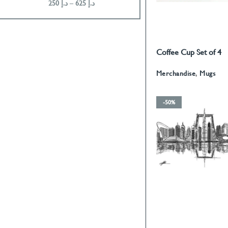
250
د.إ
–
625
د.إ
200
د.إ
–
675
د.إ
Coffee Cup Set of 4
READ MORE
Calligraphy With Gol
Merchandise
,
Mugs
-50%