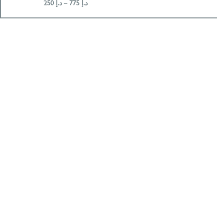
250
د.إ
–
775
د.إ