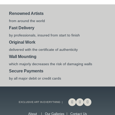
Renowned Artists
from around the world
Fast Delivery
by professionals, insured from start to finish
Original Work
delivered with the certificate of authenticity
Wall Mounting
which majorly decreases the risk of damaging walls
Secure Payments
by all major debit or credit cards
EXCLUSIVE ART IN EVERYTHING |
About
|
Our Galleries
|
Contact Us