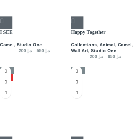
I SEE
Happy Together
Camel
,
Studio One
Collections
,
Animal
,
Camel
,
200
د.إ
–
550
د.إ
Wall Art
,
Studio One
200
د.إ
–
650
د.إ
-50%
-50%
HOT