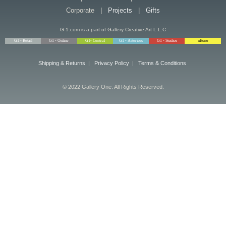
Corporate |
Projects
|
Gifts
G-1.com is a part of Gallery Creative Art L.L.C
G1 - Retail
G1 - Online
G1- Central
G1 - Arteriors
G1 - Studios
nftone
Shipping & Returns
|
Privacy Policy
|
Terms & Conditions
© 2022 Gallery One. All Rights Reserved.