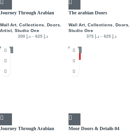
Journey Through Arabian
The arabian Doors
Doors Portrait- Blue
Wall Art
,
Collections
,
Doors
,
Wall Art
,
Collections
,
Doors
,
Studio One
Artist
,
Studio One
375
د.إ
–
625
د.إ
200
د.إ
–
625
د.إ
-50%
-50%
HOT
Journey Through Arabian
Moor Doors & Details 04