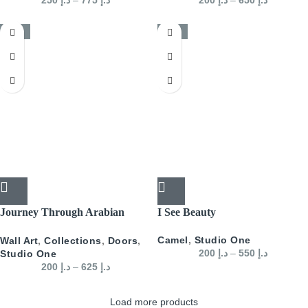
200
د.إ
–
650
د.إ
-50%
-50%
Journey Through Arabian
I See Beauty
Doors Landscape- Green
Camel
,
Studio One
Wall Art
,
Collections
,
Doors
,
200
د.إ
–
550
د.إ
Studio One
200
د.إ
–
625
د.إ
Load more products