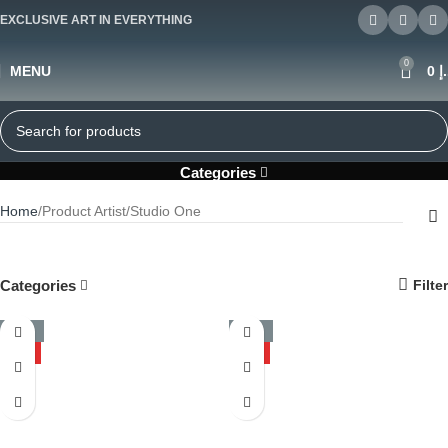
EXCLUSIVE ART IN EVERYTHING
0
MENU
0
د
Studio One
Categories
Home
Product Artist
Studio One
Categories
Filter
-50%
-50%
HOT
HOT