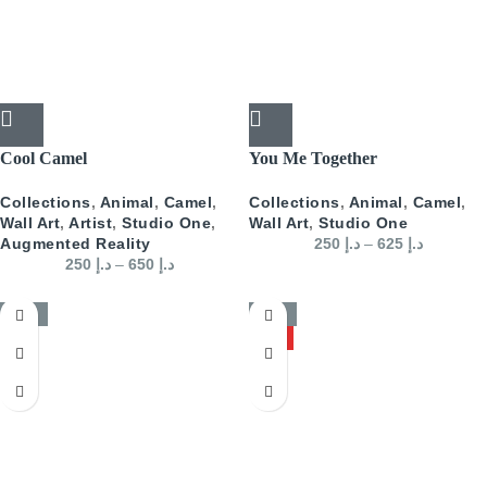
Cool Camel
You Me Together
Collections
,
Animal
,
Camel
,
Collections
,
Animal
,
Camel
,
Wall Art
,
Artist
,
Studio One
,
Wall Art
,
Studio One
Augmented Reality
250
د.إ
–
625
د.إ
250
د.إ
–
650
د.إ
-50%
-50%
HOT