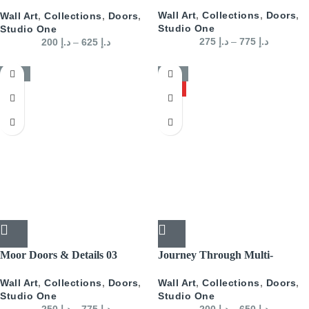
Doors Landscape- Blue
Wall Art
,
Collections
,
Doors
,
Wall Art
,
Collections
,
Doors
,
Studio One
Studio One
275
د.إ
–
775
د.إ
200
د.إ
–
625
د.إ
-50%
-50%
HOT
Moor Doors & Details 03
Journey Through Multi-
Colored Arabian Doors
Wall Art
,
Collections
,
Doors
,
Wall Art
,
Collections
,
Doors
,
Landscape
Studio One
Studio One
250
د.إ
–
775
د.إ