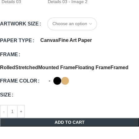
ARTWORK SIZE
Canvas
Fine Art Paper
PAPER TYPE
FRAME
Rolled
Stretched
Mounted Frame
Floating Frame
Framed
-
FRAME COLOR
SIZE
ADD TO CART