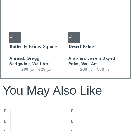
Butterfly Fair & Square
Desert Palms
J
D
Animal
,
Gregg
Arabian
,
Jasem Sayed
,
W
Sedgwick
,
Wall Art
Palm
,
Wall Art
D
200
د.إ
–
625
د.إ
200
د.إ
–
550
د.إ
You May Also Like