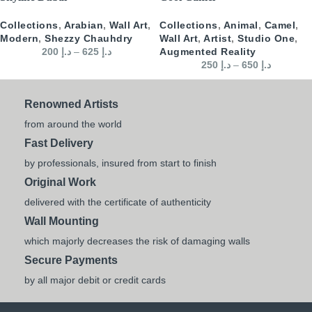
Collections
,
Arabian
,
Wall Art
,
Collections
,
Animal
,
Camel
,
Modern
,
Shezzy Chauhdry
Wall Art
,
Artist
,
Studio One
,
200
د.إ
–
625
د.إ
Augmented Reality
250
د.إ
–
650
د.إ
Renowned Artists
from around the world
Fast Delivery
by professionals, insured from start to finish
Original Work
delivered with the certificate of authenticity
Wall Mounting
which majorly decreases the risk of damaging walls
Secure Payments
by all major debit or credit cards