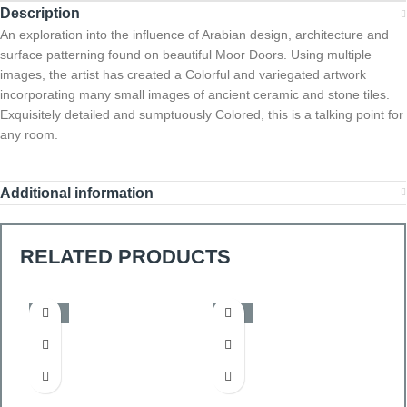
Description
An exploration into the influence of Arabian design, architecture and
surface patterning found on beautiful Moor Doors. Using multiple
images, the artist has created a Colorful and variegated artwork
incorporating many small images of ancient ceramic and stone tiles.
Exquisitely detailed and sumptuously Colored, this is a talking point for
any room.
Additional information
RELATED PRODUCTS
-50%
-50%