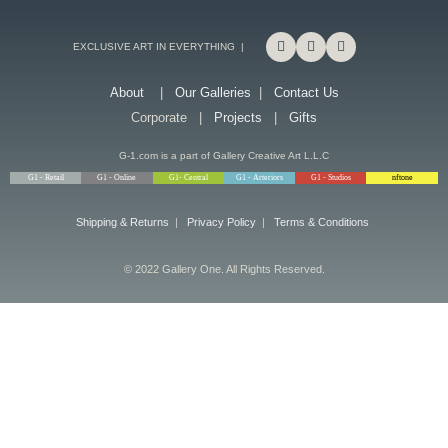
EXCLUSIVE ART IN EVERYTHING |
About
|
Our Galleries
|
Contact Us
Corporate |
Projects
|
Gifts
G-1.com is a part of Gallery Creative Art L.L.C
G1 - Retail
G1 - Online
G1- Central
G1 - Arteriors
G1 - Studios
nftone
Shipping & Returns
|
Privacy Policy
|
Terms & Conditions
© 2022 Gallery One. All Rights Reserved.