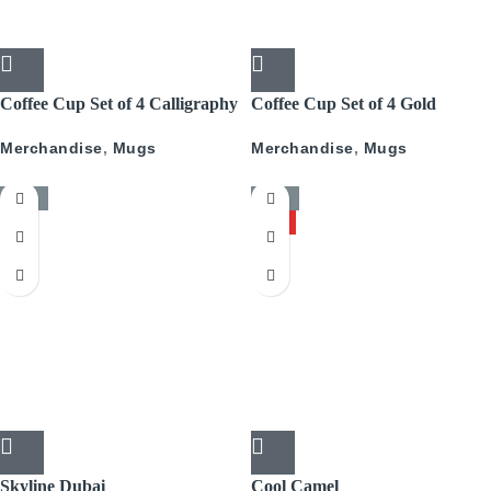
Coffee Cup Set of 4 Calligraphy
Coffee Cup Set of 4 Gold
With Gold
Pattern
Merchandise
,
Mugs
Merchandise
,
Mugs
-50%
-50%
HOT
Skyline Dubai
Cool Camel