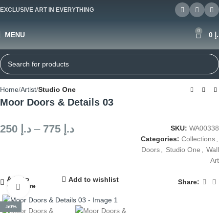
EXCLUSIVE ART IN EVERYTHING
0
MENU
0
د
Home
Artist
Studio One
Moor Doors & Details 03
250
د.إ
–
775
د.إ
SKU:
WA00338
Categories:
Collections
,
Doors
,
Studio One
,
Wall
Art
Add to
Add to wishlist
Share:
compare
Click to enlarge
-50%