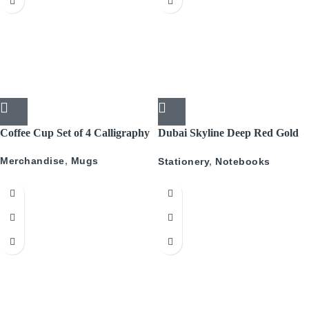
Coffee Cup Set of 4 Calligraphy
Dubai Skyline Deep Red Gold
A5 Recyled Leather Blank
Merchandise
,
Mugs
Stationery
,
Notebooks
Journal