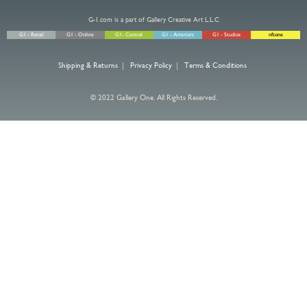
G-1.com is a part of Gallery Creative Art L.L.C
G1 - Retail
G1 - Online
G1- Central
G1 - Arteriors
G1 - Studios
nftone
Shipping & Returns
|
Privacy Policy
|
Terms & Conditions
© 2022 Gallery One. All Rights Reserved.