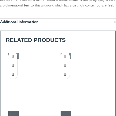
a 3-dimensional feel to this artwork which has a distincly contemporary feel.
Additional information
RELATED PRODUCTS
-50%
-50%