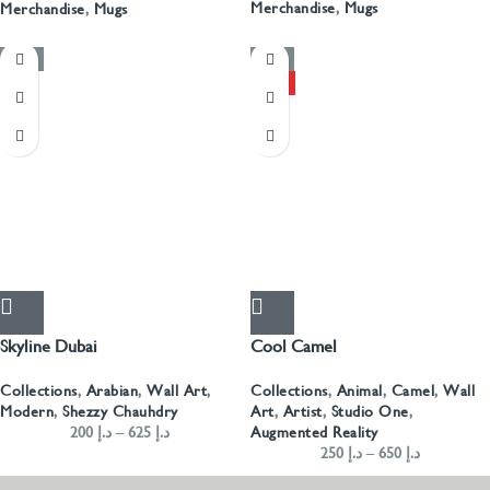
Merchandise
,
Mugs
Merchandise
,
Mugs
-50%
-50%
HOT
Skyline Dubai
Cool Camel
Collections
,
Arabian
,
Wall Art
,
Collections
,
Animal
,
Camel
,
Wall
Modern
,
Shezzy Chauhdry
Art
,
Artist
,
Studio One
,
200
د.إ
–
625
د.إ
Augmented Reality
250
د.إ
–
650
د.إ