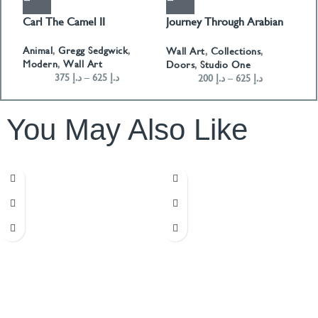
Carl The Camel II
Journey Through Arabian
F
Doors Landscape- Green
Animal
,
Gregg Sedgwick
,
A
Wall Art
,
Collections
,
Modern
,
Wall Art
D
Doors
,
Studio One
375
د.إ
–
625
د.إ
200
د.إ
–
625
د.إ
You May Also Like