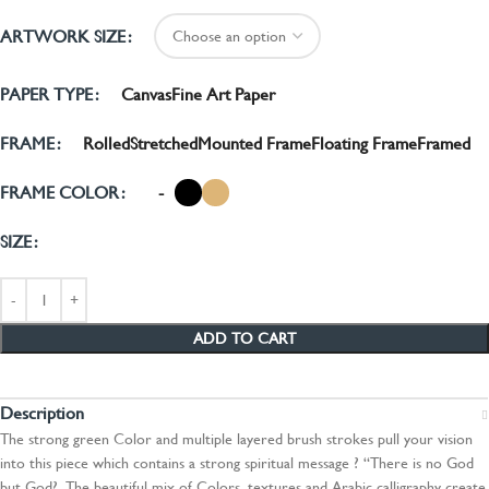
ARTWORK SIZE
Canvas
Fine Art Paper
PAPER TYPE
Rolled
Stretched
Mounted Frame
Floating Frame
Framed
FRAME
-
FRAME COLOR
SIZE
ADD TO CART
Description
The strong green Color and multiple layered brush strokes pull your vision
into this piece which contains a strong spiritual message ? “There is no God
but God?. The beautiful mix of Colors, textures and Arabic calligraphy create