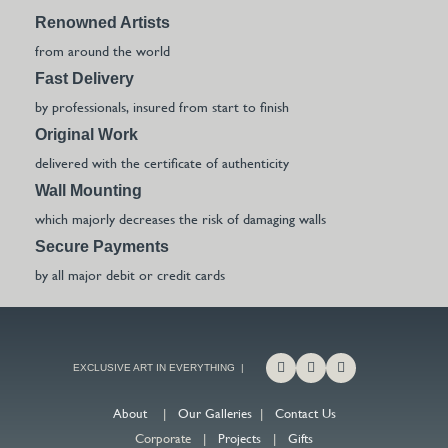
Renowned Artists
from around the world
Fast Delivery
by professionals, insured from start to finish
Original Work
delivered with the certificate of authenticity
Wall Mounting
which majorly decreases the risk of damaging walls
Secure Payments
by all major debit or credit cards
EXCLUSIVE ART IN EVERYTHING |
About
|
Our Galleries
|
Contact Us
Corporate |
Projects
|
Gifts