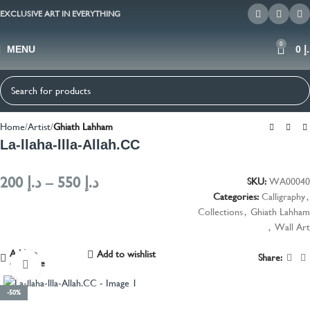
EXCLUSIVE ART IN EVERYTHING
0
MENU
0
د
Home
Artist
Ghiath Lahham
La-llaha-llla-Allah.CC
200
د.إ
–
550
د.إ
SKU:
WA00040
Categories:
Calligraphy
,
Collections
,
Ghiath Lahham
,
Wall Art
Add to
Add to wishlist
Share:
compare
Click to enlarge
-50%