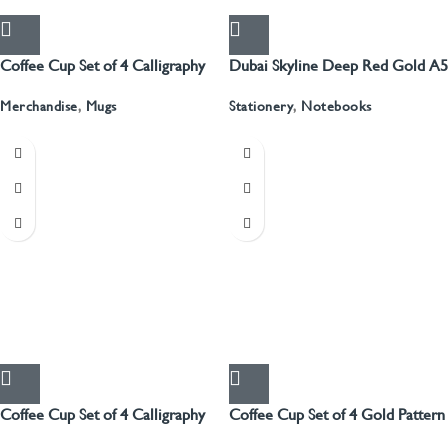
Coffee Cup Set of 4 Calligraphy
Dubai Skyline Deep Red Gold A5
Recyled Leather Blank Journal
Merchandise
,
Mugs
Stationery
,
Notebooks
Coffee Cup Set of 4 Calligraphy
Coffee Cup Set of 4 Gold Pattern
With Gold