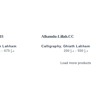
SELECT OPTIONS
 03
Alhamdu-Lillah.CC
h Lahham
Calligraphy
,
Ghiath Lahham
إ
–
675
د.إ
200
د.إ
–
550
د.إ
Load more products