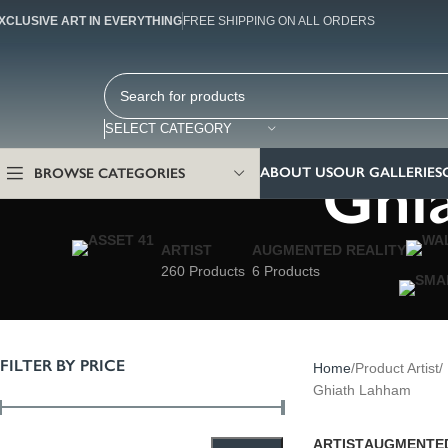
XCLUSIVE ART IN EVERYTHING
FREE SHIPPING ON ALL ORDERS
SELECT CATEGORY
Ghi
ABOUT US
OUR GALLERIES
BROWSE CATEGORIES
ARTIST
AUGMENTED REALITY
260 Products
6 Products
FILTER BY PRICE
Home
Product Artist
Ghiath Lahham
ARTIST
AUGMENTED