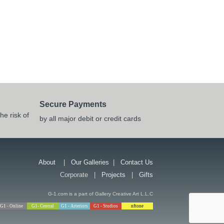
Secure Payments
he risk of
by all major debit or credit cards
About
|
Our Galleries
|
Contact Us
Corporate |
Projects
|
Gifts
G-1.com is a part of Gallery Creative Art L.L.C
G1 - Online
G1- Central
G1 - Arteriors
G1 - Studios
nftone