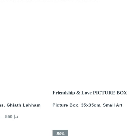
READ MORE
Friendship & Love PICTURE BOX
ns
,
Ghiath Lahham
,
Picture Box
,
35x35cm
,
Small Art
إ
–
550
د.إ
-50%