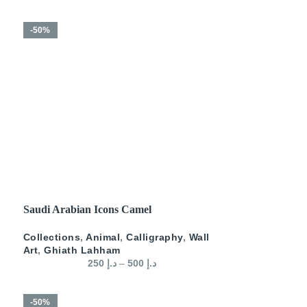
-50%
SELECT OPTIONS
Saudi Arabian Icons Camel
Collections
,
Animal
,
Calligraphy
,
Wall
Art
,
Ghiath Lahham
250
د.إ
–
500
د.إ
-50%