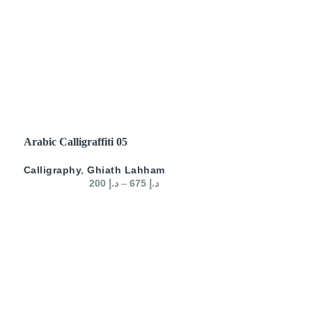
SELECT OPTIONS
Arabic Calligraffiti 05
Calligraphy
,
Ghiath Lahham
200
د.إ
–
675
د.إ