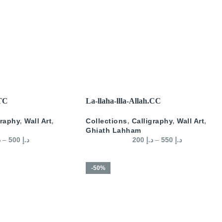
SELECT OPTIONS
.TC
La-llaha-llla-Allah.CC
graphy
,
Wall Art
,
Collections
,
Calligraphy
,
Wall Art
,
Ghiath Lahham
إ
–
500
د.إ
200
د.إ
–
550
د.إ
-50%