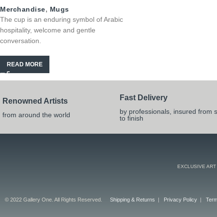
Merchandise
,
Mugs
The cup is an enduring symbol of Arabic
hospitality, welcome and gentle
conversation.
READ MORE
Fast Delivery
Renowned Artists
by professionals, insured from s
from around the world
to finish
EXCLUSIVE ART
© 2022 Gallery One. All Rights Reserved.
Shipping & Returns
|
Privacy Policy
|
Term