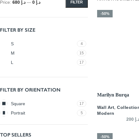
Price:
د.إ 680
—
د.إ 0
FILTER
-50%
FILTER BY SIZE
S
4
M
15
L
17
FILTER BY ORIENTATION
SELECT OPTIONS
Marilyn Burqa
Square
17
Wall Art
,
Collectio
Portrait
5
Modern
200
د.
TOP SELLERS
-50%