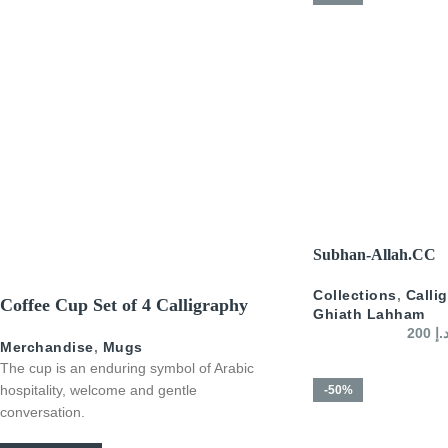
SELECT OPTIONS
Subhan-Allah.CC
Collections
,
Calli
Coffee Cup Set of 4 Calligraphy
Ghiath Lahham
200
د.
Merchandise
,
Mugs
The cup is an enduring symbol of Arabic
hospitality, welcome and gentle
-50%
conversation.