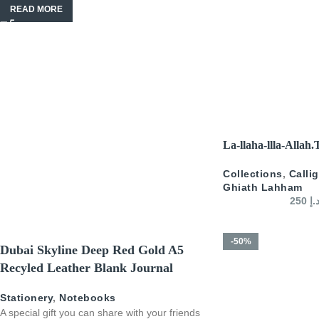
READ MORE
SELECT OPTIONS
La-llaha-llla-Allah
Collections
,
Calli
Ghiath Lahham
250
د.
-50%
Dubai Skyline Deep Red Gold A5
Recyled Leather Blank Journal
Stationery
,
Notebooks
A special gift you can share with your friends