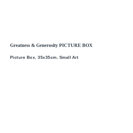
READ MORE
Greatness & Generosity PICTURE BOX
Picture Box
,
35x35cm
,
Small Art