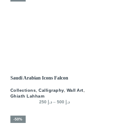
SELECT OPTIONS
Saudi Arabian Icons Falcon
Collections
,
Calligraphy
,
Wall Art
,
Ghiath Lahham
250
د.إ
–
500
د.إ
-50%