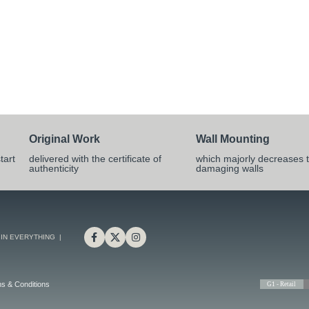
Original Work
Wall Mounting
tart
delivered with the certificate of
which majorly decreases t
authenticity
damaging walls
 IN EVERYTHING |
s & Conditions
G1 - Retail