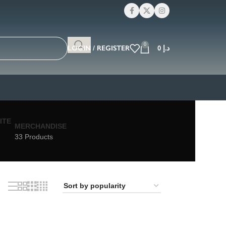
0
LOGIN / REGISTER
0
د.إ
MERCHANDISE
33 Products