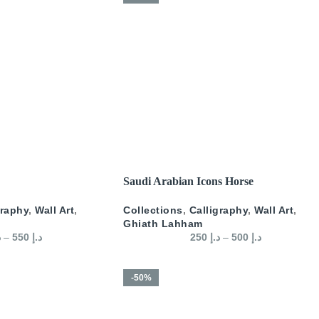
SELECT OPTIONS
Saudi Arabian Icons Horse
graphy
,
Wall Art
,
Collections
,
Calligraphy
,
Wall Art
,
Ghiath Lahham
إ
–
550
د.إ
250
د.إ
–
500
د.إ
-50%