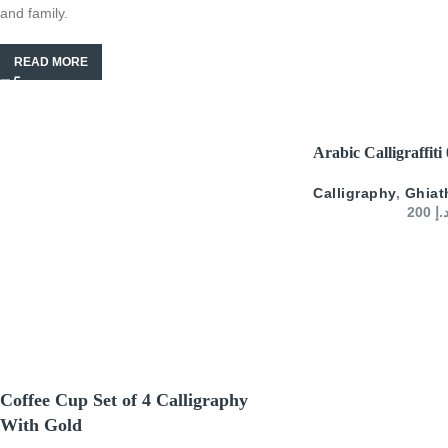
and family.
READ MORE
SELECT OPTIONS
Arabic Calligraffiti
Calligraphy
,
Ghiat
200
د.
Coffee Cup Set of 4 Calligraphy
With Gold