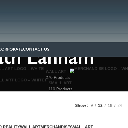
ath Lahham
CORPORATE
CONTACT US
WALL ART
270 Products
SMALL ART
110 Products
Show
9
12
18
24
 REALITY
WALL ART
MERCHANDISE
SMALL ART