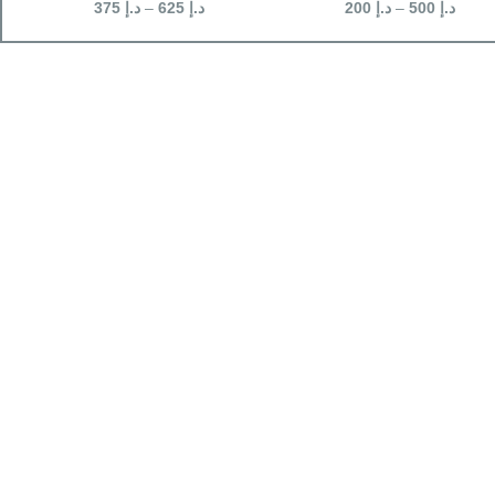
375
د.إ
–
625
د.إ
200
د.إ
–
500
د.إ