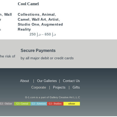
SELECT OPTIONS
Cool Camel
n
,
Wall
Collections
,
Animal
,
y
Camel
,
Wall Art
,
Artist
,
Studio One
,
Augmented
إ
Reality
250
د.إ
–
650
د.إ
Secure Payments
he risk of
by all major debit or credit cards
About
|
Our Galleries
|
Contact Us
Corporate |
Projects
|
Gifts
G-1.com is a part of Gallery Creative Art L.L.C
G1 - Online
G1- Central
G1 - Arteriors
G1 - Studios
nftone