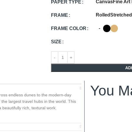
Canvas
Fine Art
PAPER TYPE
Rolled
Stretched
FRAME
-
FRAME COLOR
SIZE
AD
You Ma
across endless dunes to the modern-day
 the largest travel hubs in the world. This
beautifully rich, textural work.