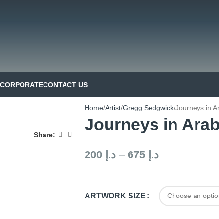
CORPORATE
CONTACT US
Home
Artist
Gregg Sedgwick
Journeys in A
Journeys in Arab
Share:
200
د.إ
–
675
د.إ
ARTWORK SIZE