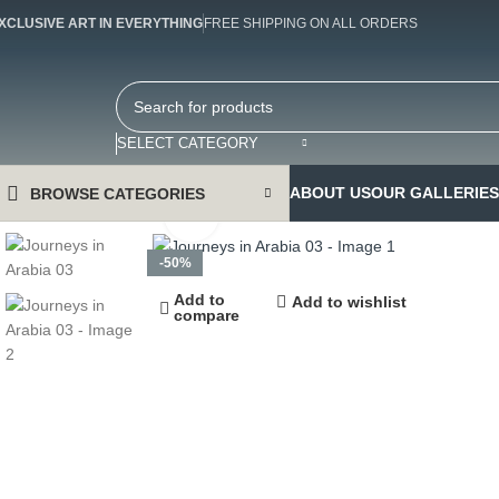
XCLUSIVE ART IN EVERYTHING
FREE SHIPPING ON ALL ORDERS
SELECT CATEGORY
ABOUT US
OUR GALLERIES
BROWSE CATEGORIES
Click to enlarge
-50%
Add to
Add to wishlist
compare