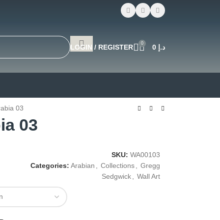
0
LOGIN / REGISTER
0
د.إ
rabia 03
ia 03
SKU:
WA00103
Categories:
Arabian
,
Collections
,
Gregg
Sedgwick
,
Wall Art