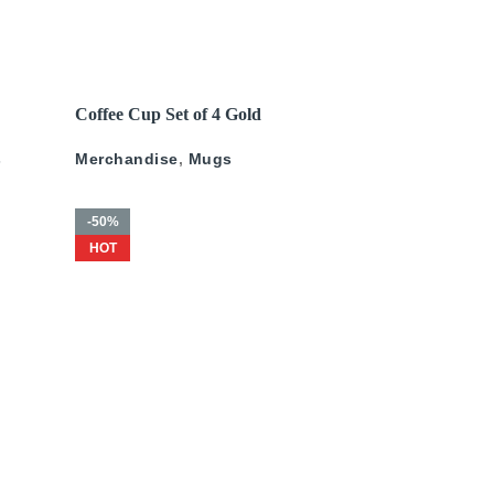
200
د.إ
–
675
د.إ
375
د.إ
–
775
د.إ
READ MORE
Coffee Cup Set of 4 Gold
ld
Pattern
s
Merchandise
,
Mugs
-50%
HOT