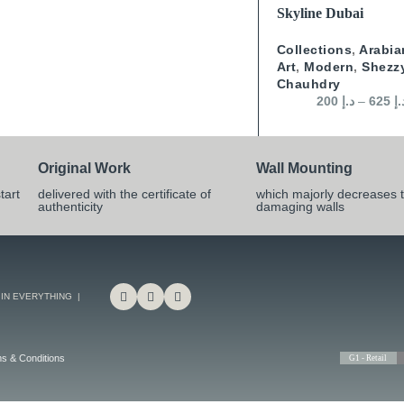
SELECT OPTIONS
Skyline Dubai
Collections
,
Arabia
Art
,
Modern
,
Shezz
Chauhdry
200
د.إ
–
625
د.
Original Work
Wall Mounting
tart
delivered with the certificate of
which majorly decreases t
authenticity
damaging walls
 IN EVERYTHING |
s & Conditions
G1 - Retail