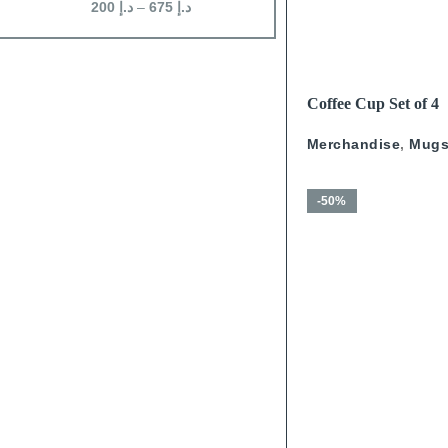
200
د.إ
–
675
د.إ
250
د.إ
–
675
د.إ
READ MORE
Coffee Cup Set of 4
Calligraphy With Go
Merchandise
,
Mug
-50%