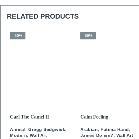
RELATED PRODUCTS
-50%
-50%
SELECT OPTIONS
SELECT OPTIONS
Carl The Camel II
Calm Feeling
Animal
,
Gregg Sedgwick
,
Arabian
,
Fatima Hand
,
Modern
,
Wall Art
James Domin?
,
Wall Art