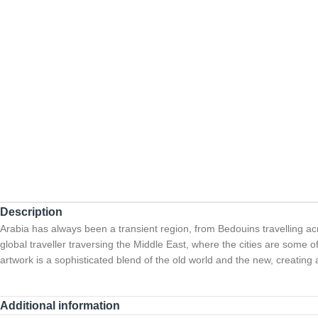
Description
Arabia has always been a transient region, from Bedouins travelling 
global traveller traversing the Middle East, where the cities are some of
artwork is a sophisticated blend of the old world and the new, creating a 
Additional information