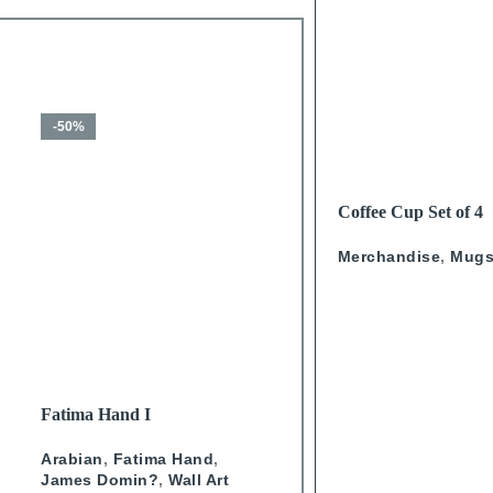
-50%
-50%
READ MORE
Coffee Cup Set of 4
Calligraphy
Merchandise
,
Mug
SELECT OPTIONS
SELECT OPTIONS
Fatima Hand I
Fatima Hand IV
Arabian
,
Fatima Hand
,
Arabian
,
Fatima Hand
,
James Domin?
,
Wall Art
James Domin?
,
Wall Art