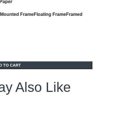
 Paper
Mounted Frame
Floating Frame
Framed
D TO CART
y Also Like