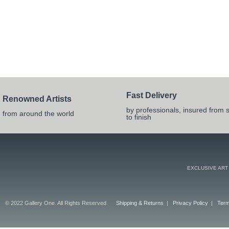
Fast Delivery
Renowned Artists
by professionals, insured from s
from around the world
to finish
EXCLUSIVE ART
© 2022 Gallery One. All Rights Reserved.
Shipping & Returns
|
Privacy Policy
|
Term