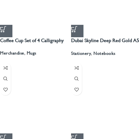
Coffee Cup Set of 4 Calligraphy
Dubai Skyline Deep Red Gold A5
Recyled Leather Blank Journal
Merchandise
,
Mugs
Stationery
,
Notebooks