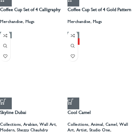
Coffee Cup Set of 4 Calligraphy
Coffee Cup Set of 4 Gold Pattern
With Gold
Merchandise
,
Mugs
Merchandise
,
Mugs
-50%
-50%
HOT
Skyline Dubai
Cool Camel
Collections
,
Arabian
,
Wall Art
,
Collections
,
Animal
,
Camel
,
Wall
Modern
,
Shezzy Chauhdry
Art
,
Artist
,
Studio One
,