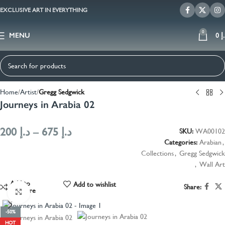
EXCLUSIVE ART IN EVERYTHING
0
MENU
0
د
Home
Artist
Gregg Sedgwick
Journeys in Arabia 02
200
د.إ
–
675
د.إ
SKU:
WA00102
Categories:
Arabian
,
Collections
,
Gregg Sedgwick
,
Wall Art
Add to
Add to wishlist
Share:
compare
Click to enlarge
-50%
HOT