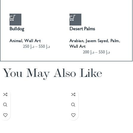
Bulldog
Desert Palms
H
Animal
,
Wall Art
Arabian
,
Jasem Sayed
,
Palm
,
A
250
د.إ
–
550
د.إ
Wall Art
W
200
د.إ
–
550
د.إ
You May Also Like