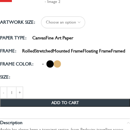
ARTWORK SIZE
Canvas
Fine Art Paper
PAPER TYPE
Rolled
Stretched
Mounted Frame
Floating Frame
Framed
FRAME
-
FRAME COLOR
SIZE
ADD TO CART
Description
Arabia has always been a transient region, from Bedouins travelling across