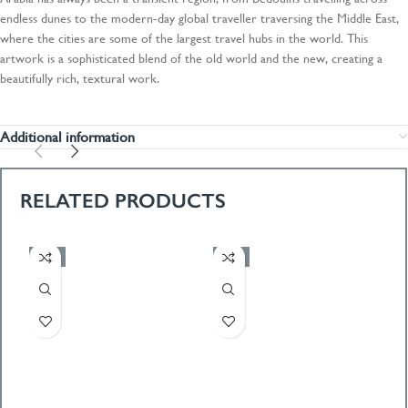
endless dunes to the modern-day global traveller traversing the Middle East,
where the cities are some of the largest travel hubs in the world. This
artwork is a sophisticated blend of the old world and the new, creating a
beautifully rich, textural work.
Additional information
RELATED PRODUCTS
-50%
-50%