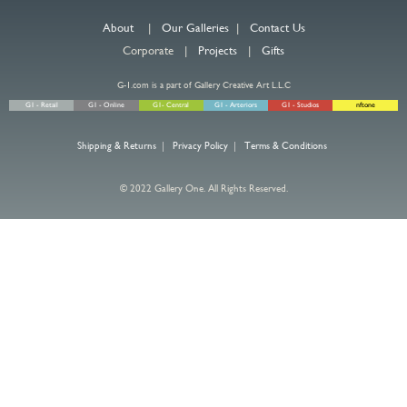
About
|
Our Galleries
|
Contact Us
Corporate |
Projects
|
Gifts
G-1.com is a part of Gallery Creative Art L.L.C
G1 - Retail
G1 - Online
G1- Central
G1 - Arteriors
G1 - Studios
nftone
Shipping & Returns
|
Privacy Policy
|
Terms & Conditions
© 2022 Gallery One. All Rights Reserved.