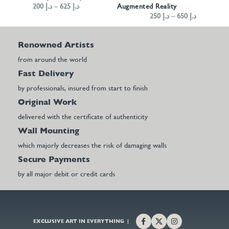
200
د.إ
–
625
د.إ
Augmented Reality
250
د.إ
–
650
د.إ
Renowned Artists
from around the world
Fast Delivery
by professionals, insured from start to finish
Original Work
delivered with the certificate of authenticity
Wall Mounting
which majorly decreases the risk of damaging walls
Secure Payments
by all major debit or credit cards
EXCLUSIVE ART IN EVERYTHING |