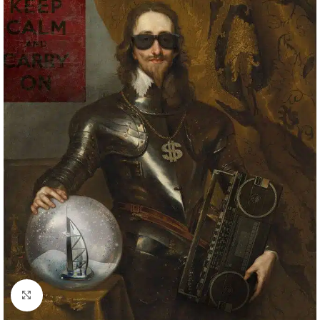
Click to enlarge