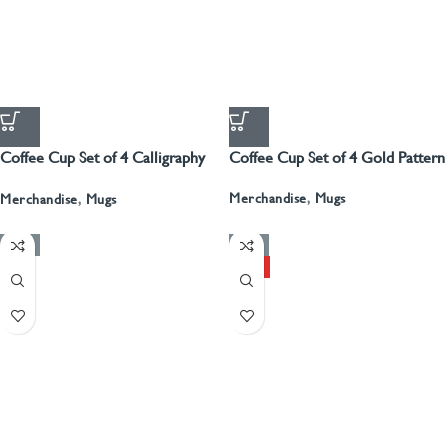
Coffee Cup Set of 4 Calligraphy
Coffee Cup Set of 4 Gold Pattern
With Gold
Merchandise
,
Mugs
Merchandise
,
Mugs
-50%
-50%
HOT