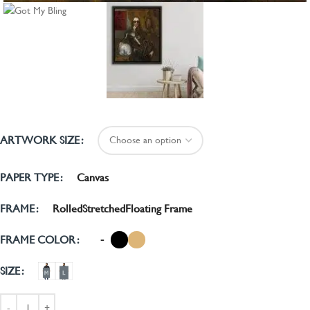
ARTWORK SIZE
Canvas
PAPER TYPE
Rolled
Stretched
Floating Frame
FRAME
-
FRAME COLOR
SIZE