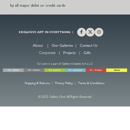
by all major debit or credit cards
EXCLUSIVE ART IN EVERYTHING |
About
|
Our Galleries
|
Contact Us
Corporate |
Projects
|
Gifts
G-1.com is a part of Gallery Creative Art L.L.C
G1 - Retail
G1 - Online
G1- Central
G1 - Arteriors
G1 - Studios
nftone
Shipping & Returns
|
Privacy Policy
|
Terms & Conditions
© 2022 Gallery One. All Rights Reserved.