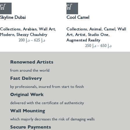
Skyline Dubai
Cool Camel
Collections
,
Arabian
,
Wall Art
,
Collections
,
Animal
,
Camel
,
Wall
Modern
,
Shezzy Chauhdry
Art
,
Artist
,
Studio One
,
200
د.إ
–
625
د.إ
Augmented Reality
250
د.إ
–
650
د.إ
Renowned Artists
from around the world
Fast Delivery
by professionals, insured from start to finish
Original Work
delivered with the certificate of authenticity
Wall Mounting
which majorly decreases the risk of damaging walls
Secure Payments