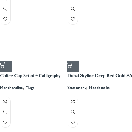
Coffee Cup Set of 4 Calligraphy
Dubai Skyline Deep Red Gold A5
Recyled Leather Blank Journal
Merchandise
,
Mugs
Stationery
,
Notebooks