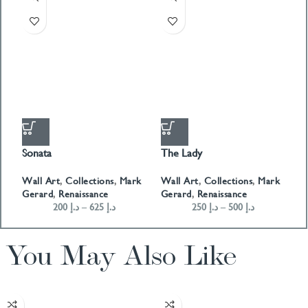
Sonata
The Lady
T
Wall Art
,
Collections
,
Mark
Wall Art
,
Collections
,
Mark
W
Gerard
,
Renaissance
Gerard
,
Renaissance
G
200
د.إ
–
625
د.إ
250
د.إ
–
500
د.إ
You May Also Like