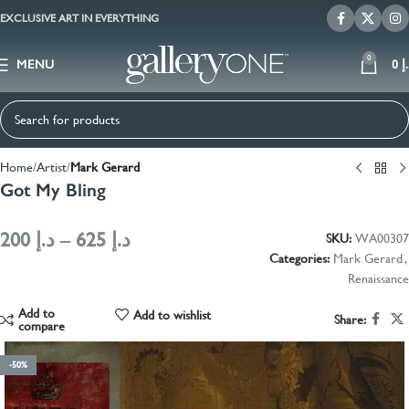
EXCLUSIVE ART IN EVERYTHING
0
MENU
0
د
Home
Artist
Mark Gerard
Got My Bling
200
د.إ
–
625
د.إ
SKU:
WA00307
Categories:
Mark Gerard
,
Renaissance
Add to
Add to wishlist
Share:
compare
-50%