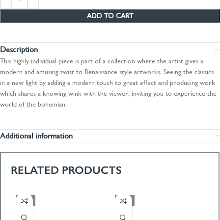
ADD TO CART
Description
This highly individual piece is part of a collection where the artist gives a
modern and amusing twist to Renaissance style artworks. Seeing the classics
in a new light by adding a modern touch to great effect and producing work
which shares a knowing wink with the viewer, inviting you to experience the
world of the bohemian.
Additional information
RELATED PRODUCTS
-50%
-50%