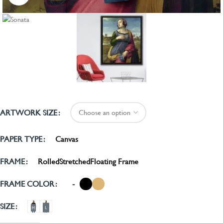
ARTWORK SIZE
Canvas
PAPER TYPE
Rolled
Stretched
Floating Frame
FRAME
-
FRAME COLOR
SIZE