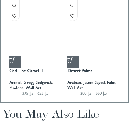
Carl The Camel II
Desert Palms
H
Animal
,
Gregg Sedgwick
,
Arabian
,
Jasem Sayed
,
Palm
,
Co
Modern
,
Wall Art
Wall Art
W
375
د.إ
–
625
د.إ
200
د.إ
–
550
د.إ
You May Also Like