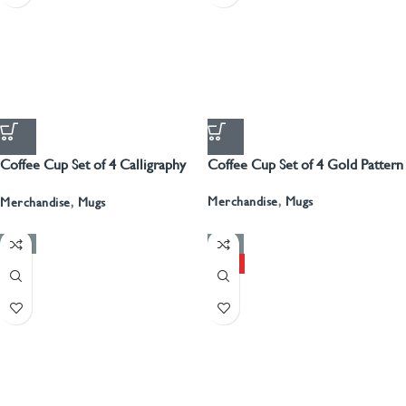
Coffee Cup Set of 4 Calligraphy
Coffee Cup Set of 4 Gold Pattern
With Gold
Merchandise
,
Mugs
Merchandise
,
Mugs
-50%
-50%
HOT