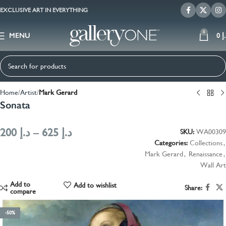
EXCLUSIVE ART IN EVERYTHING
0
MENU
0
د
Home
Artist
Mark Gerard
Sonata
200
د.إ
–
625
د.إ
SKU:
WA00309
Categories:
Collections
,
Mark Gerard
,
Renaissance
,
Wall Art
Add to
Add to wishlist
Share:
compare
-50%