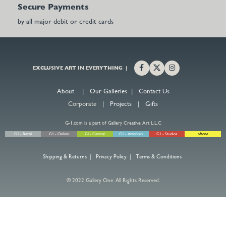
Secure Payments
by all major debit or credit cards
EXCLUSIVE ART IN EVERYTHING |
About
|
Our Galleries
|
Contact Us
Corporate |
Projects
|
Gifts
G-1.com is a part of Gallery Creative Art L.L.C
G1 - Retail
G1 - Online
G1- Central
G1 - Arteriors
G1 - Studios
nftone
Shipping & Returns
|
Privacy Policy
|
Terms & Conditions
© 2022 Gallery One. All Rights Reserved.