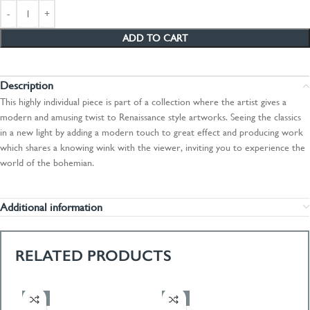
ADD TO CART
Description
This highly individual piece is part of a collection where the artist gives a
modern and amusing twist to Renaissance style artworks. Seeing the classics
in a new light by adding a modern touch to great effect and producing work
which shares a knowing wink with the viewer, inviting you to experience the
world of the bohemian.
Additional information
RELATED PRODUCTS
-50%
-50%