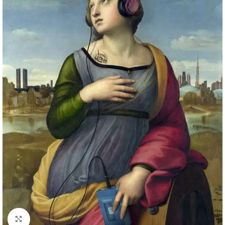
Click to enlarge