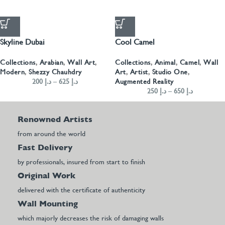
Skyline Dubai
Cool Camel
Collections
,
Arabian
,
Wall Art
,
Collections
,
Animal
,
Camel
,
Wall
Modern
,
Shezzy Chauhdry
Art
,
Artist
,
Studio One
,
200
د.إ
–
625
د.إ
Augmented Reality
250
د.إ
–
650
د.إ
Renowned Artists
from around the world
Fast Delivery
by professionals, insured from start to finish
Original Work
delivered with the certificate of authenticity
Wall Mounting
which majorly decreases the risk of damaging walls