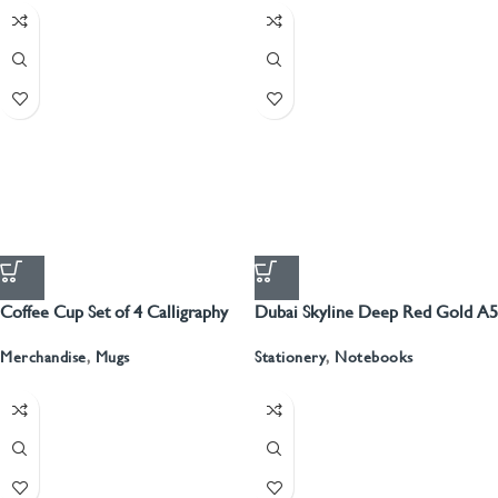
Coffee Cup Set of 4 Calligraphy
Dubai Skyline Deep Red Gold A5
Recyled Leather Blank Journal
Merchandise
,
Mugs
Stationery
,
Notebooks