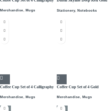
Coffee Cup Set of 4 Calligraphy
Dubai Skyline Deep Red Gold
A5 Recyled Leather Blank
Merchandise
,
Mugs
Stationery
,
Notebooks
Journal
Coffee Cup Set of 4 Calligraphy
Coffee Cup Set of 4 Gold
With Gold
Pattern
Merchandise
,
Mugs
Merchandise
,
Mugs
-50%
-50%