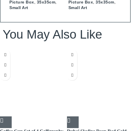
Picture Box
,
35x35cm
,
Picture Box
,
35x35cm
,
P
Small Art
Small Art
S
You May Also Like