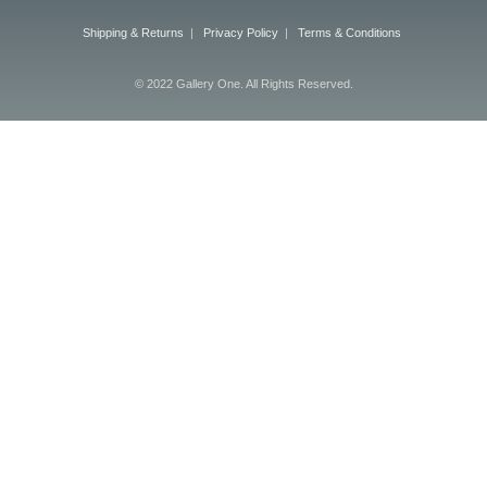
Shipping & Returns
|
Privacy Policy
|
Terms & Conditions
© 2022 Gallery One. All Rights Reserved.