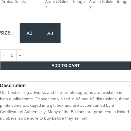
SIZE.
ADD TO CART
Description
Our best selling artworks and fine-art photographs are available in
high quality frame. Conveniently sized in A3 and A2 dimensions, these
prints come packaged in a gift box and are accompanied by a
Certificate of Authenticity. Many of the Editions are produced in limited
numbers, so be sure to buy before they sell out!