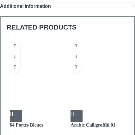
Additional information
RELATED PRODUCTS
64 Portes Bleues
Arabic Calligraffiti 01
D
PICTURE BOX
PICTURE BOX
P