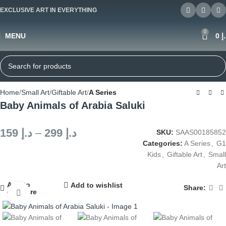
EXCLUSIVE ART IN EVERYTHING
0
MENU
0
د
Home
Small Art
Giftable Art
A Series
Baby Animals of Arabia Saluki
159
د.إ
–
299
د.إ
SKU:
SAAS00185852
Categories:
A Series
,
G1
Kids
,
Giftable Art
,
Small
Art
Add to
Add to wishlist
Share:
compare
Click to enlarge