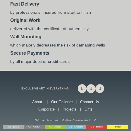
Fast Delivery
by professionals, insured from start to finish
Original Work
delivered with the certificate of authenticity
Wall Mounting
which majorly decreases the risk of damaging walls
Secure Payments
by all major debit or credit cards
EXCLUSIVE ART IN EVERYTHING |
About
|
Our Galleries
|
Contact Us
Corporate |
Projects
|
Gifts
G-1.com is a part of Gallery Creative Art L.L.C
G1 - Retail
G1 - Online
G1- Central
G1 - Arteriors
G1 - Studios
nftone