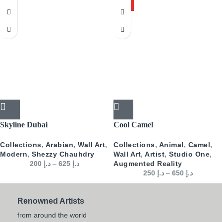
HOT
Skyline Dubai
Cool Camel
Collections
,
Arabian
,
Wall Art
,
Collections
,
Animal
,
Camel
,
Modern
,
Shezzy Chauhdry
Wall Art
,
Artist
,
Studio One
,
200
د.إ
–
625
د.إ
Augmented Reality
250
د.إ
–
650
د.إ
Renowned Artists
from around the world