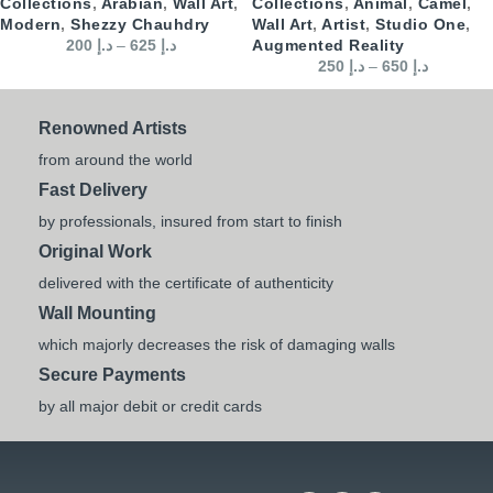
Collections
,
Arabian
,
Wall Art
,
Collections
,
Animal
,
Camel
,
Modern
,
Shezzy Chauhdry
Wall Art
,
Artist
,
Studio One
,
200
د.إ
–
625
د.إ
Augmented Reality
250
د.إ
–
650
د.إ
Renowned Artists
from around the world
Fast Delivery
by professionals, insured from start to finish
Original Work
delivered with the certificate of authenticity
Wall Mounting
which majorly decreases the risk of damaging walls
Secure Payments
by all major debit or credit cards