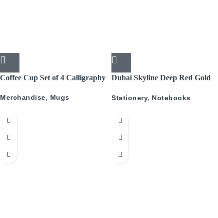
Coffee Cup Set of 4 Calligraphy
Dubai Skyline Deep Red Gold
A5 Recyled Leather Blank
Merchandise
,
Mugs
Stationery
,
Notebooks
Journal