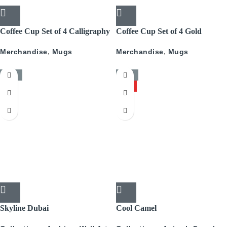
Coffee Cup Set of 4 Calligraphy
Coffee Cup Set of 4 Gold
With Gold
Pattern
Merchandise
,
Mugs
Merchandise
,
Mugs
-50%
-50%
HOT
Skyline Dubai
Cool Camel