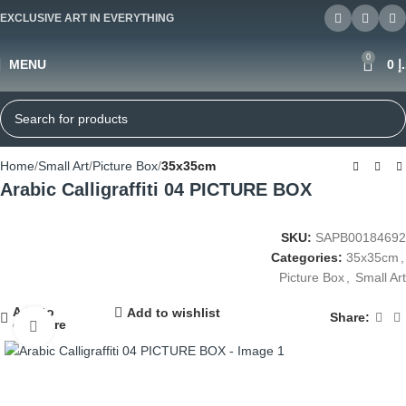
EXCLUSIVE ART IN EVERYTHING
0
MENU
0
د
Home
Small Art
Picture Box
35x35cm
Arabic Calligraffiti 04 PICTURE BOX
SKU:
SAPB00184692
Categories:
35x35cm
,
Picture Box
,
Small Art
Add to
Add to wishlist
Share:
compare
Click to enlarge