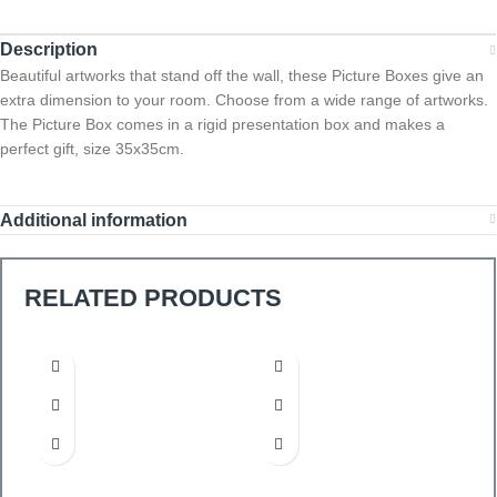
Description
Beautiful artworks that stand off the wall, these Picture Boxes give an
extra dimension to your room. Choose from a wide range of artworks.
The Picture Box comes in a rigid presentation box and makes a
perfect gift, size 35x35cm.
Additional information
RELATED PRODUCTS