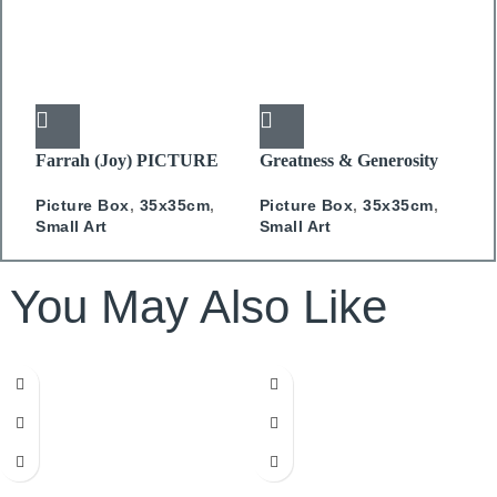
Farrah (Joy) PICTURE
Greatness & Generosity
H
BOX
PICTURE BOX
C
Picture Box
,
35x35cm
,
Picture Box
,
35x35cm
,
P
Small Art
Small Art
S
You May Also Like