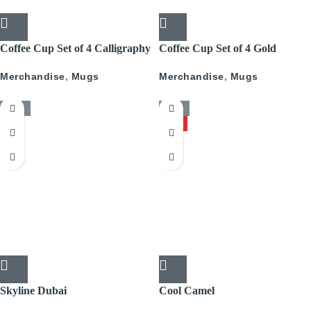
Coffee Cup Set of 4 Calligraphy
Coffee Cup Set of 4 Gold
With Gold
Pattern
Merchandise
,
Mugs
Merchandise
,
Mugs
-50%
-50%
HOT
Skyline Dubai
Cool Camel