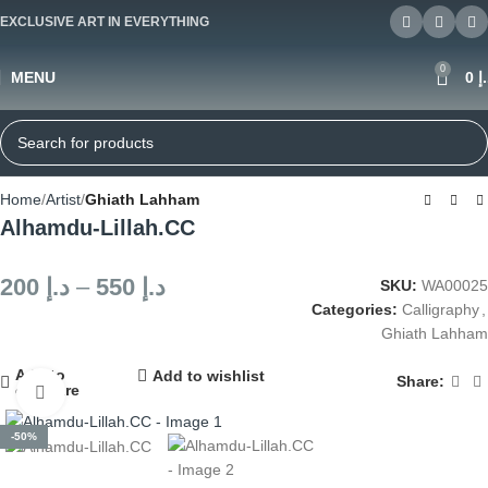
EXCLUSIVE ART IN EVERYTHING
0
MENU
0
د
Home
Artist
Ghiath Lahham
Alhamdu-Lillah.CC
200
د.إ
–
550
د.إ
SKU:
WA00025
Categories:
Calligraphy
,
Ghiath Lahham
Add to
Add to wishlist
Share:
compare
Click to enlarge
-50%