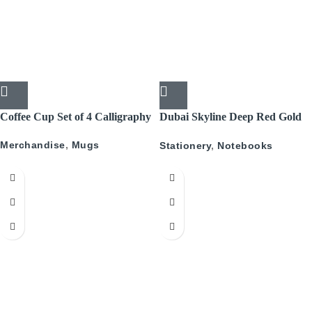
Coffee Cup Set of 4 Calligraphy
Dubai Skyline Deep Red Gold
A5 Recyled Leather Blank
Merchandise
,
Mugs
Stationery
,
Notebooks
Journal