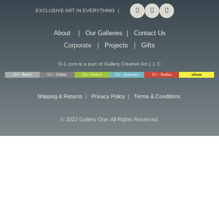
EXCLUSIVE ART IN EVERYTHING |
About
|
Our Galleries
|
Contact Us
Corporate |
Projects
|
Gifts
G-1.com is a part of Gallery Creative Art L.L.C
G1 - Retail
G1 - Online
G1- Central
G1 - Arteriors
G1 - Studios
nftone
Shipping & Returns
|
Privacy Policy
|
Terms & Conditions
© 2022 Gallery One. All Rights Reserved.