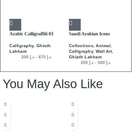
Arabic Calligraffiti 03
Saudi Arabian Icons
S
Camel
H
Calligraphy
,
Ghiath
Collections
,
Animal
,
C
Lahham
Calligraphy
,
Wall Art
,
W
200
د.إ
–
675
د.إ
Ghiath Lahham
250
د.إ
–
500
د.إ
You May Also Like