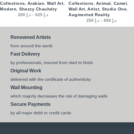
Collections
,
Arabian
,
Wall Art
,
Collections
,
Animal
,
Camel
,
Modern
,
Shezzy Chauhdry
Wall Art
,
Artist
,
Studio One
,
200
د.إ
–
625
د.إ
Augmented Reality
250
د.إ
–
650
د.إ
Renowned Artists
from around the world
Fast Delivery
by professionals, insured from start to finish
Original Work
delivered with the certificate of authenticity
Wall Mounting
which majorly decreases the risk of damaging walls
Secure Payments
by all major debit or credit cards