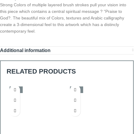
Strong Colors of multiple layered brush strokes pull your vision into
this piece which contains a central spiritual message ? “Praise to
God?. The beautiful mix of Colors, textures and Arabic calligraphy
create a 3-dimensional feel to this artwork which has a distincly
contemporary feel.
Additional information
RELATED PRODUCTS
-50%
-50%