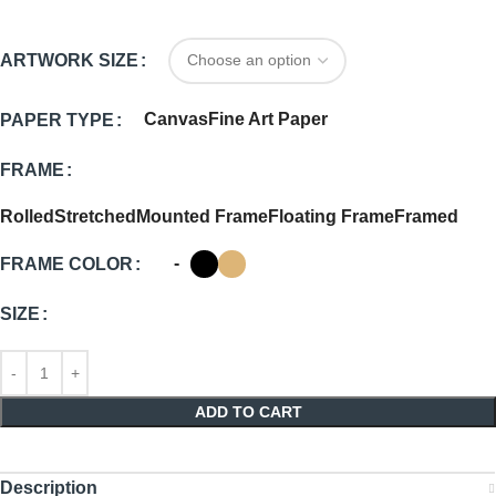
ARTWORK SIZE
Canvas
Fine Art Paper
PAPER TYPE
FRAME
Rolled
Stretched
Mounted Frame
Floating Frame
Framed
-
FRAME COLOR
SIZE
ADD TO CART
Description