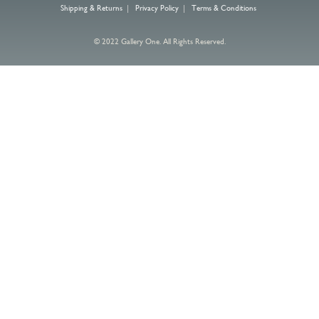
Shipping & Returns
|
Privacy Policy
|
Terms & Conditions
© 2022 Gallery One. All Rights Reserved.