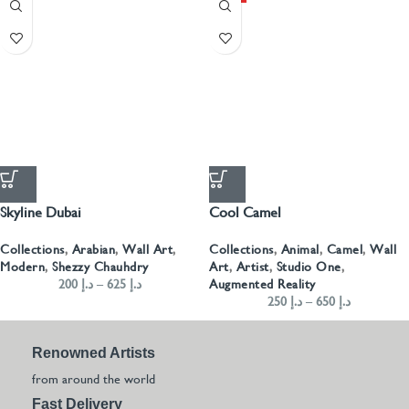
Skyline Dubai
Cool Camel
Collections
,
Arabian
,
Wall Art
,
Collections
,
Animal
,
Camel
,
Wall
Modern
,
Shezzy Chauhdry
Art
,
Artist
,
Studio One
,
200
د.إ
–
625
د.إ
Augmented Reality
250
د.إ
–
650
د.إ
Renowned Artists
from around the world
Fast Delivery