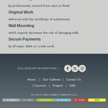
by professionals, insured from start to finish
Original Work
delivered with the certificate of authenticity
Wall Mounting
which majorly decreases the risk of damaging walls
Secure Payments
by all major debit or credit cards
EXCLUSIVE ART IN EVERYTHING |
About
|
Our Galleries
|
Contact Us
Corporate |
Projects
|
Gifts
G-1.com is a part of Gallery Creative Art L.L.C
G1 - Retail
G1 - Online
G1- Central
G1 - Arteriors
G1 - Studios
nftone