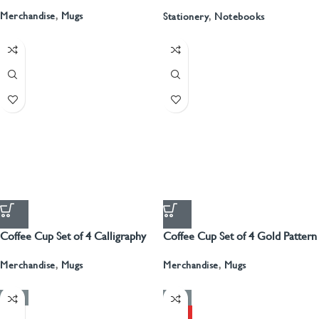
Recyled Leather Blank Journal
Merchandise
,
Mugs
Stationery
,
Notebooks
Coffee Cup Set of 4 Calligraphy
Coffee Cup Set of 4 Gold Pattern
With Gold
Merchandise
,
Mugs
Merchandise
,
Mugs
-50%
-50%
HOT