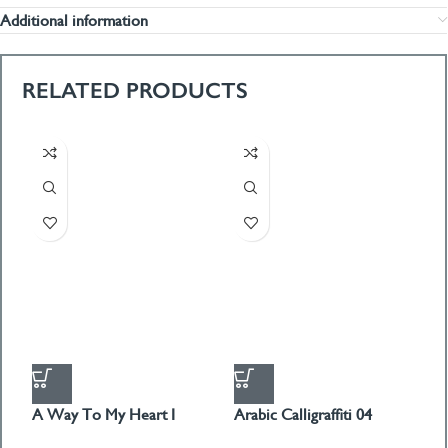
Additional information
RELATED PRODUCTS
A Way To My Heart I
Arabic Calligraffiti 04
G
PICTURE BOX
PICTURE BOX
P