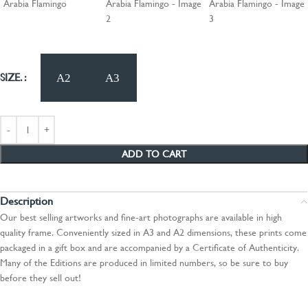
SIZE.
ADD TO CART
Description
Our best selling artworks and fine-art photographs are available in high
quality frame. Conveniently sized in A3 and A2 dimensions, these prints come
packaged in a gift box and are accompanied by a Certificate of Authenticity.
Many of the Editions are produced in limited numbers, so be sure to buy
before they sell out!