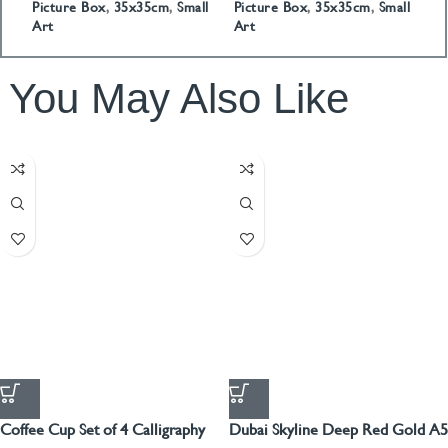
Picture Box
,
35x35cm
,
Small
Picture Box
,
35x35cm
,
Small
P
Art
Art
A
You May Also Like
Coffee Cup Set of 4 Calligraphy
Dubai Skyline Deep Red Gold A5