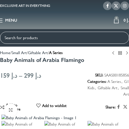
EXCLUSIVE ART IN EVERYTHING
0
MENU
0
د
Home
Small Art
Giftable Art
A Series
Baby Animals of Arabia Flamingo
159
د.إ
–
299
د.إ
SKU:
SAAS00185856
Categories:
A Series
,
G1
Kids
,
Giftable Art
,
Small
Art
Add to
Add to wishlist
Share:
compare
Click to enlarge