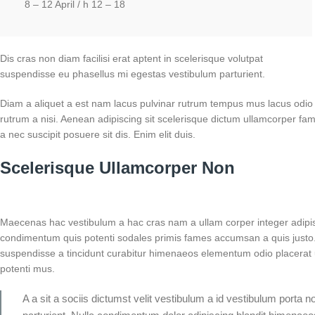
8 – 12 April / h 12 – 18
Dis cras non diam facilisi erat aptent in scelerisque volutpat
suspendisse eu phasellus mi egestas vestibulum parturient.
Diam a aliquet a est nam lacus pulvinar rutrum tempus mus lacus odio id 
rutrum a nisi. Aenean adipiscing sit scelerisque dictum ullamcorper fam
a nec suscipit posuere sit dis. Enim elit duis.
Scelerisque Ullamcorper Non
Maecenas hac vestibulum a hac cras nam a ullam corper integer adipisc
condimentum quis potenti sodales primis fames accumsan a quis justo
suspendisse a tincidunt curabitur himenaeos elementum odio placerat u
potenti mus.
A a sit a sociis dictumst velit vestibulum a id vestibulum porta 