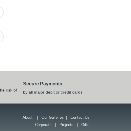
Secure Payments
he risk of
by all major debit or credit cards
About
|
Our Galleries
|
Contact Us
Corporate |
Projects
|
Gifts