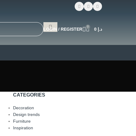
0
LOGIN / REGISTER
0
د.إ
CATEGORIES
Decoration
Design trends
Furniture
Inspiration