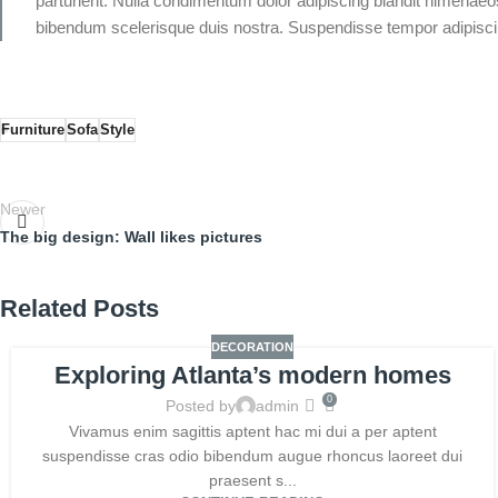
parturient. Nulla condimentum dolor adipiscing blandit himenaeos
bibendum scelerisque duis nostra. Suspendisse tempor adipiscing
Furniture
Sofa
Style
Newer
The big design: Wall likes pictures
Related Posts
DECORATION
Exploring Atlanta’s modern homes
0
Posted by
admin
Vivamus enim sagittis aptent hac mi dui a per aptent
suspendisse cras odio bibendum augue rhoncus laoreet dui
praesent s...