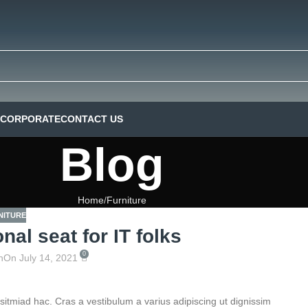
CORPORATE
CONTACT US
Blog
Home
Furniture
NITURE
nal seat for IT folks
0
n
On July 14, 2021
sitmiad hac. Cras a vestibulum a varius adipiscing ut dignissim