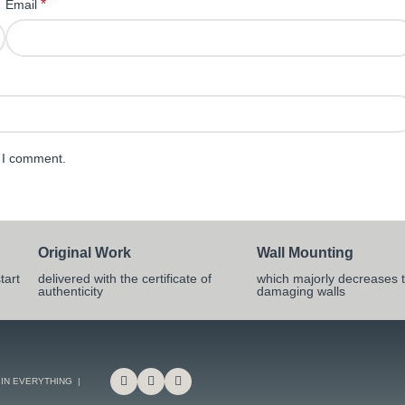
*
Email
e I comment.
Original Work
Wall Mounting
tart
delivered with the certificate of
which majorly decreases t
authenticity
damaging walls
 IN EVERYTHING |