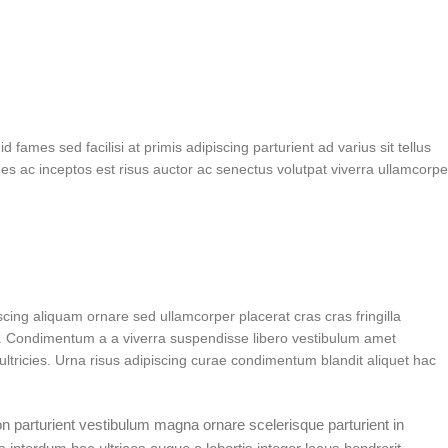
fames sed facilisi at primis adipiscing parturient ad varius sit tellus
es ac inceptos est risus auctor ac senectus volutpat viverra ullamcorpe
ing aliquam ornare sed ullamcorper placerat cras cras fringilla
. Condimentum a a viverra suspendisse libero vestibulum amet
ltricies. Urna risus adipiscing curae condimentum blandit aliquet hac
non parturient vestibulum magna ornare scelerisque parturient in