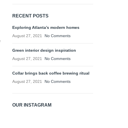
RECENT POSTS
Exploring Atlanta’s modern homes
August 27, 2021
No Comments
a
Green interior design inspiration
August 27, 2021
No Comments
Collar brings back coffee brewing ritual
August 27, 2021
No Comments
OUR INSTAGRAM