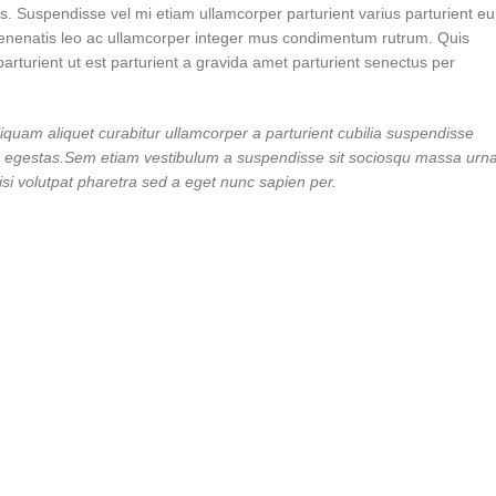
les. Suspendisse vel mi etiam ullamcorper parturient varius parturient eu
s venenatis leo ac ullamcorper integer mus condimentum rutrum. Quis
arturient ut est parturient a gravida amet parturient senectus per
iquam aliquet curabitur ullamcorper a parturient cubilia suspendisse
tur egestas.Sem etiam vestibulum a suspendisse sit sociosqu massa urn
isi volutpat pharetra sed a eget nunc sapien per.