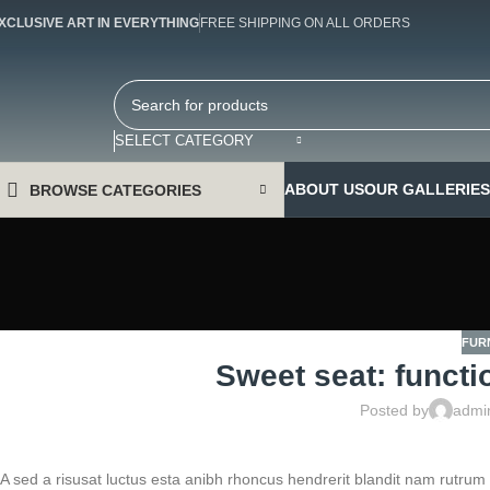
XCLUSIVE ART IN EVERYTHING
FREE SHIPPING ON ALL ORDERS
SELECT CATEGORY
ABOUT US
OUR GALLERIES
BROWSE CATEGORIES
FUR
Sweet seat: functio
Posted by
admi
A sed a risusat luctus esta anibh rhoncus hendrerit blandit nam rutrum 