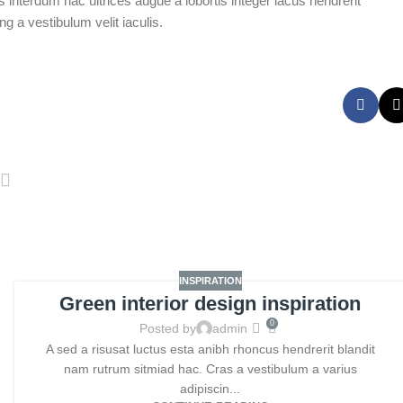
 interdum hac ultrices augue a lobortis integer lacus hendrerit
 a vestibulum velit iaculis.
INSPIRATION
Green interior design inspiration
0
Posted by
admin
A sed a risusat luctus esta anibh rhoncus hendrerit blandit
nam rutrum sitmiad hac. Cras a vestibulum a varius
adipiscin...