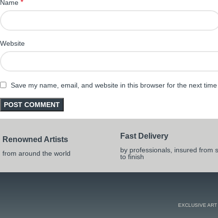
*
Name
Website
Save my name, email, and website in this browser for the next tim
Fast Delivery
Renowned Artists
by professionals, insured from s
from around the world
to finish
EXCLUSIVE ART