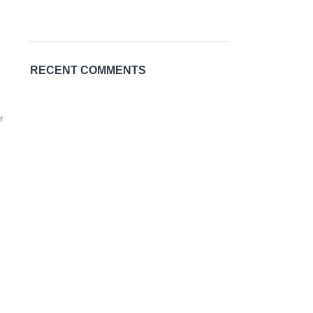
RECENT COMMENTS
r