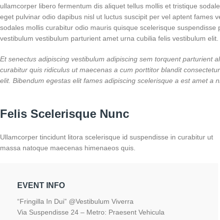
ullamcorper libero fermentum dis aliquet tellus mollis et tristique soda
eget pulvinar odio dapibus nisl ut luctus suscipit per vel aptent fame
sodales mollis curabitur odio mauris quisque scelerisque suspendisse p
vestibulum vestibulum parturient amet urna cubilia felis vestibulum elit.
Et senectus adipiscing vestibulum adipiscing sem torquent parturient al
curabitur quis ridiculus ut maecenas a cum porttitor blandit consecte
elit. Bibendum egestas elit fames adipiscing scelerisque a est amet a n
Felis Scelerisque Nunc
Ullamcorper tincidunt litora scelerisque id suspendisse in curabitur ut
massa natoque maecenas himenaeos quis.
EVENT INFO
“Fringilla In Dui” @Vestibulum Viverra
Via Suspendisse 24 – Metro: Praesent Vehicula