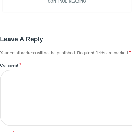
CONTINUE READING
Leave A Reply
*
Your email address will not be published.
Required fields are marked
*
Comment