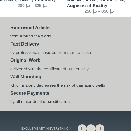
200
د.إ
–
625
د.إ
Augmented Reality
250
د.إ
–
650
د.إ
Renowned Artists
from around the world
Fast Delivery
by professionals, insured from start to finish
Original Work
delivered with the certificate of authenticity
Wall Mounting
which majorly decreases the risk of damaging walls
Secure Payments
by all major debit or credit cards
EXCLUSIVE ART IN EVERYTHING |