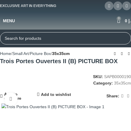
EXCLUSIVE ART IN EVERYTHING
0
MENU
0
د
Home
Small Art
Picture Box
35x35cm
Trois Portes Ouvertes II (B) PICTURE BOX
SKU:
SAPB0000190
Category:
35x35cm
Add to
Add to wishlist
Share:
compare
Click to enlarge