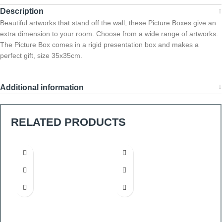
Description
Beautiful artworks that stand off the wall, these Picture Boxes give an
extra dimension to your room. Choose from a wide range of artworks.
The Picture Box comes in a rigid presentation box and makes a
perfect gift, size 35x35cm.
Additional information
RELATED PRODUCTS