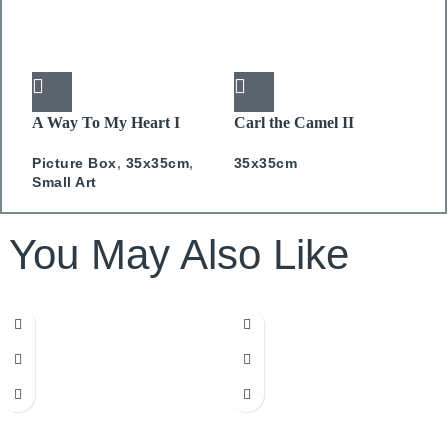
A Way To My Heart I
Carl the Camel II
C
PICTURE BOX
PICTURE BOX
P
Picture Box
,
35x35cm
,
35x35cm
P
Small Art
S
You May Also Like