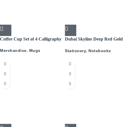
Coffee Cup Set of 4 Calligraphy
Dubai Skyline Deep Red Gold
A5 Recyled Leather Blank
Merchandise
,
Mugs
Stationery
,
Notebooks
Journal