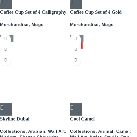
Coffee Cup Set of 4 Calligraphy
Coffee Cup Set of 4 Gold
With Gold
Pattern
Merchandise
,
Mugs
Merchandise
,
Mugs
-50%
-50%
HOT
Skyline Dubai
Cool Camel
Collections
,
Arabian
,
Wall Art
,
Collections
,
Animal
,
Camel
,
Modern
,
Shezzy Chauhdry
Wall Art
,
Artist
,
Studio One
,