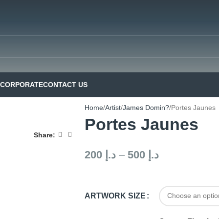
CORPORATE
CONTACT US
Home
Artist
James Domin?
Portes Jaunes
Portes Jaunes
Share:
200
د.إ
–
500
د.إ
ARTWORK SIZE