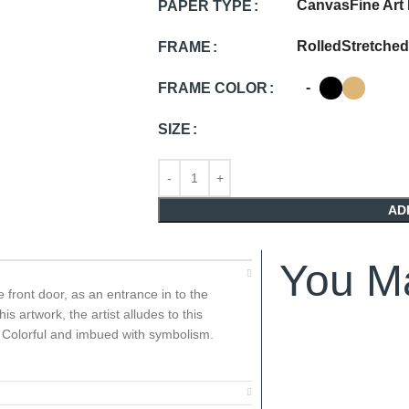
Canvas
Fine Art
PAPER TYPE
Rolled
Stretched
FRAME
-
FRAME COLOR
SIZE
AD
You Ma
he front door, as an entrance in to the
s artwork, the artist alludes to this
h, Colorful and imbued with symbolism.