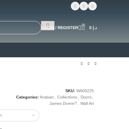
0
LOGIN / REGISTER
0
د.إ
SKU:
WA00225
Categories:
Arabian
,
Collections
,
Doors
,
James Domin?
,
Wall Art