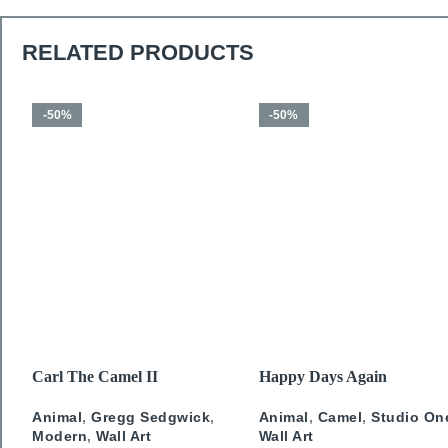
RELATED PRODUCTS
-50%
-50%
SELECT OPTIONS
SELECT OPTIONS
Carl The Camel II
Happy Days Again
Animal
,
Gregg Sedgwick
,
Animal
,
Camel
,
Studio On
Modern
,
Wall Art
Wall Art