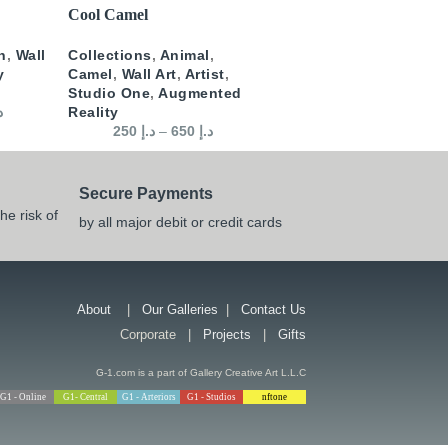
SELECT OPTIONS
Cool Camel
n
,
Wall
Collections
,
Animal
,
y
Camel
,
Wall Art
,
Artist
,
Studio One
,
Augmented
إ
Reality
250
د.إ
–
650
د.إ
Secure Payments
he risk of
by all major debit or credit cards
About
|
Our Galleries
|
Contact Us
Corporate |
Projects
|
Gifts
G-1.com is a part of Gallery Creative Art L.L.C
G1 - Online
G1- Central
G1 - Arteriors
G1 - Studios
nftone