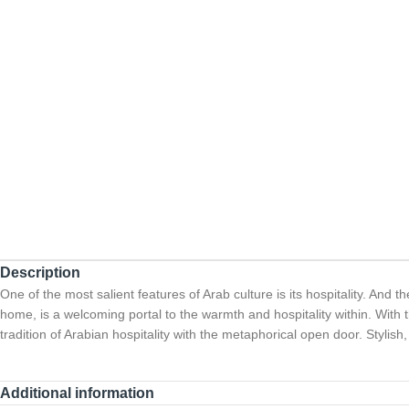
Description
One of the most salient features of Arab culture is its hospitality. And t
home, is a welcoming portal to the warmth and hospitality within. With thi
tradition of Arabian hospitality with the metaphorical open door. Stylis
Additional information