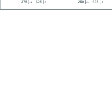
375
د.إ
–
625
د.إ
250
د.إ
–
625
د.إ