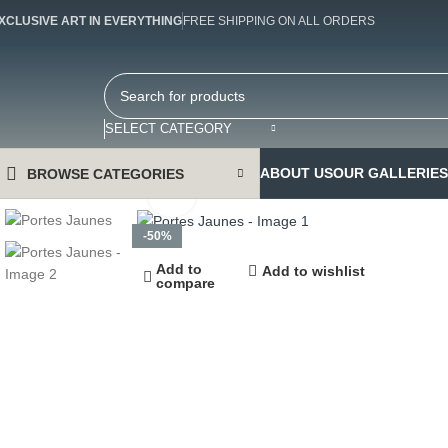
XCLUSIVE ART IN EVERYTHING
FREE SHIPPING ON ALL ORDERS
SELECT CATEGORY
ABOUT US
OUR GALLERIES
BROWSE CATEGORIES
Click to enlarge
-50%
Add to
Add to wishlist
compare