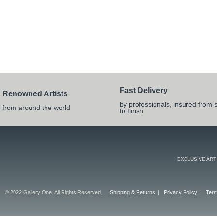
Fast Delivery
Renowned Artists
by professionals, insured from s
from around the world
to finish
EXCLUSIVE ART
© 2022 Gallery One. All Rights Reserved.
Shipping & Returns
|
Privacy Policy
|
Term