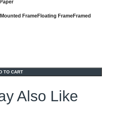
 Paper
Mounted Frame
Floating Frame
Framed
D TO CART
y Also Like