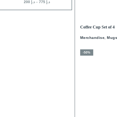
200
د.إ
–
775
د.إ
200
د.إ
–
625
د.إ
READ MORE
Coffee Cup Set of 4
Calligraphy With Go
Merchandise
,
Mug
-50%