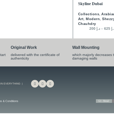
SELECT OPTIONS
Skyline Dubai
Collections
,
Arabia
Art
,
Modern
,
Shezz
Chauhdry
200
د.إ
–
625
د.
Original Work
Wall Mounting
tart
delivered with the certificate of
which majorly decreases t
authenticity
damaging walls
 IN EVERYTHING |
s & Conditions
G1 - Retail