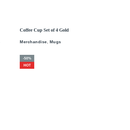
200
د.إ
–
675
د.إ
250
د.إ
–
675
د.إ
READ MORE
Coffee Cup Set of 4 Gold
ld
Pattern
s
Merchandise
,
Mugs
-50%
HOT