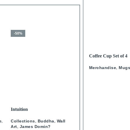
-50%
-50%
HOT
READ MORE
Coffee Cup Set of 4
Calligraphy
Merchandise
,
Mug
SELECT OPTIONS
SELECT OPTIONS
Intuition
Journey Through Arabian
Doors Portrait- Blue
e
,
Collections
,
Buddha
,
Wall
Wall Art
,
Collections
,
Doo
Art
,
James Domin?
Artist
,
Studio One