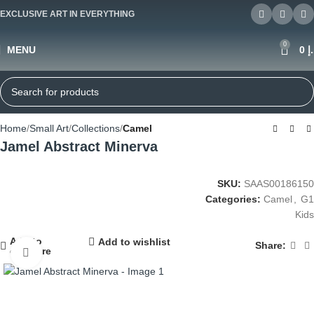
EXCLUSIVE ART IN EVERYTHING
0
MENU
0
د
Home
Small Art
Collections
Camel
Jamel Abstract Minerva
SKU:
SAAS00186150
Categories:
Camel
,
G1
Kids
Add to
Add to wishlist
Share:
compare
Click to enlarge