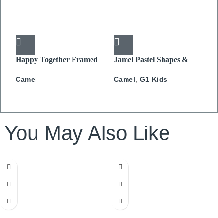
Happy Together Framed
Jamel Pastel Shapes &
J
canvas 50x50cm
Splash
C
Camel
Camel
,
G1 Kids
You May Also Like