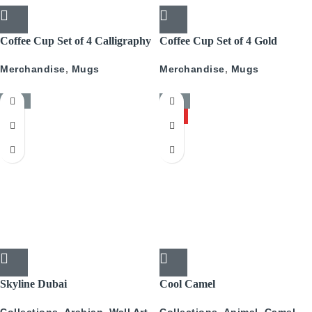
Coffee Cup Set of 4 Calligraphy
Coffee Cup Set of 4 Gold
With Gold
Pattern
Merchandise
,
Mugs
Merchandise
,
Mugs
-50%
-50%
HOT
Skyline Dubai
Cool Camel
Collections
,
Arabian
,
Wall Art
,
Collections
,
Animal
,
Camel
,