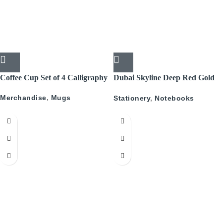
Coffee Cup Set of 4 Calligraphy
Dubai Skyline Deep Red Gold
A5 Recyled Leather Blank
Merchandise
,
Mugs
Stationery
,
Notebooks
Journal