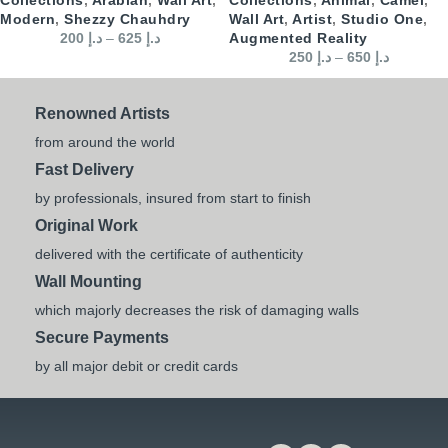
Modern
,
Shezzy Chauhdry
Wall Art
,
Artist
,
Studio One
,
200
د.إ
–
625
د.إ
Augmented Reality
250
د.إ
–
650
د.إ
Renowned Artists
from around the world
Fast Delivery
by professionals, insured from start to finish
Original Work
delivered with the certificate of authenticity
Wall Mounting
which majorly decreases the risk of damaging walls
Secure Payments
by all major debit or credit cards