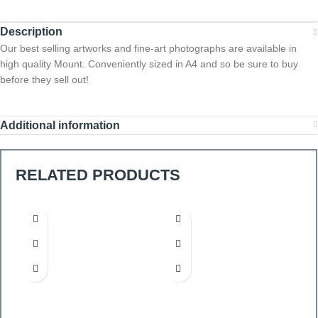
Description
Our best selling artworks and fine-art photographs are available in
high quality Mount. Conveniently sized in A4 and so be sure to buy
before they sell out!
Additional information
RELATED PRODUCTS