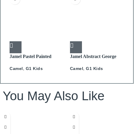
Jamel Pastel Painted
Jamel Abstract George
J
Feathers
Camel
,
G1 Kids
C
Camel
,
G1 Kids
You May Also Like