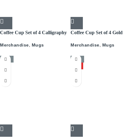
Coffee Cup Set of 4 Calligraphy
Coffee Cup Set of 4 Gold
With Gold
Pattern
Merchandise
,
Mugs
Merchandise
,
Mugs
-50%
-50%
HOT