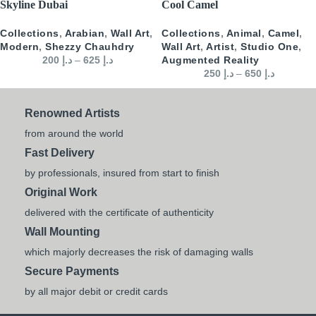
Skyline Dubai
Cool Camel
Collections
,
Arabian
,
Wall Art
,
Collections
,
Animal
,
Camel
,
Modern
,
Shezzy Chauhdry
Wall Art
,
Artist
,
Studio One
,
200
د.إ
–
625
د.إ
Augmented Reality
250
د.إ
–
650
د.إ
Renowned Artists
from around the world
Fast Delivery
by professionals, insured from start to finish
Original Work
delivered with the certificate of authenticity
Wall Mounting
which majorly decreases the risk of damaging walls
Secure Payments
by all major debit or credit cards