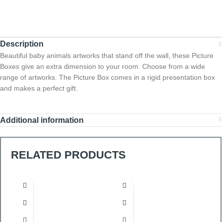
Description
Beautiful baby animals artworks that stand off the wall, these Picture
Boxes give an extra dimension to your room. Choose from a wide
range of artworks. The Picture Box comes in a rigid presentation box
and makes a perfect gift.
Additional information
RELATED PRODUCTS