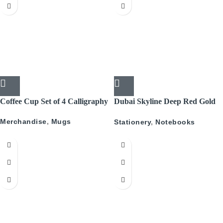
Coffee Cup Set of 4 Calligraphy
Dubai Skyline Deep Red Gold
A5 Recyled Leather Blank
Merchandise
,
Mugs
Stationery
,
Notebooks
Journal