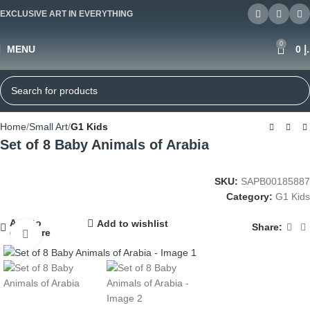
EXCLUSIVE ART IN EVERYTHING
0
MENU
0
د
Home
Small Art
G1 Kids
Set of 8 Baby Animals of Arabia
SKU:
SAPB00185887
Category:
G1 Kids
Add to
Add to wishlist
Share:
compare
Click to enlarge