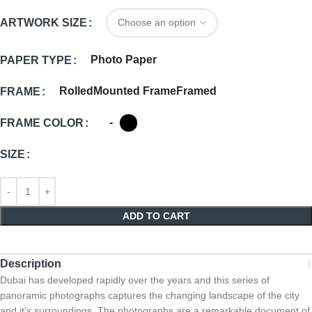
ARTWORK SIZE
Photo Paper
PAPER TYPE
Rolled
Mounted Frame
Framed
FRAME
-
FRAME COLOR
SIZE
ADD TO CART
Description
Dubai has developed rapidly over the years and this series of
panoramic photographs captures the changing landscape of the city
and it’s surroundings. The photographs are a remarkable document of