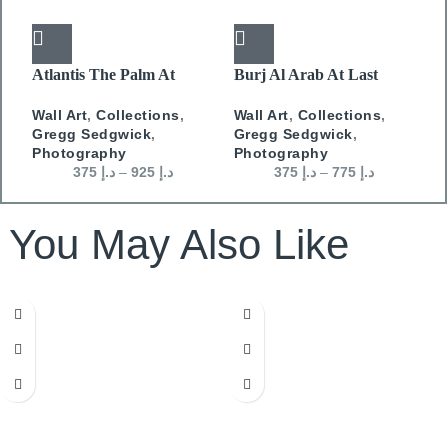
Atlantis The Palm At
Burj Al Arab At Last
E
Dusk
Light
M
Wall Art
,
Collections
,
Wall Art
,
Collections
,
P
Gregg Sedgwick
,
Gregg Sedgwick
,
Photography
Photography
375
د.إ
–
925
د.إ
375
د.إ
–
775
د.إ
You May Also Like