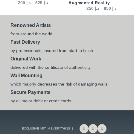
200
د.إ
–
625
د.إ
Augmented Reality
250
د.إ
–
650
د.إ
Renowned Artists
from around the world
Fast Delivery
by professionals, insured from start to finish
Original Work
delivered with the certificate of authenticity
Wall Mounting
which majorly decreases the risk of damaging walls
Secure Payments
by all major debit or credit cards
EXCLUSIVE ART IN EVERYTHING |