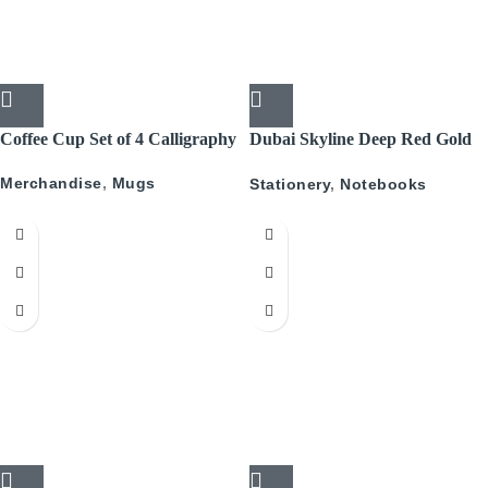
Coffee Cup Set of 4 Calligraphy
Dubai Skyline Deep Red Gold
A5 Recyled Leather Blank
Merchandise
,
Mugs
Stationery
,
Notebooks
Journal