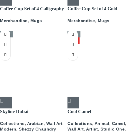
Coffee Cup Set of 4 Calligraphy
Coffee Cup Set of 4 Gold
With Gold
Pattern
Merchandise
,
Mugs
Merchandise
,
Mugs
-50%
-50%
HOT
Skyline Dubai
Cool Camel
Collections
,
Arabian
,
Wall Art
,
Collections
,
Animal
,
Camel
,
Modern
,
Shezzy Chauhdry
Wall Art
,
Artist
,
Studio One
,