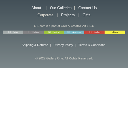
About
|
Our Galleries
|
Contact Us
Corporate |
Projects
|
Gifts
G-1.com is a part of Gallery Creative Art L.L.C
G1 - Retail
G1 - Online
G1- Central
G1 - Arteriors
G1 - Studios
nftone
Shipping & Returns
|
Privacy Policy
|
Terms & Conditions
© 2022 Gallery One. All Rights Reserved.