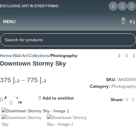
EXCLUSIVE ART IN EVERYTHING
0
MENU
0
د
Home
Wall Art
Collections
Photography
Downtown Stormy Sky
375
د.إ
–
775
د.إ
SKU:
WA00089
Category:
Photography
Add to
Add to wishlist
Share:
compare
Click to enlarge