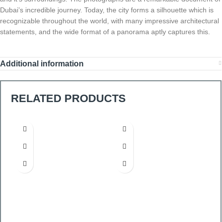
Dubai’s incredible journey. Today, the city forms a silhouette which is
recognizable throughout the world, with many impressive architectural
statements, and the wide format of a panorama aptly captures this.
Additional information
RELATED PRODUCTS