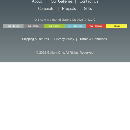
About
|
Our Galleries
|
Contact Us
Corporate |
Projects
|
Gifts
G-1.com is a part of Gallery Creative Art L.L.C
G1 - Retail
G1 - Online
G1- Central
G1 - Arteriors
G1 - Studios
nftone
Shipping & Returns
|
Privacy Policy
|
Terms & Conditions
© 2022 Gallery One. All Rights Reserved.