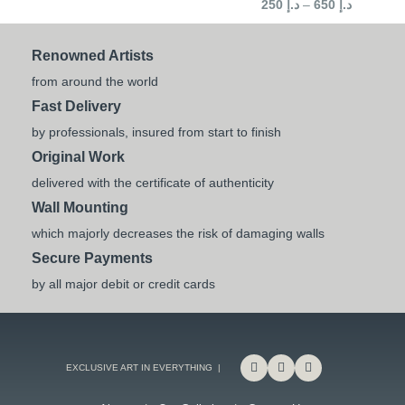
250
د.إ
–
650
د.إ
Renowned Artists
from around the world
Fast Delivery
by professionals, insured from start to finish
Original Work
delivered with the certificate of authenticity
Wall Mounting
which majorly decreases the risk of damaging walls
Secure Payments
by all major debit or credit cards
EXCLUSIVE ART IN EVERYTHING |