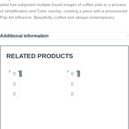
artist has subjected multiple found images of coffee pots to a process
of simplification and Color overlay, creating a piece with a pronounced
Pop-Art influence. Beautifully crafted and always contemporary.
Additional information
RELATED PRODUCTS
-50%
-50%