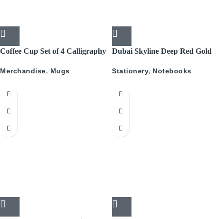
Coffee Cup Set of 4 Calligraphy
Dubai Skyline Deep Red Gold
A5 Recyled Leather Blank
Merchandise
,
Mugs
Stationery
,
Notebooks
Journal