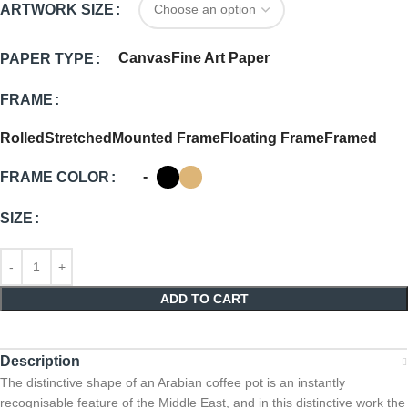
ARTWORK SIZE
Canvas
Fine Art Paper
PAPER TYPE
FRAME
Rolled
Stretched
Mounted Frame
Floating Frame
Framed
-
FRAME COLOR
SIZE
ADD TO CART
Description
The distinctive shape of an Arabian coffee pot is an instantly
recognisable feature of the Middle East, and in this distinctive work the