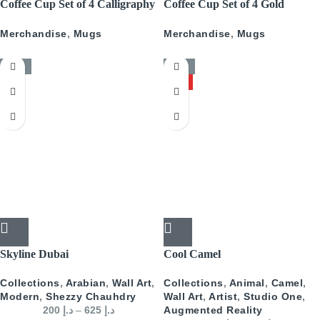
Coffee Cup Set of 4 Calligraphy
Coffee Cup Set of 4 Gold
With Gold
Pattern
Merchandise
,
Mugs
Merchandise
,
Mugs
-50%
-50%
HOT
Skyline Dubai
Cool Camel
Collections
,
Arabian
,
Wall Art
,
Collections
,
Animal
,
Camel
,
Modern
,
Shezzy Chauhdry
Wall Art
,
Artist
,
Studio One
,
200
د.إ
–
625
د.إ
Augmented Reality