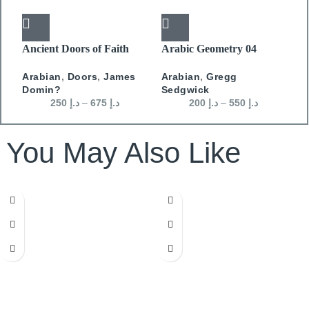
Ancient Doors of Faith
Arabic Geometry 04
A
Arabian
,
Doors
,
James
Arabian
,
Gregg
A
Domin?
Sedgwick
S
250
د.إ
–
675
د.إ
200
د.إ
–
550
د.إ
You May Also Like