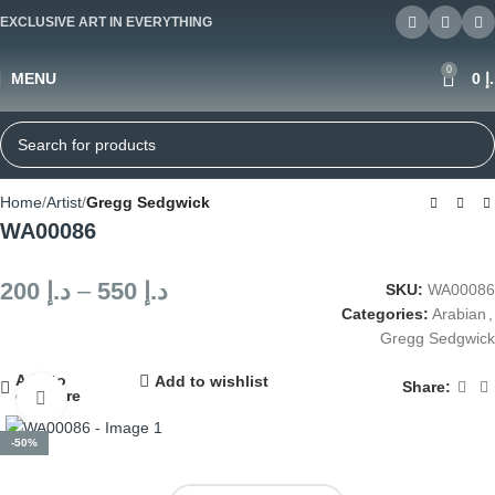
EXCLUSIVE ART IN EVERYTHING
0
MENU
0
د
Home
Artist
Gregg Sedgwick
WA00086
200
د.إ
–
550
د.إ
SKU:
WA00086
Categories:
Arabian
,
Gregg Sedgwick
Add to
Add to wishlist
Share:
compare
Click to enlarge
-50%