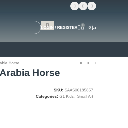
0
LOGIN / REGISTER
0
د.إ
rabia Horse
 Arabia Horse
SKU:
SAAS00185857
Categories:
G1 Kids
,
Small Art