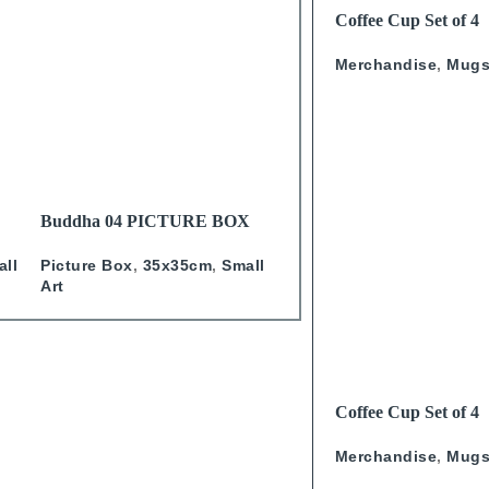
READ MORE
Coffee Cup Set of 4
Calligraphy
Merchandise
,
Mug
READ MORE
READ MORE
Buddha 04 PICTURE BOX
Marilyn Burqa PICTURE
BOX
Picture Box
,
35x35cm
,
Small
all
Studio One
,
Picture Box
,
Art
35x35cm
,
Small Art
READ MORE
Coffee Cup Set of 4
Calligraphy With Go
Merchandise
,
Mug