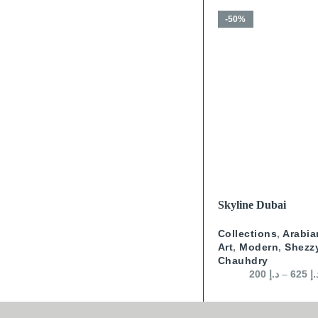
-50%
SELECT OPTIONS
Skyline Dubai
Collections
,
Arabia
Art
,
Modern
,
Shezz
Chauhdry
200
د.إ
–
625
د.