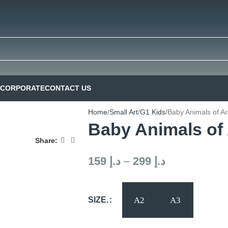
CORPORATE
CONTACT US
Home
Small Art
G1 Kids
Baby Animals of A
Baby Animals of
Share:
159
د.إ
–
299
د.إ
SIZE.