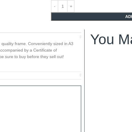
AD
You Ma
h quality frame. Conveniently sized in A3
ccompanied by a Certificate of
e sure to buy before they sell out!