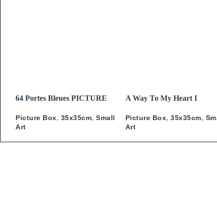
READ MORE
READ MORE
64 Portes Bleues PICTURE
A Way To My Heart I
BOX
PICTURE BOX
Picture Box
,
35x35cm
,
Small
Picture Box
,
35x35cm
,
Sm
Art
Art