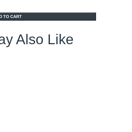
D TO CART
y Also Like
SOLD OUT
SOLD OUT