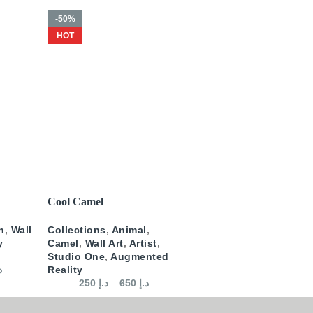
-50%
HOT
SELECT OPTIONS
Cool Camel
n
,
Wall
Collections
,
Animal
,
y
Camel
,
Wall Art
,
Artist
,
Studio One
,
Augmented
إ
Reality
250
د.إ
–
650
د.إ