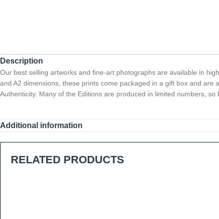
Description
Our best selling artworks and fine-art photographs are available in hig
and A2 dimensions, these prints come packaged in a gift box and are a
Authenticity. Many of the Editions are produced in limited numbers, so b
Additional information
RELATED PRODUCTS