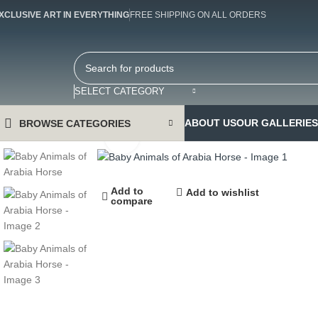
XCLUSIVE ART IN EVERYTHING
FREE SHIPPING ON ALL ORDERS
SELECT CATEGORY
ABOUT US
OUR GALLERIES
BROWSE CATEGORIES
Click to enlarge
Add to
Add to wishlist
compare