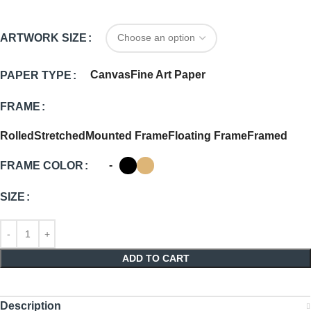
ARTWORK SIZE
Canvas
Fine Art Paper
PAPER TYPE
FRAME
Rolled
Stretched
Mounted Frame
Floating Frame
Framed
-
FRAME COLOR
SIZE
ADD TO CART
Description