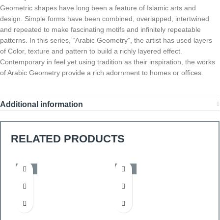
Geometric shapes have long been a feature of Islamic arts and
design. Simple forms have been combined, overlapped, intertwined
and repeated to make fascinating motifs and infinitely repeatable
patterns. In this series, “Arabic Geometry”, the artist has used layers
of Color, texture and pattern to build a richly layered effect.
Contemporary in feel yet using tradition as their inspiration, the works
of Arabic Geometry provide a rich adornment to homes or offices.
Additional information
RELATED PRODUCTS
-50%
-50%