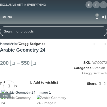
EXCLUSIVE ART IN EVERYTHING
0
MENU
0
د
Home
Artist
Gregg Sedgwick
Arabic Geometry 24
200
د.إ
–
550
د.إ
SKU:
WA00072
Categories:
Arabian
,
Gregg Sedgwick
Add to
Add to wishlist
Share:
compare
Click to enlarge
-50%