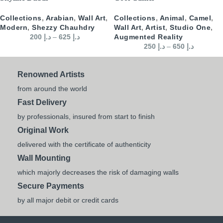
Collections
,
Arabian
,
Wall Art
,
Collections
,
Animal
,
Camel
,
Modern
,
Shezzy Chauhdry
Wall Art
,
Artist
,
Studio One
,
200
د.إ
–
625
د.إ
Augmented Reality
250
د.إ
–
650
د.إ
Renowned Artists
from around the world
Fast Delivery
by professionals, insured from start to finish
Original Work
delivered with the certificate of authenticity
Wall Mounting
which majorly decreases the risk of damaging walls
Secure Payments
by all major debit or credit cards