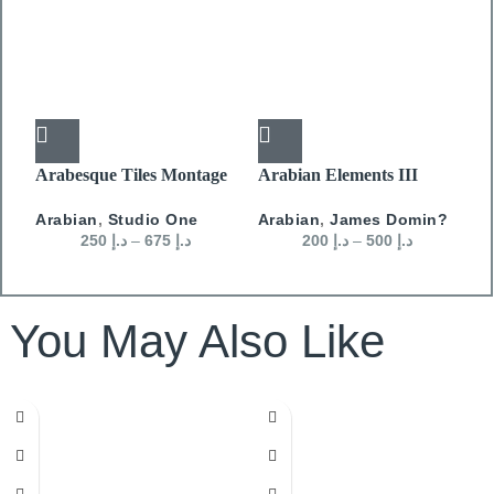
Arabesque Tiles Montage
Arabian Elements III
A
01
Arabian
,
James Domin?
A
Arabian
,
Studio One
200
د.إ
–
500
د.إ
250
د.إ
–
675
د.إ
You May Also Like