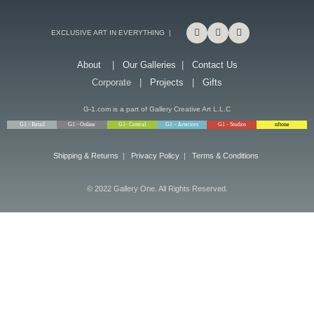
EXCLUSIVE ART IN EVERYTHING |
About
|
Our Galleries
|
Contact Us
Corporate |
Projects
|
Gifts
G-1.com is a part of Gallery Creative Art L.L.C
G1 - Retail
G1 - Online
G1- Central
G1 - Arteriors
G1 - Studios
nftone
Shipping & Returns
|
Privacy Policy
|
Terms & Conditions
© 2022 Gallery One. All Rights Reserved.