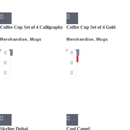
Coffee Cup Set of 4 Calligraphy
Coffee Cup Set of 4 Gold
With Gold
Pattern
Merchandise
,
Mugs
Merchandise
,
Mugs
-50%
-50%
HOT
Skyline Dubai
Cool Camel