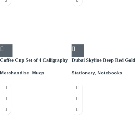
Coffee Cup Set of 4 Calligraphy
Dubai Skyline Deep Red Gold
A5 Recyled Leather Blank
Merchandise
,
Mugs
Stationery
,
Notebooks
Journal