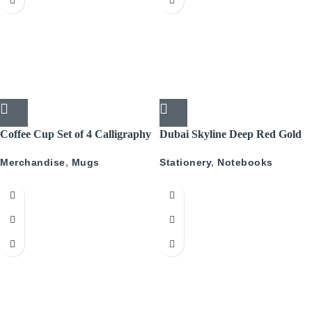
Coffee Cup Set of 4 Calligraphy
Dubai Skyline Deep Red Gold
A5 Recyled Leather Blank
Merchandise
,
Mugs
Stationery
,
Notebooks
Journal