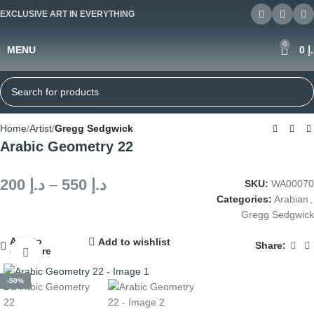
EXCLUSIVE ART IN EVERYTHING
0
MENU
0
د
Home
Artist
Gregg Sedgwick
Arabic Geometry 22
200
د.إ
–
550
د.إ
SKU:
WA00070
Categories:
Arabian
,
Gregg Sedgwick
Add to
Add to wishlist
Share:
compare
Click to enlarge
-50%