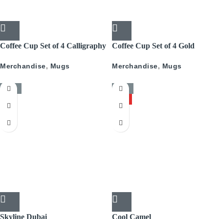
Coffee Cup Set of 4 Calligraphy
Coffee Cup Set of 4 Gold
With Gold
Pattern
Merchandise
,
Mugs
Merchandise
,
Mugs
-50%
-50%
HOT
Skyline Dubai
Cool Camel