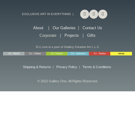
EXCLUSIVE ART IN EVERYTHING |
About
|
Our Galleries
|
Contact Us
Corporate |
Projects
|
Gifts
G-1.com is a part of Gallery Creative Art L.L.C
G1 - Retail
G1 - Online
G1- Central
G1 - Arteriors
G1 - Studios
nftone
Shipping & Returns
|
Privacy Policy
|
Terms & Conditions
© 2022 Gallery One. All Rights Reserved.