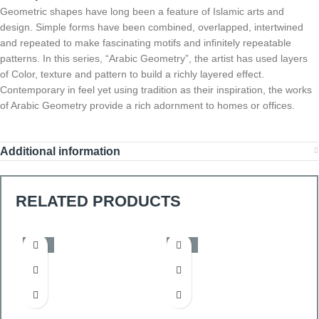
Geometric shapes have long been a feature of Islamic arts and
design. Simple forms have been combined, overlapped, intertwined
and repeated to make fascinating motifs and infinitely repeatable
patterns. In this series, “Arabic Geometry”, the artist has used layers
of Color, texture and pattern to build a richly layered effect.
Contemporary in feel yet using tradition as their inspiration, the works
of Arabic Geometry provide a rich adornment to homes or offices.
Additional information
RELATED PRODUCTS
-50%
-50%