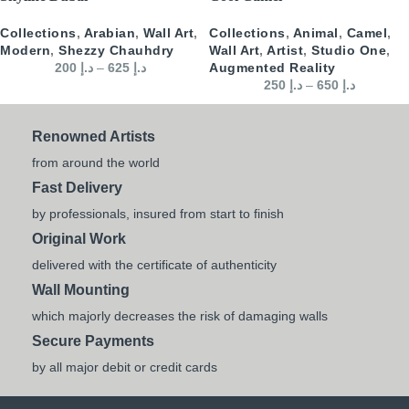
Collections
,
Arabian
,
Wall Art
,
Collections
,
Animal
,
Camel
,
Modern
,
Shezzy Chauhdry
Wall Art
,
Artist
,
Studio One
,
200
د.إ
–
625
د.إ
Augmented Reality
250
د.إ
–
650
د.إ
Renowned Artists
from around the world
Fast Delivery
by professionals, insured from start to finish
Original Work
delivered with the certificate of authenticity
Wall Mounting
which majorly decreases the risk of damaging walls
Secure Payments
by all major debit or credit cards