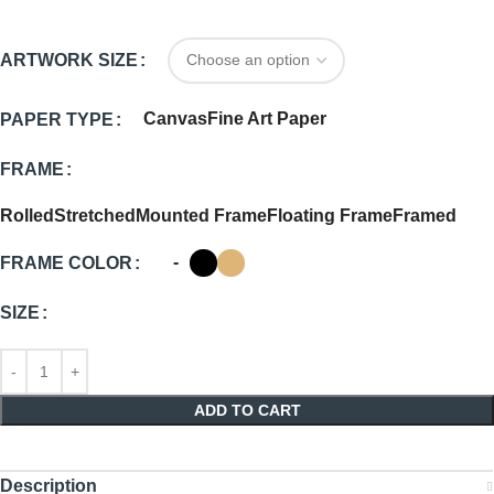
ARTWORK SIZE
Canvas
Fine Art Paper
PAPER TYPE
FRAME
Rolled
Stretched
Mounted Frame
Floating Frame
Framed
-
FRAME COLOR
SIZE
ADD TO CART
Description