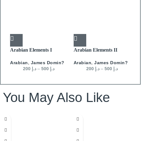
Arabian Elements I
Arabian Elements II
A
Arabian
,
James Domin?
Arabian
,
James Domin?
A
200
د.إ
–
500
د.إ
200
د.إ
–
500
د.إ
You May Also Like