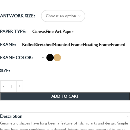
ARTWORK SIZE
Canvas
Fine Art Paper
PAPER TYPE
Rolled
Stretched
Mounted Frame
Floating Frame
Framed
FRAME
-
FRAME COLOR
SIZE
ADD TO CART
Description
Geometric shapes have long been a feature of Islamic arts and design. Simple
forms have been combined, overlapped, intertwined and repeated to make