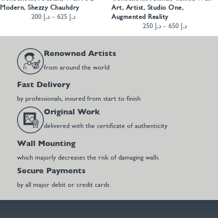
Modern
,
Shezzy Chauhdry
Art
,
Artist
,
Studio One
,
200
د.إ
–
625
د.إ
Augmented Reality
250
د.إ
–
650
د.إ
Renowned Artists
from around the world
Fast Delivery
by professionals, insured from start to finish
Original Work
delivered with the certificate of authenticity
Wall Mounting
which majorly decreases the risk of damaging walls
Secure Payments
by all major debit or credit cards