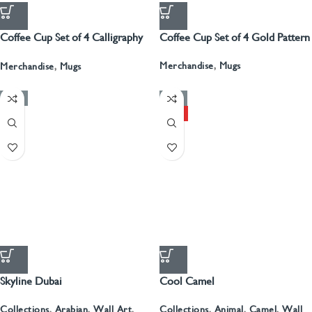
Coffee Cup Set of 4 Calligraphy
Coffee Cup Set of 4 Gold Pattern
With Gold
Merchandise
,
Mugs
Merchandise
,
Mugs
-50%
-50%
HOT
Skyline Dubai
Cool Camel
Collections
,
Arabian
,
Wall Art
,
Collections
,
Animal
,
Camel
,
Wall