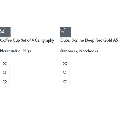
Coffee Cup Set of 4 Calligraphy
Dubai Skyline Deep Red Gold A5
Recyled Leather Blank Journal
Merchandise
,
Mugs
Stationery
,
Notebooks