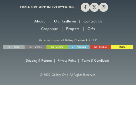
EXCLUSIVE ART IN EVERYTHING |
About
|
Our Galleries
|
Contact Us
Corporate |
Projects
|
Gifts
G-1.com is a part of Gallery Creative Art L.L.C
G1 - Retail
G1 - Online
G1- Central
G1 - Arteriors
G1 - Studios
nftone
Shipping & Returns
|
Privacy Policy
|
Terms & Conditions
© 2022 Gallery One. All Rights Reserved.