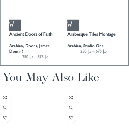
Ancient Doors of Faith
Arabesque Tiles Montage
A
01
Arabian
,
Doors
,
James
A
Arabian
,
Studio One
Domin?
250
د.إ
–
675
د.إ
250
د.إ
–
675
د.إ
You May Also Like