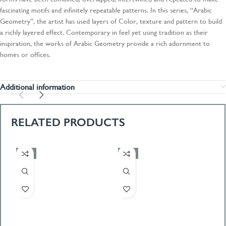
fascinating motifs and infinitely repeatable patterns. In this series, “Arabic
Geometry”, the artist has used layers of Color, texture and pattern to build
a richly layered effect. Contemporary in feel yet using tradition as their
inspiration, the works of Arabic Geometry provide a rich adornment to
homes or offices.
Additional information
RELATED PRODUCTS
-50%
-50%