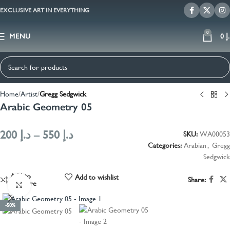
EXCLUSIVE ART IN EVERYTHING
0
MENU
0
د
Home
Artist
Gregg Sedgwick
Arabic Geometry 05
200
د.إ
–
550
د.إ
SKU:
WA00053
Categories:
Arabian
,
Gregg
Sedgwick
Add to
Add to wishlist
Share:
compare
Click to enlarge
-50%