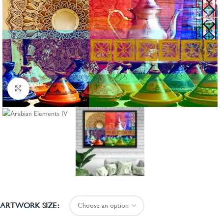
Click to enlarge
ARTWORK SIZE