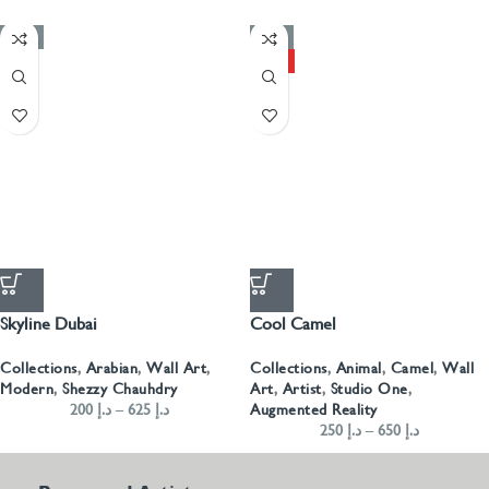
-50%
-50%
HOT
Skyline Dubai
Cool Camel
Collections
,
Arabian
,
Wall Art
,
Collections
,
Animal
,
Camel
,
Wall
Modern
,
Shezzy Chauhdry
Art
,
Artist
,
Studio One
,
200
د.إ
–
625
د.إ
Augmented Reality
250
د.إ
–
650
د.إ