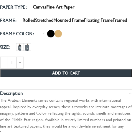
Canvas
Fine Art Paper
PAPER TYPE
Rolled
Stretched
Mounted Frame
Floating Frame
Framed
FRAME
-
FRAME COLOR
SIZE
ADD TO CART
Description
The Arabian Elements series contains regional works with international
appeal. Inspired by everyday scenes, these artworks are intricate montages of
imagery, pattern and Color reflecting the sights, sounds, smells and emotions
of the Middle East region. Available in strictly limited numbers and printed on
fine art textured papers, they would be a worthwhile investment for any