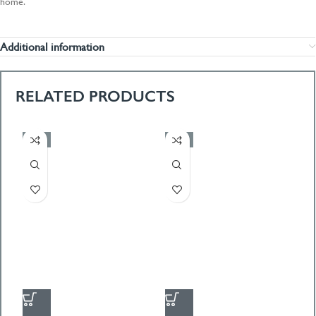
home.
Additional information
RELATED PRODUCTS
-50%
-50%