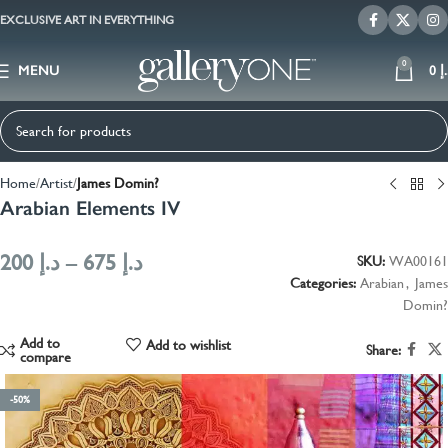
EXCLUSIVE ART IN EVERYTHING
0
MENU
0
د
Home
Artist
James Domin?
Arabian Elements IV
200
د.إ
–
675
د.إ
SKU:
WA00161
Categories:
Arabian
,
James
Domin?
Add to
Add to wishlist
Share:
compare
-50%