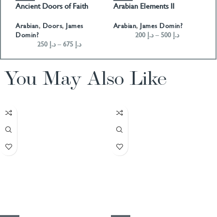
Ancient Doors of Faith
Arabian Elements II
A
Arabian
,
Doors
,
James
Arabian
,
James Domin?
A
Domin?
200
د.إ
–
500
د.إ
250
د.إ
–
675
د.إ
You May Also Like