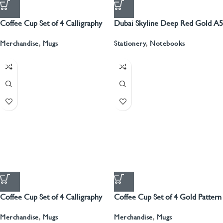
Coffee Cup Set of 4 Calligraphy
Dubai Skyline Deep Red Gold A5
Recyled Leather Blank Journal
Merchandise
,
Mugs
Stationery
,
Notebooks
Coffee Cup Set of 4 Calligraphy
Coffee Cup Set of 4 Gold Pattern
With Gold
Merchandise
,
Mugs
Merchandise
,
Mugs