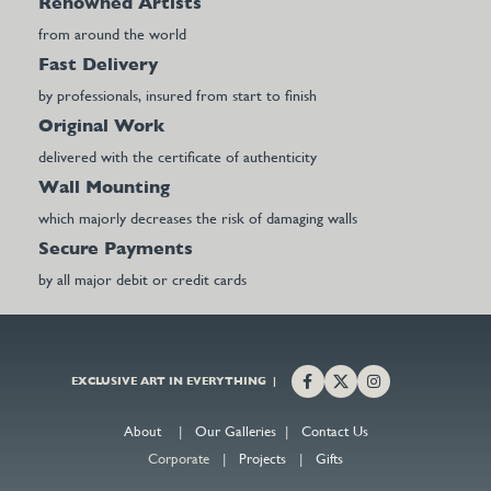
Renowned Artists
from around the world
Fast Delivery
by professionals, insured from start to finish
Original Work
delivered with the certificate of authenticity
Wall Mounting
which majorly decreases the risk of damaging walls
Secure Payments
by all major debit or credit cards
EXCLUSIVE ART IN EVERYTHING |
About
|
Our Galleries
|
Contact Us
Corporate |
Projects
|
Gifts