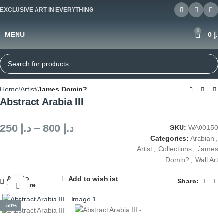
EXCLUSIVE ART IN EVERYTHING
0
MENU
0
د
Home
Artist
James Domin?
Abstract Arabia III
250
د.إ
–
800
د.إ
SKU:
WA00150
Categories:
Arabian
,
Artist
,
Collections
,
James
Domin?
,
Wall Art
Add to
Add to wishlist
Share:
compare
Click to enlarge
-50%