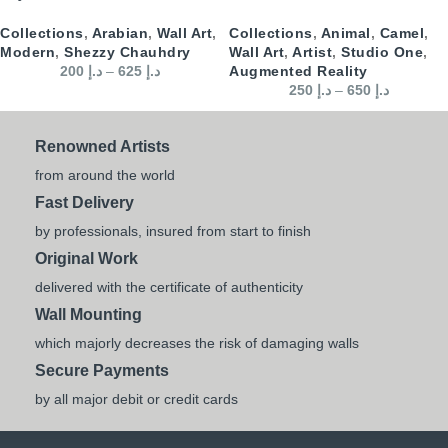
Collections
,
Arabian
,
Wall Art
,
Collections
,
Animal
,
Camel
,
Modern
,
Shezzy Chauhdry
Wall Art
,
Artist
,
Studio One
,
200
د.إ
–
625
د.إ
Augmented Reality
250
د.إ
–
650
د.إ
Renowned Artists
from around the world
Fast Delivery
by professionals, insured from start to finish
Original Work
delivered with the certificate of authenticity
Wall Mounting
which majorly decreases the risk of damaging walls
Secure Payments
by all major debit or credit cards