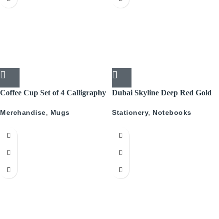
Coffee Cup Set of 4 Calligraphy
Dubai Skyline Deep Red Gold
A5 Recyled Leather Blank
Merchandise
,
Mugs
Stationery
,
Notebooks
Journal