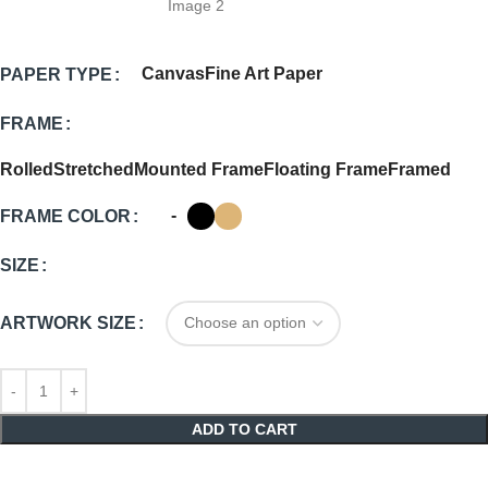
Canvas
Fine Art Paper
PAPER TYPE
FRAME
Rolled
Stretched
Mounted Frame
Floating Frame
Framed
-
FRAME COLOR
SIZE
ARTWORK SIZE
ADD TO CART