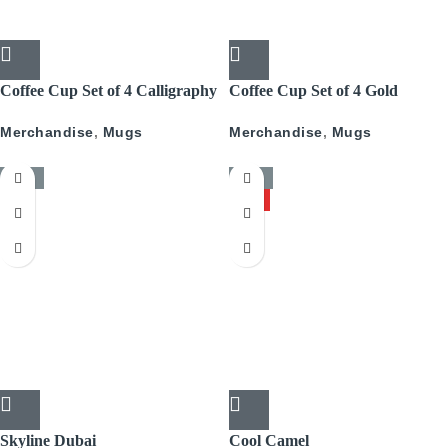
Coffee Cup Set of 4 Calligraphy
Coffee Cup Set of 4 Gold
With Gold
Pattern
Merchandise
,
Mugs
Merchandise
,
Mugs
-50%
-50%
HOT
Skyline Dubai
Cool Camel