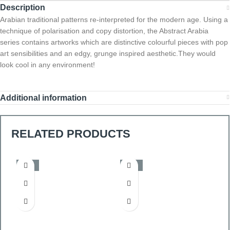
Description
Arabian traditional patterns re-interpreted for the modern age. Using a
technique of polarisation and copy distortion, the Abstract Arabia
series contains artworks which are distinctive colourful pieces with pop
art sensibilities and an edgy, grunge inspired aesthetic.They would
look cool in any environment!
Additional information
RELATED PRODUCTS
-50%
-50%