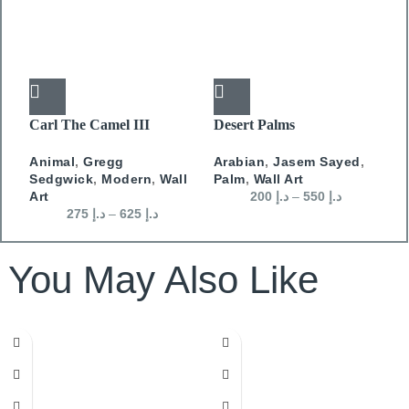
Carl The Camel III
Desert Palms
J
D
Animal
,
Gregg
Arabian
,
Jasem Sayed
,
W
Sedgwick
,
Modern
,
Wall
Palm
,
Wall Art
D
Art
200
د.إ
–
550
د.إ
275
د.إ
–
625
د.إ
You May Also Like