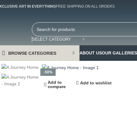
XCLUSIVE ART IN EVERYTHING
FREE SHIPPING ON ALL ORDERS
SELECT CATEGORY
ABOUT US
OUR GALLERIES
BROWSE CATEGORIES
Click to enlarge
-50%
Add to
Add to wishlist
compare