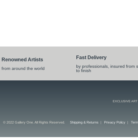
Fast Delivery
Renowned Artists
by professionals, insured from s
from around the world
to finish
EXCLUSIVE ART
© 2022 Gallery One. All Rights Reserved.
Shipping & Returns
|
Privacy Policy
|
Term