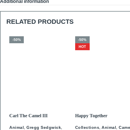
Additional information
RELATED PRODUCTS
-50%
-50%
HOT
SELECT OPTIONS
SELECT OPTIONS
Carl The Camel III
Happy Together
Animal
,
Gregg Sedgwick
,
Collections
,
Animal
,
Came