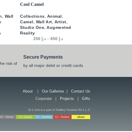
SELECT OPTIONS
Cool Camel
n
,
Wall
Collections
,
Animal
,
y
Camel
,
Wall Art
,
Artist
,
Studio One
,
Augmented
إ
Reality
250
د.إ
–
650
د.إ
Secure Payments
he risk of
by all major debit or credit cards
About
|
Our Galleries
|
Contact Us
Corporate |
Projects
|
Gifts
G-1.com is a part of Gallery Creative Art L.L.C
G1 - Online
G1- Central
G1 - Arteriors
G1 - Studios
nftone