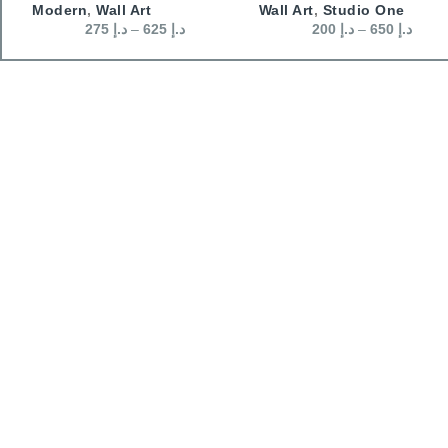
Modern
,
Wall Art
Wall Art
,
Studio One
275
د.إ
–
625
د.إ
200
د.إ
–
650
د.إ