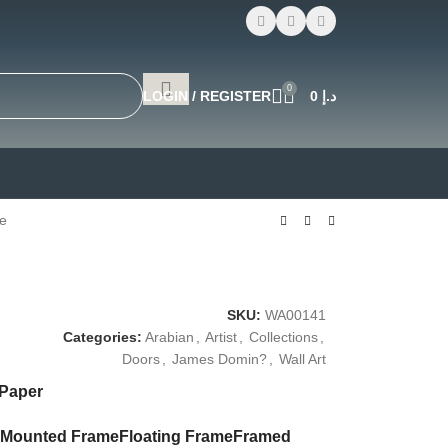
0
LOGIN / REGISTER
0
د.إ
e
SKU:
WA00141
Categories:
Arabian
,
Artist
,
Collections
,
Doors
,
James Domin?
,
Wall Art
 Paper
Mounted Frame
Floating Frame
Framed