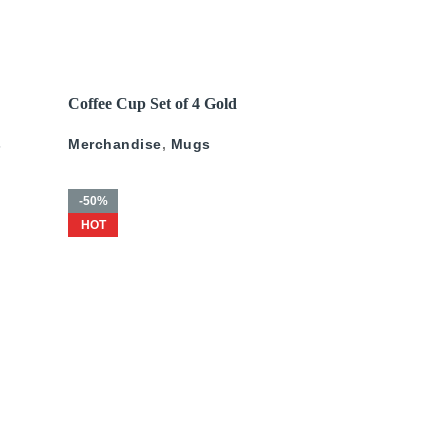
James Domin?
,
Wall Art
Art
,
Mark Gerard
250
د.إ
–
675
د.إ
200
د.إ
–
625
د.إ
READ MORE
Coffee Cup Set of 4 Gold
ld
Pattern
s
Merchandise
,
Mugs
-50%
HOT