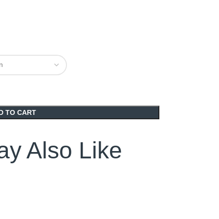
D TO CART
y Also Like