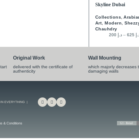
SELECT OPTIONS
Skyline Dubai
Collections
,
Arabia
Art
,
Modern
,
Shezz
Chauhdry
200
د.إ
–
625
د.
Original Work
Wall Mounting
tart
delivered with the certificate of
which majorly decreases t
authenticity
damaging walls
 IN EVERYTHING |
s & Conditions
G1 - Retail