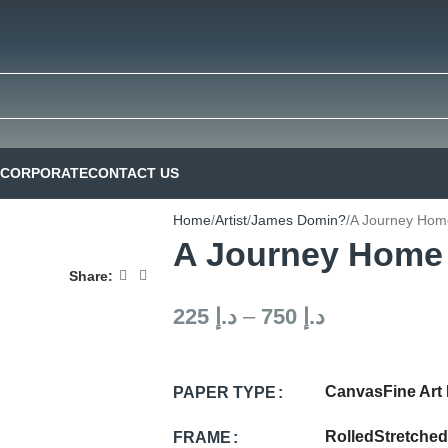
CORPORATE
CONTACT US
Home
Artist
James Domin?
A Journey Hom
A Journey Home
Share:
225
د.إ
–
750
د.إ
Canvas
Fine Art
PAPER TYPE
Rolled
Stretched
FRAME