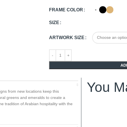
-
FRAME COLOR
SIZE
ARTWORK SIZE
AD
You Ma
igns from new locations keep this
atural greens and emeralds to create a
e tradition of Arabian hospitality with the