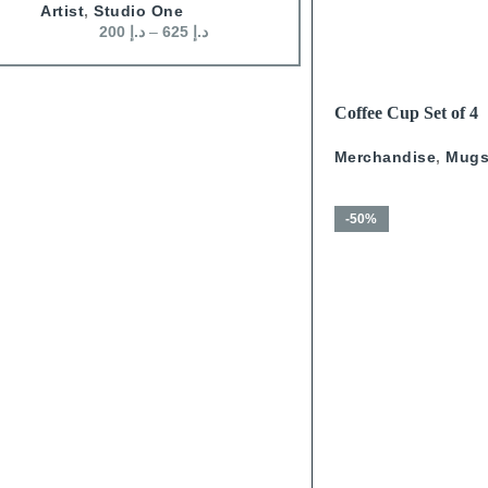
James Domin?
,
Wall Art
Artist
,
Studio One
200
د.إ
–
500
د.إ
200
د.إ
–
625
د.إ
READ MORE
Coffee Cup Set of 4
Calligraphy With Go
Merchandise
,
Mug
-50%