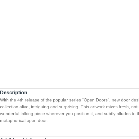
Description
With the 4th release of the popular series “Open Doors”, new door des
collection alive, intriguing and surprising. This artwork mixes fresh, n
wonderful talking piece wherever you position it, and subtly alludes to th
metaphorical open door.