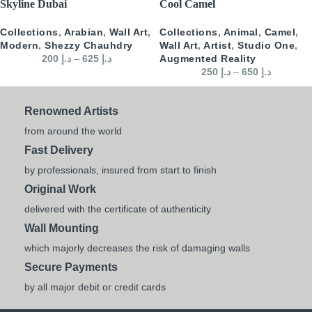
Skyline Dubai
Cool Camel
Collections
,
Arabian
,
Wall Art
,
Collections
,
Animal
,
Camel
,
Modern
,
Shezzy Chauhdry
Wall Art
,
Artist
,
Studio One
,
200
د.إ
–
625
د.إ
Augmented Reality
250
د.إ
–
650
د.إ
Renowned Artists
from around the world
Fast Delivery
by professionals, insured from start to finish
Original Work
delivered with the certificate of authenticity
Wall Mounting
which majorly decreases the risk of damaging walls
Secure Payments
by all major debit or credit cards