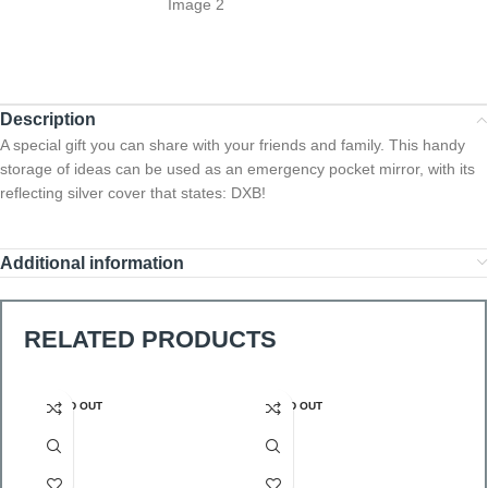
Description
A special gift you can share with your friends and family. This handy
storage of ideas can be used as an emergency pocket mirror, with its
reflecting silver cover that states: DXB!
Additional information
RELATED PRODUCTS
SOLD OUT
SOLD OUT