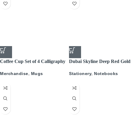
Coffee Cup Set of 4 Calligraphy
Dubai Skyline Deep Red Gold
A5 Recyled Leather Blank
Merchandise
,
Mugs
Stationery
,
Notebooks
Journal