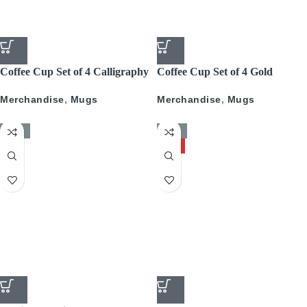
Coffee Cup Set of 4 Calligraphy
Coffee Cup Set of 4 Gold
With Gold
Pattern
Merchandise
,
Mugs
Merchandise
,
Mugs
-50%
-50%
HOT