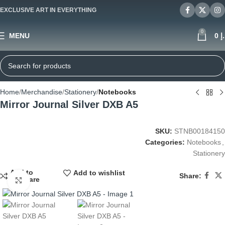
EXCLUSIVE ART IN EVERYTHING
0
MENU
0
د
Home
Merchandise
Stationery
Notebooks
Mirror Journal Silver DXB A5
SKU:
STNB00184150
Categories:
Notebooks
,
Stationery
Add to
Add to wishlist
Share:
compare
Click to enlarge