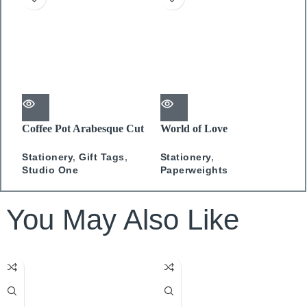
Coffee Pot Arabesque Cut
World of Love
A
Out Gift Tag
Paperweight
C
Stationery
,
Gift Tags
,
Stationery
,
S
Studio One
Paperweights
You May Also Like