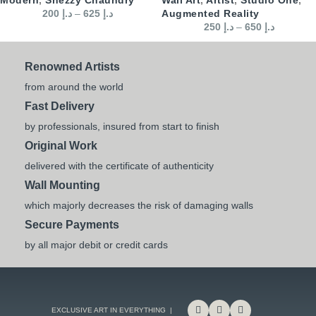
200
د.إ
–
625
د.إ
Augmented Reality
250
د.إ
–
650
د.إ
Renowned Artists
from around the world
Fast Delivery
by professionals, insured from start to finish
Original Work
delivered with the certificate of authenticity
Wall Mounting
which majorly decreases the risk of damaging walls
Secure Payments
by all major debit or credit cards
EXCLUSIVE ART IN EVERYTHING |