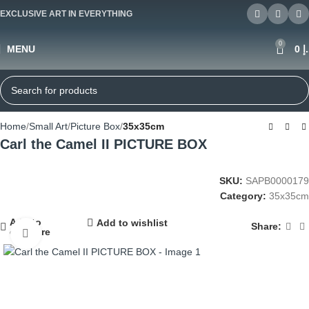
EXCLUSIVE ART IN EVERYTHING
0
MENU
0
د
Home
Small Art
Picture Box
35x35cm
Carl the Camel II PICTURE BOX
SKU:
SAPB0000179
Category:
35x35cm
Add to
Add to wishlist
Share:
compare
Click to enlarge