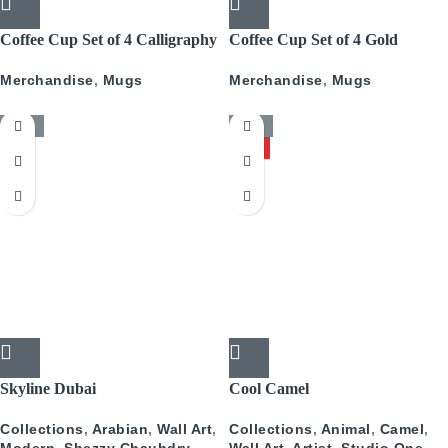
Coffee Cup Set of 4 Calligraphy
Coffee Cup Set of 4 Gold
With Gold
Pattern
Merchandise
,
Mugs
Merchandise
,
Mugs
-50%
-50%
HOT
Skyline Dubai
Cool Camel
Collections
,
Arabian
,
Wall Art
,
Collections
,
Animal
,
Camel
,
Modern
,
Shezzy Chauhdry
Wall Art
,
Artist
,
Studio One
,