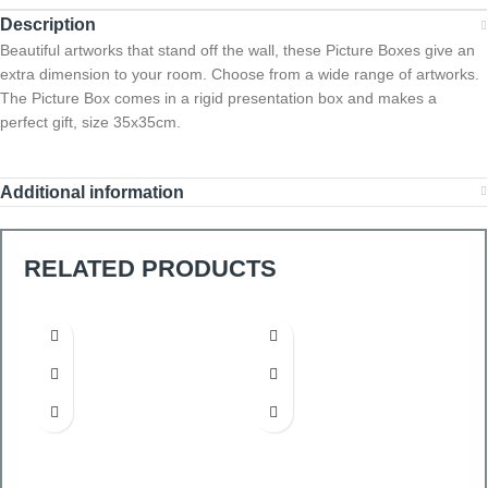
Description
Beautiful artworks that stand off the wall, these Picture Boxes give an
extra dimension to your room. Choose from a wide range of artworks.
The Picture Box comes in a rigid presentation box and makes a
perfect gift, size 35x35cm.
Additional information
RELATED PRODUCTS