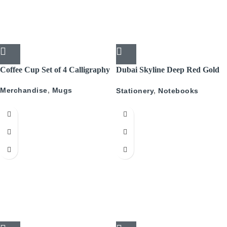
Coffee Cup Set of 4 Calligraphy
Dubai Skyline Deep Red Gold
A5 Recyled Leather Blank
Merchandise
,
Mugs
Stationery
,
Notebooks
Journal