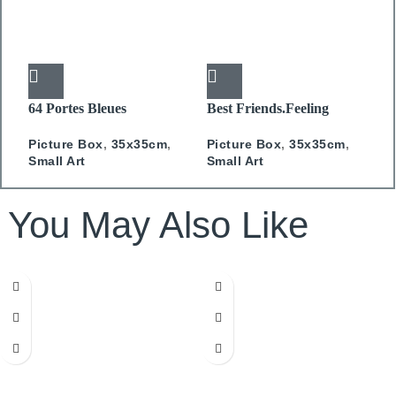
64 Portes Bleues
Best Friends.Feeling
E
PICTURE BOX
Camel PICTURE BOX
P
Picture Box
,
35x35cm
,
Picture Box
,
35x35cm
,
3
Small Art
Small Art
You May Also Like