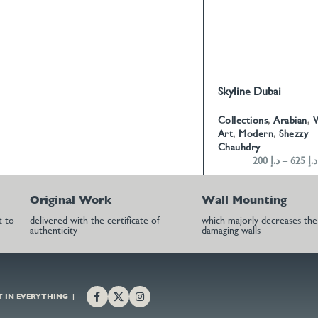
Skyline Dubai
SELECT OPTIONS
Collections
,
Arabian
,
W
Art
,
Modern
,
Shezzy
Chauhdry
200
د.إ
–
625
د.إ
Original Work
Wall Mounting
t to
delivered with the certificate of
which majorly decreases the 
authenticity
damaging walls
T IN EVERYTHING |