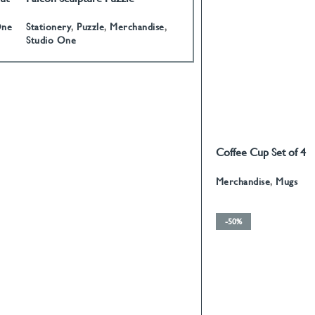
Stationery
,
Puzzle
,
Merchandise
,
Stationery
,
Paperweights
One
Studio One
Coffee Cup Set of 4
READ MORE
Calligraphy With Gol
Merchandise
,
Mugs
-50%