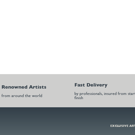
Fast Delivery
Renowned Artists
by professionals, insured from star
from around the world
finish
EXCLUSIVE AR