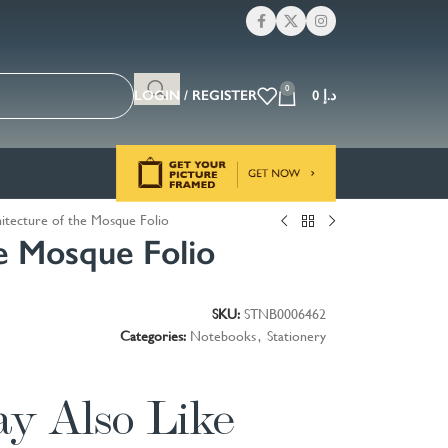
0
LOGIN / REGISTER
0
د.إ
itecture of the Mosque Folio
he Mosque Folio
SKU:
STNB0006462
Categories:
Notebooks
,
Stationery
y Also Like