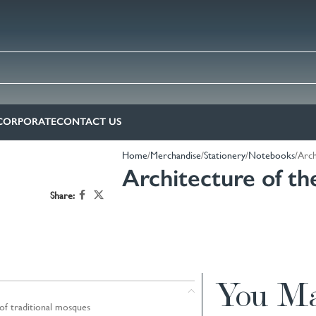
CORPORATE
CONTACT US
Home
Merchandise
Stationery
Notebooks
Arch
Architecture of t
Share:
You Ma
of traditional mosques