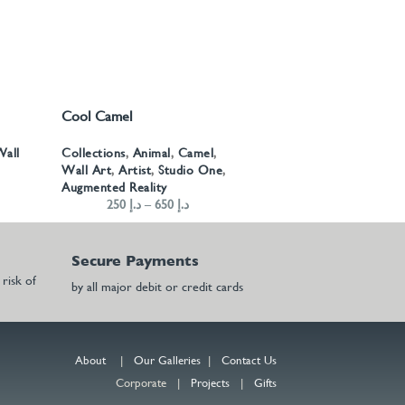
Cool Camel
SELECT OPTIONS
all
Collections
,
Animal
,
Camel
,
Wall Art
,
Artist
,
Studio One
,
Augmented Reality
250
د.إ
–
650
د.إ
Secure Payments
risk of
by all major debit or credit cards
About
|
Our Galleries
|
Contact Us
Corporate |
Projects
|
Gifts