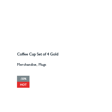
A5 Recyled Leather Blank
Stationery
,
Notebooks
Stationery
,
Notebooks
Journal
Coffee Cup Set of 4 Gold
READ MORE
d
Pattern
Merchandise
,
Mugs
-50%
HOT