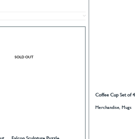
SOLD OUT
SOLD OUT
Coffee Cup Set of 4
READ MORE
Calligraphy
Merchandise
,
Mugs
ut
Falcon Sculpture Puzzle
World of Love Paperweight
READ MORE
READ MORE