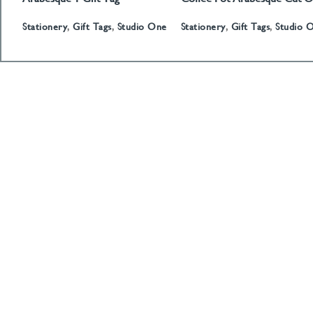
Gift Tag
Stationery
,
Gift Tags
,
Studio One
Stationery
,
Gift Tags
,
Studio 