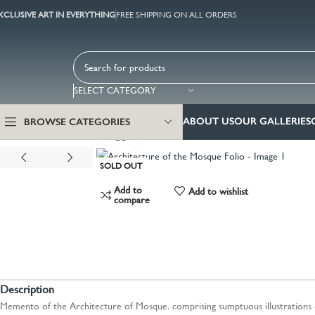
XCLUSIVE ART IN EVERYTHING
FREE SHIPPING ON ALL ORDERS
SELECT CATEGORY
ABOUT US
OUR GALLERIES
BROWSE CATEGORIES
Click to enlarge
SOLD OUT
Add to
Add to wishlist
compare
Description
Memento of the Architecture of Mosque. comprising sumptuous illustrations 