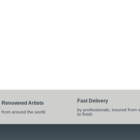
Fast Delivery
Renowned Artists
by professionals, insured from s
from around the world
to finish