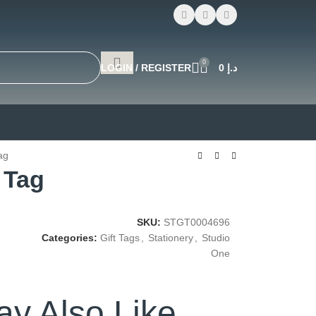
0
LOGIN / REGISTER
0
د.إ
ag
 Tag
SKU:
STGT0004696
Categories:
Gift Tags
,
Stationery
,
Studio
One
y Also Like