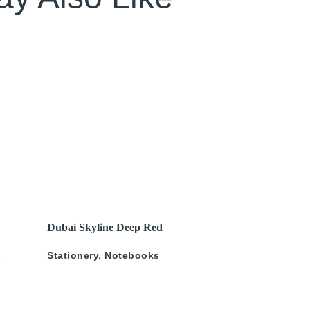
SOLD OUT
READ MORE
Dubai Skyline Deep Red
Gold A5 Recyled Leather
s
Stationery
,
Notebooks
Blank Journal