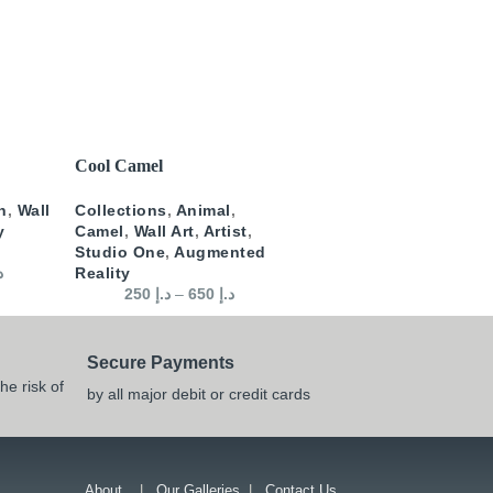
SELECT OPTIONS
Cool Camel
n
,
Wall
Collections
,
Animal
,
y
Camel
,
Wall Art
,
Artist
,
Studio One
,
Augmented
إ
Reality
250
د.إ
–
650
د.إ
Secure Payments
he risk of
by all major debit or credit cards
About
|
Our Galleries
|
Contact Us