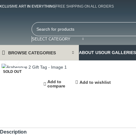
XCLUSIVE ART IN EVERYTHING
FREE SHIPPING ON ALL ORDERS
SELECT CATEGORY
ABOUT US
OUR GALLERIES
BROWSE CATEGORIES
Click to enlarge
SOLD OUT
Add to
Add to wishlist
compare
Description