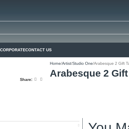
CORPORATE
CONTACT US
Home
Artist
Studio One
Arabesque 2 Gift T
Arabesque 2 Gift
Share:
You Ma