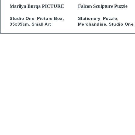
READ MORE
READ MORE
Marilyn Burqa PICTURE
Falcon Sculpture Puzzle
BOX
Stationery
,
Puzzle
,
Studio One
,
Picture Box
,
Merchandise
,
Studio One
35x35cm
,
Small Art