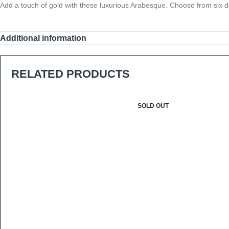
Add a touch of gold with these luxurious Arabesque. Choose from six d
Additional information
RELATED PRODUCTS
SOLD OUT