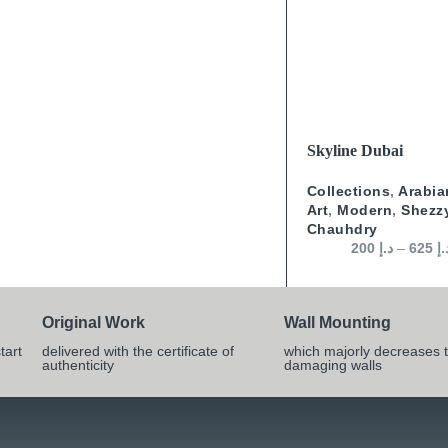
SELECT OPTIONS
Skyline Dubai
Collections
,
Arabia
Art
,
Modern
,
Shezz
Chauhdry
200
د.إ
–
625
د.
Original Work
Wall Mounting
tart
delivered with the certificate of
which majorly decreases t
authenticity
damaging walls