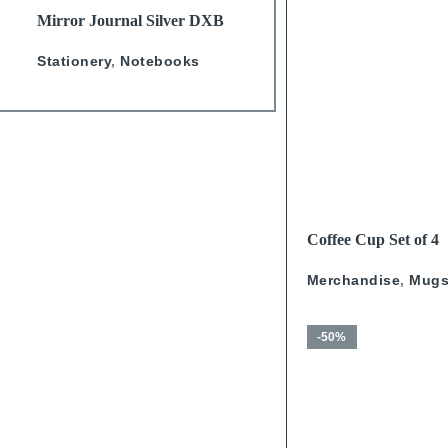
READ MORE
READ MORE
Mirror Journal Silver DXB
Lino Camel Graphic Line
A5
Notebook
Stationery
,
Notebooks
Stationery
,
Notebooks
READ MORE
Coffee Cup Set of 4
Calligraphy With Go
Merchandise
,
Mug
-50%