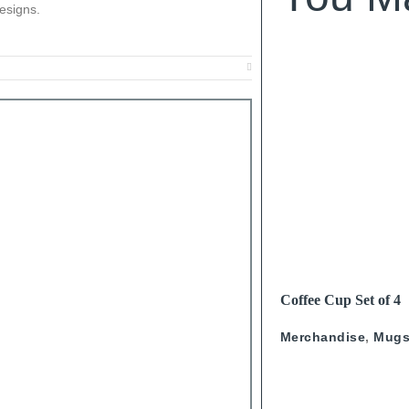
esigns.
SOLD OUT
READ MORE
Coffee Cup Set of 4
Calligraphy
Merchandise
,
Mug