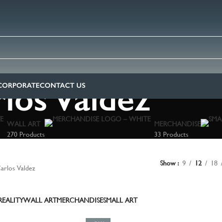
los Valdez
CORPORATE
CONTACT US
WALL ART
MERCHANDISE
270 Products
33 Products
Show
9
12
18
arlos Valdez
EALITY
WALL ART
MERCHANDISE
SMALL ART