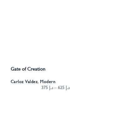
Gate of Creation
SELECT OPTIONS
Carloz Valdez
,
Modern
375
د.إ
–
625
د.إ