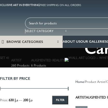
XCLUSIVE ART IN EVERYTHING
FREE SHIPPING ON ALL ORDERS
SELECT CATEGORY
Car
ABOUT US
OUR GALLERIES
BROWSE CATEGORIES
ARTIST
AUGMENTED REALITY
260 Products
6 Products
FILTER BY PRICE
Home
Product Artist
C
ARTIST
AUGMENTED R
Price:
د.إ 630
—
د.إ 200
FILTER