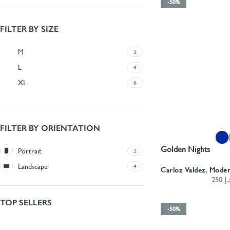
-50%
FILTER BY SIZE
M
2
L
4
XL
6
FILTER BY ORIENTATION
SELECT OPTIONS
Golden Nights
Portrait
2
Landscape
4
Carloz Valdez
,
Mode
250
د.
TOP SELLERS
-50%