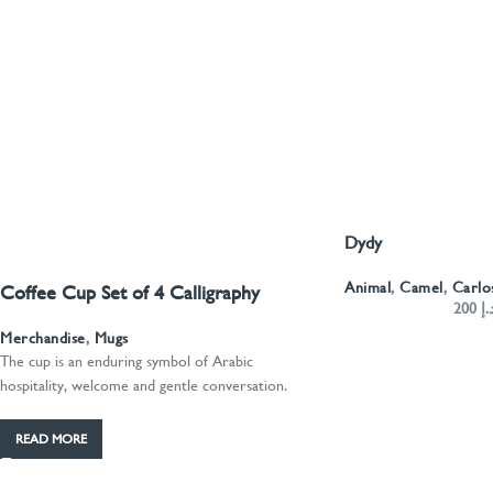
Dydy
SELECT OPTIONS
Animal
,
Camel
,
Carlo
Coffee Cup Set of 4 Calligraphy
200
د.
Merchandise
,
Mugs
The cup is an enduring symbol of Arabic
hospitality, welcome and gentle conversation.
READ MORE