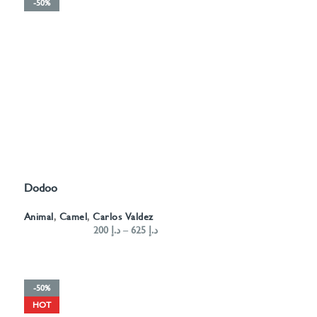
-50%
Dodoo
SELECT OPTIONS
Animal
,
Camel
,
Carlos Valdez
200
د.إ
–
625
د.إ
-50%
HOT