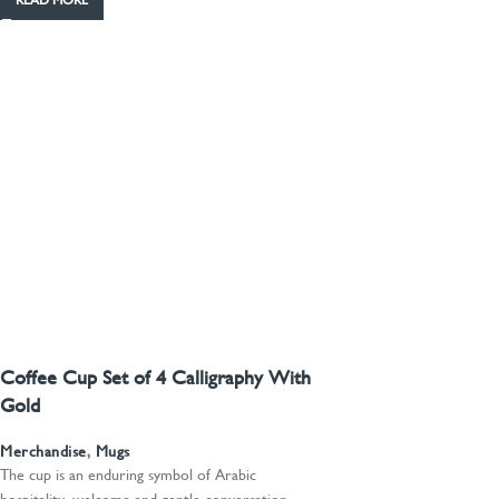
READ MORE
Coffee Cup Set of 4 Calligraphy With
Gold
Merchandise
,
Mugs
The cup is an enduring symbol of Arabic