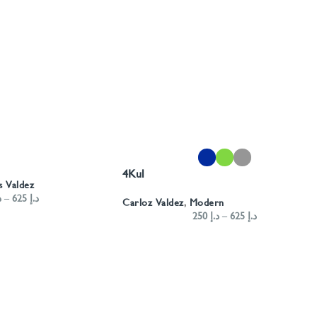
SELECT OPTIONS
4Kul
s Valdez
إ
–
625
د.إ
Carloz Valdez
,
Modern
250
د.إ
–
625
د.إ