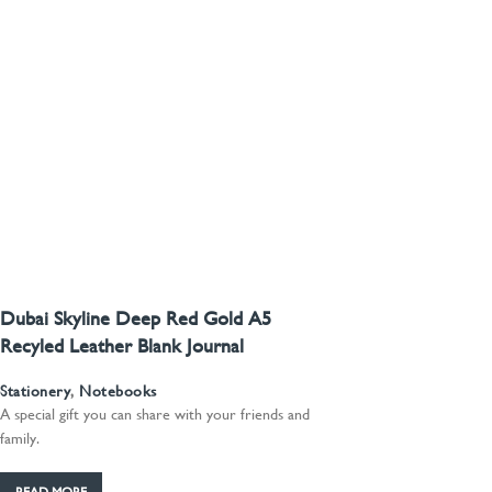
Dubai Skyline Deep Red Gold A5
Recyled Leather Blank Journal
Stationery
,
Notebooks
A special gift you can share with your friends and
family.