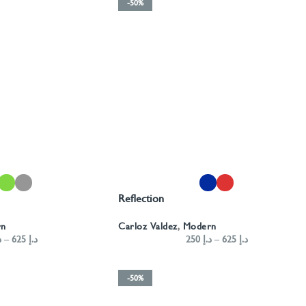
-50%
SELECT OPTIONS
Reflection
rn
Carloz Valdez
,
Modern
إ
–
625
د.إ
250
د.إ
–
625
د.إ
-50%