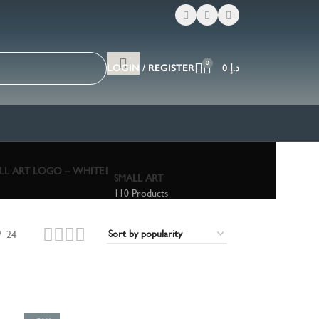
0
LOGIN / REGISTER
0
د.إ
SMALL ART
110 Products
24